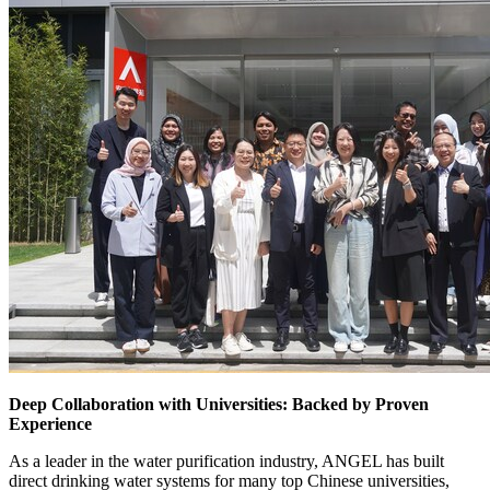
Deep Collaboration with Universities: Backed by Proven
Experience
As a leader in the water purification industry, ANGEL has built
direct drinking water systems for many top Chinese universities,