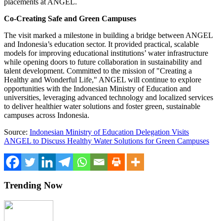
placements at ANGEL.
Co-Creating Safe and Green Campuses
The visit marked a milestone in building a bridge between ANGEL
and
Indonesia’s
education sector. It provided practical, scalable
models for improving educational institutions’ water infrastructure
while opening doors to future collaboration in sustainability and
talent development. Committed to the mission of "Creating a
Healthy and Wonderful Life," ANGEL will continue to explore
opportunities with the Indonesian Ministry of Education and
universities, leveraging advanced technology and localized services
to deliver healthier water solutions and foster green, sustainable
campuses across
Indonesia
.
Source:
Indonesian Ministry of Education Delegation Visits
ANGEL to Discuss Healthy Water Solutions for Green Campuses
Trending Now