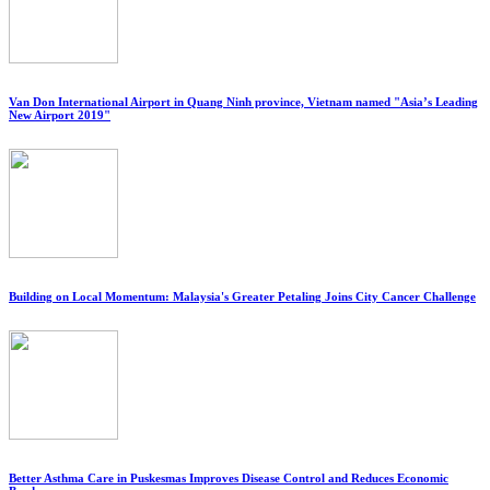
Van Don International Airport in Quang Ninh province, Vietnam named "Asia’s Leading
New Airport 2019"
Building on Local Momentum: Malaysia's Greater Petaling Joins City Cancer Challenge
Better Asthma Care in Puskesmas Improves Disease Control and Reduces Economic