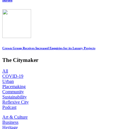
Burden
Crown Group Receives Increased Enquiries for its Luxury Projects
The Citymaker
All
COVID-19
Urban
Placemaking
Community
Sustainability
Reflexive City
Podcast
Art & Culture
Business
Heritage