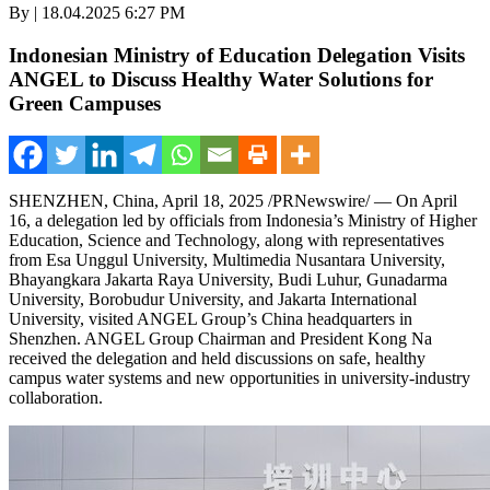
By | 18.04.2025 6:27 PM
Indonesian Ministry of Education Delegation Visits
ANGEL to Discuss Healthy Water Solutions for
Green Campuses
SHENZHEN, China
,
April 18, 2025
/PRNewswire/ — On
April
16
, a delegation led by officials from
Indonesia’s
Ministry of Higher
Education, Science and Technology, along with representatives
from Esa Unggul University, Multimedia Nusantara University,
Bhayangkara Jakarta Raya University, Budi Luhur, Gunadarma
University, Borobudur University, and Jakarta
International
University
, visited ANGEL Group’s
China
headquarters in
Shenzhen
. ANGEL Group Chairman and President
Kong Na
received the delegation and held discussions on safe, healthy
campus water systems and new opportunities in university-industry
collaboration.