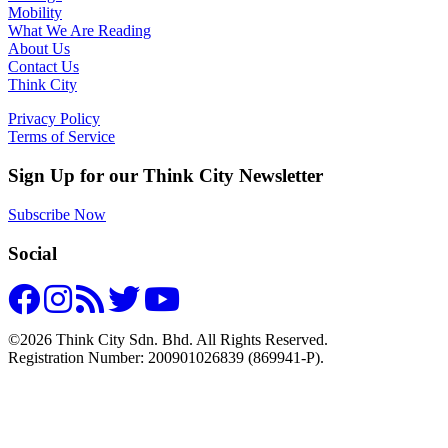
Mobility
What We Are Reading
About Us
Contact Us
Think City
Privacy Policy
Terms of Service
Sign Up for our Think City Newsletter
Subscribe Now
Social
©2026 Think City Sdn. Bhd. All Rights Reserved.
Registration Number: 200901026839 (869941-P).