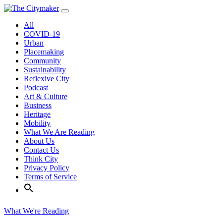
Skip
to
All
content
COVID-19
Urban
Placemaking
Community
Sustainability
Reflexive City
Podcast
Art & Culture
Business
Heritage
Mobility
What We Are Reading
About Us
Contact Us
Think City
Privacy Policy
Terms of Service
What We're Reading