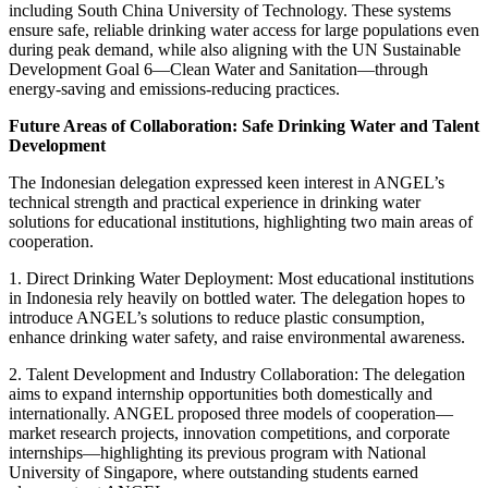
including
South China
University of Technology. These systems
ensure safe, reliable drinking water access for large populations even
during peak demand, while also aligning with the UN Sustainable
Development Goal 6—Clean Water and Sanitation—through
energy-saving and emissions-reducing practices.
Future Areas of Collaboration: Safe Drinking Water and Talent
Development
The Indonesian delegation expressed keen interest in ANGEL’s
technical strength and practical experience in drinking water
solutions for educational institutions, highlighting two main areas of
cooperation.
1. Direct Drinking Water Deployment: Most educational institutions
in
Indonesia
rely heavily on bottled water. The delegation hopes to
introduce ANGEL’s solutions to reduce plastic consumption,
enhance drinking water safety, and raise environmental awareness.
2. Talent Development and Industry Collaboration: The delegation
aims to expand internship opportunities both domestically and
internationally. ANGEL proposed three models of cooperation—
market research projects, innovation competitions, and corporate
internships—highlighting its previous program with
National
University of Singapore
, where outstanding students earned