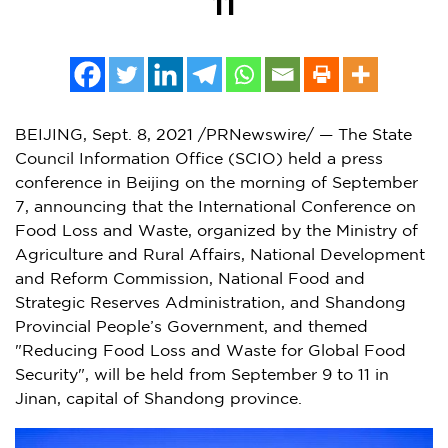
11
BEIJING
,
Sept. 8, 2021
/PRNewswire/ — The State
Council Information Office (SCIO) held a press
conference in
Beijing
on the morning of
September
7
, announcing that the International Conference on
Food Loss and Waste, organized by the Ministry of
Agriculture and Rural Affairs, National Development
and Reform Commission, National Food and
Strategic Reserves Administration, and Shandong
Provincial People’s Government, and themed
"Reducing Food Loss and Waste for Global Food
Security", will be held from
September 9 to 11
in
Jinan
, capital of
Shandong
province.