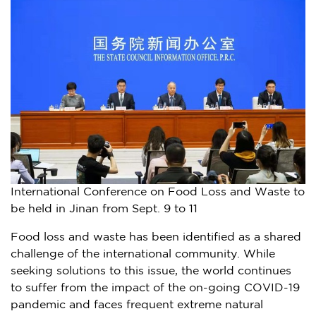
International Conference on Food Loss and Waste to
be held in Jinan from Sept. 9 to 11
Food loss and waste has been identified as a shared
challenge of the international community. While
seeking solutions to this issue, the world continues
to suffer from the impact of the on-going COVID-19
pandemic and faces frequent extreme natural