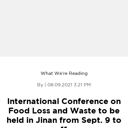
What We're Reading
By | 08.09.2021 3:21 PM
International Conference on
Food Loss and Waste to be
held in Jinan from Sept. 9 to