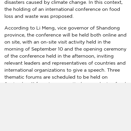
disasters caused by climate change. In this context,
the holding of an international conference on food
loss and waste was proposed.
According to
Li Meng
, vice governor of
Shandong
province, the conference will be held both online and
on site, with an on-site visit activity held in the
morning of
September 10
and the opening ceremony
of the conference held in the afternoon, inviting
relevant leaders and representatives of countries and
international organizations to give a speech. Three
thematic forums are scheduled to be held on
September 11
focusing respectively on reducing food
loss in production, reducing post-harvest food loss,
and reducing food waste in consumption. It is
expected that "Jinan Initiative on International Food
Loss and Waste" will be released during the
conference, and Shandong Provincial Action on
Food Loss and Waste will be launched.