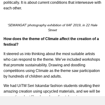
politically. It is about current conditions that interweave with
each other.
‘SEMANGAT’ photography exhibition of IIAF 2019, in 22 Hale
Street
How does the theme of Climate affect the creation of a
festival?
It steered us into thinking about the most suitable artists
who can respond to the theme. We’ve included workshops
that promote sustainability. Drawing and doodling
competitions using Climate as the theme saw participation
by hundreds of children and adults.
We had UiTM Seri Iskandar fashion students strutting their
amazing creation using upcycled materials, and we will be
presenting short films based on climatology issues.