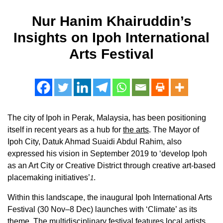
Nur Hanim Khairuddin’s
Insights on Ipoh International
Arts Festival
The city of Ipoh in Perak, Malaysia, has been positioning
itself in recent years as a hub for
the arts
. The Mayor of
Ipoh City, Datuk Ahmad Suaidi Abdul Rahim, also
expressed his vision in September 2019 to ‘develop Ipoh
as an Art City or Creative District through creative art-based
placemaking initiatives’
.
1
Within this landscape, the inaugural Ipoh International Arts
Festival (30 Nov–8 Dec) launches with ‘Climate’ as its
theme. The multidisciplinary festival features local artists