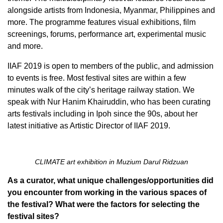
alongside artists from Indonesia, Myanmar, Philippines and
more. The programme features visual exhibitions, film
screenings, forums, performance art, experimental music
and more.
IIAF 2019 is open to members of the public, and admission
to events is free. Most festival sites are within a few
minutes walk of the city’s heritage railway station. We
speak with Nur Hanim Khairuddin, who has been curating
arts festivals including in Ipoh since the 90s, about her
latest initiative as Artistic Director of IIAF 2019.
CLIMATE art exhibition in Muzium Darul Ridzuan
As a curator, what unique challenges/opportunities did
you encounter from working in the various spaces of
the festival? What were the factors for selecting the
festival sites?