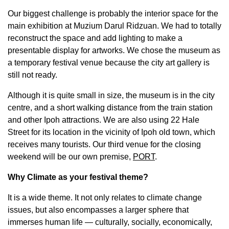
Our biggest challenge is probably the interior space for the
main exhibition at Muzium Darul Ridzuan. We had to totally
reconstruct the space and add lighting to make a
presentable display for artworks. We chose the museum as
a temporary festival venue because the city art gallery is
still not ready.
Although it is quite small in size, the museum is in the city
centre, and a short walking distance from the train station
and other Ipoh attractions. We are also using 22 Hale
Street for its location in the vicinity of Ipoh old town, which
receives many tourists. Our third venue for the closing
weekend will be our own premise,
PORT
.
Why Climate as your festival theme?
It is a wide theme. It not only relates to climate change
issues, but also encompasses a larger sphere that
immerses human life — culturally, socially, economically,