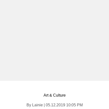
Art & Culture
By Lainie | 05.12.2019 10:05 PM