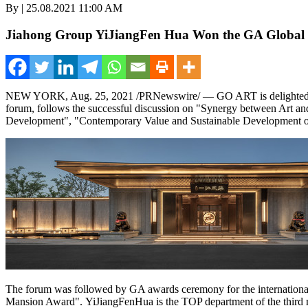
By | 25.08.2021 11:00 AM
Jiahong Group YiJiangFen Hua Won the GA Global Co
NEW YORK
, Aug. 25, 2021 /PRNewswire/ —
GO ART
is delight
forum, follows the successful discussion on
"
Synergy between Art and
Development",
"
Contemporary Value and Sustainable Development of
The forum was followed by GA awards ceremony for the international
Mansion Awar
d".
YiJiangFenHua is the TOP department of the third 