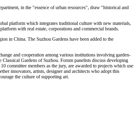
department, in the "essence of urban resources", draw "historical and
obal platform which integrates traditional culture with new materials,
t platform with real estate, corporations and commercial brands.
gion in
China
. The Suzhou Gardens have been added to the
change and cooperation among various institutions involving garden-
 the Classical Gardens of Suzhou. Forum panelists discuss developing
h 10 committee members as the jury, are awarded to projects which use
her innovators, artists, designer and architects who adopt this
urage the culture of supporting art.