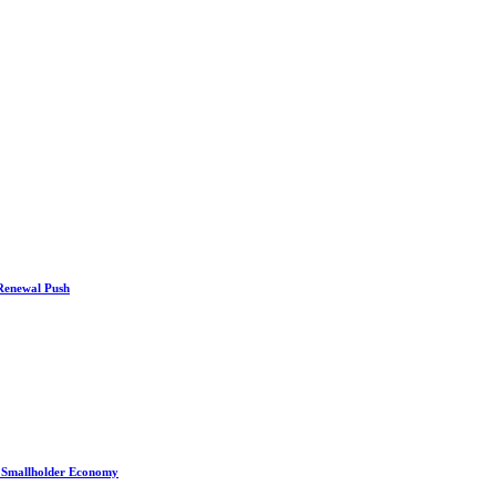
 Renewal Push
s Smallholder Economy