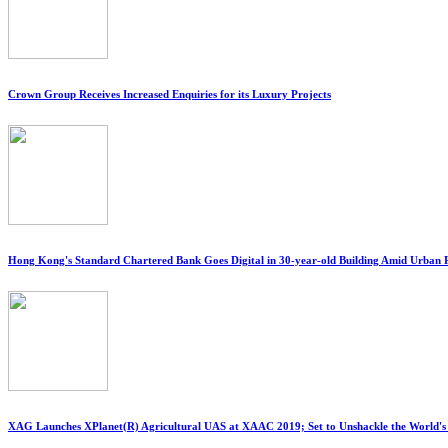
Crown Group Receives Increased Enquiries for its Luxury Projects
Hong Kong's Standard Chartered Bank Goes Digital in 30-year-old Building Amid Urban
XAG Launches XPlanet(R) Agricultural UAS at XAAC 2019; Set to Unshackle the World'