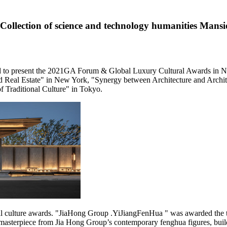
llection of science and technology humanities Mans
ed to present the 2021GA Forum & Global Luxury Cultural Awards in
N
 Real Estate" in
New York
,
"
Synergy between Architecture and Archit
 Traditional Culture" in
Tokyo
.
 culture awards. "JiaHong Group .YiJiangFenHua " was awarded the tit
masterpiece from Jia Hong Group’s contemporary fenghua figures, buil