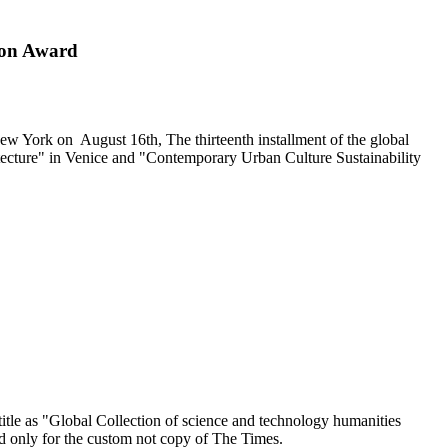
ion Award
ew York
on
August 16th
, The thirteenth installment of the global
ecture" in
Venice
and
"
Contemporary Urban Culture Sustainability
le as "Global Collection of science and technology humanities
d only for the custom not copy of The Times.