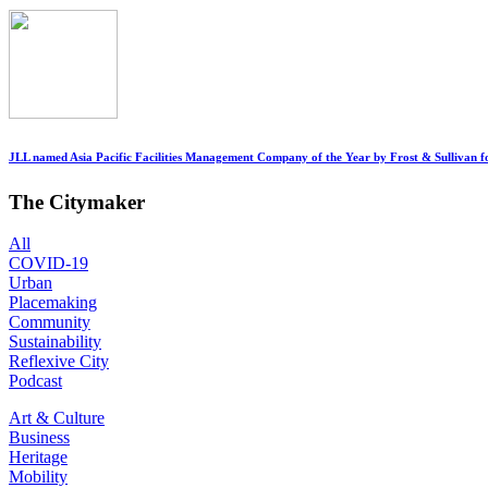
JLL named Asia Pacific Facilities Management Company of the Year by Frost & Sullivan fo
The Citymaker
All
COVID-19
Urban
Placemaking
Community
Sustainability
Reflexive City
Podcast
Art & Culture
Business
Heritage
Mobility