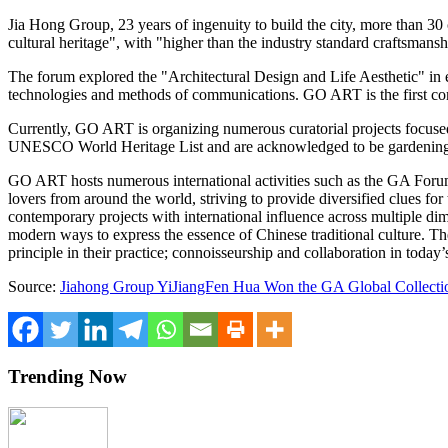
Jia Hong Group
, 23 years of ingenuity to build the city, more than 3
cultural heritage", with "higher than the industry standard craftsmans
The forum explored the
"
Architectural Design and Life Aesthetic" in 
technologies and methods of communications.
GO ART
is the first c
Currently,
GO ART
is organizing numerous curatorial projects focus
UNESCO World Heritage List and are acknowledged to be gardening m
GO ART
hosts numerous international activities such as the GA For
lovers from around the world, striving to provide diversified clues fo
contemporary projects with international influence across multiple d
modern ways to express the essence of Chinese traditional culture. Th
principle in their practice; connoisseurship and collaboration in today
Source:
Jiahong Group YiJiangFen Hua Won the GA Global Collectio
Trending Now