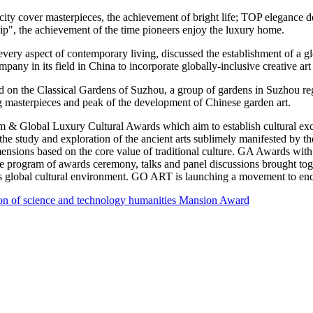
0 city cover masterpieces, the achievement of bright life; TOP elegance 
hip", the achievement of the time pioneers enjoy the luxury h
ome
.
every aspect of contemporary living, discussed the establishment of a gl
ompany in its field in
China
to incorporate globally-inclusive creative ar
ed on the Classical Gardens of Suzhou, a group of gardens in Suzhou re
asterpieces and peak of the development of Chinese garden art.
um & Global Luxury Cultural Awards which aim to establish cultural ex
r the study and exploration of the ancient arts sublimely manifested by
imensions based on the core value of traditional culture. GA Awards wit
e program of awards ceremony, talks and panel discussions brought toget
’s global cultural environment.
GO ART
is launching a movement to enco
n of science and technology humanities Mansion Award