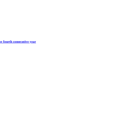
r fourth consecutive year