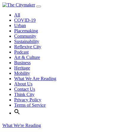
Skip
to
All
content
COVID-19
Urban
Placemaking
Community
Sustainability
Reflexive City
Podcast
Art & Culture
Business
Heritage
Mobility
What We Are Reading
About Us
Contact Us
Think City
Privacy Policy
Terms of Service
What We're Reading