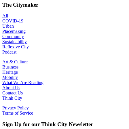
The Citymaker
All
COVID-19
Urban
Placemaking
Community
Sustainability
Reflexive City
Podcast
Art & Culture
Business
Heritage
Mobility
What We Are Reading
About Us
Contact Us
Think City
Privacy Policy
Terms of Service
Sign Up for our Think City Newsletter