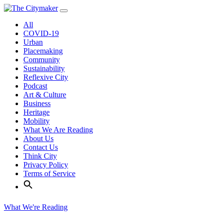
Skip
to
All
content
COVID-19
Urban
Placemaking
Community
Sustainability
Reflexive City
Podcast
Art & Culture
Business
Heritage
Mobility
What We Are Reading
About Us
Contact Us
Think City
Privacy Policy
Terms of Service
What We're Reading