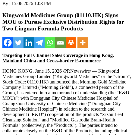
By | 15.06.2026 1:08 PM
Kingworld Medicines Group (01110.HK) Signs
MOU to Pursue Exclusive Distribution Rights for
Two Lingnan Formula Products
Targeting Full-Channel Sales Coverage in Hong Kong,
Mainland China and Cross-border E-commerce
HONG KONG
,
June 15, 2026
/PRNewswire/ — Kingworld
Medicines Group Limited ("Kingworld Medicines" or the "Group",
Stock Code: 01110.HK) announced that Morning Gold Medicine
Company Limited ("Morning Gold"), a connected person of the
Group, has entered into a memoranda of understanding (the "R&D
MOUs") with Dongguan City Chinese Medicine Hospital of
Guangzhou University of Chinese Medicine ("Dongguan City
Chinese Medicine Hospital") in relation to the research and
development ("R&D") cooperation of the products "Zizhu Leaf
Cleansing Solution" and "Modified Gastrodia Brain-Health
Formula" (collectively, the "Products"). The parties intend to
collaborate closely on the R&D of the Products, including clinical