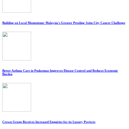
Building on Local Momentum: Malaysia's Greater Petaling Joins City Cancer Challenge
Better Asthma Care in Puskesmas Improves Disease Control and Reduces Economic
Burden
Crown Group Receives Increased Enquiries for its Luxury Projects