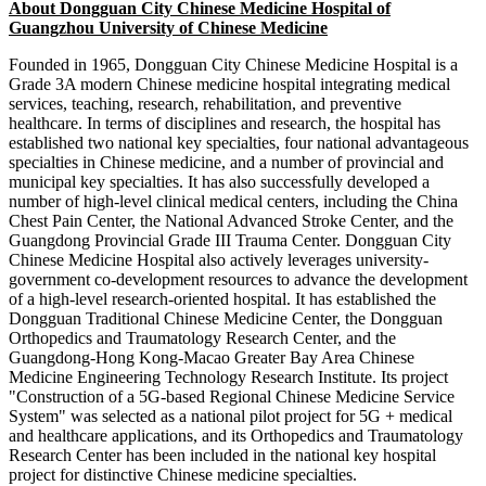
About Dongguan City Chinese Medicine Hospital of
Guangzhou University of Chinese Medicine
Founded in 1965, Dongguan City Chinese Medicine Hospital is a
Grade 3A modern Chinese medicine hospital integrating medical
services, teaching, research, rehabilitation, and preventive
healthcare. In terms of disciplines and research, the hospital has
established two national key specialties, four national advantageous
specialties in Chinese medicine, and a number of provincial and
municipal key specialties. It has also successfully developed a
number of high-level clinical medical centers, including the China
Chest Pain Center, the National Advanced Stroke Center, and the
Guangdong Provincial Grade III Trauma Center. Dongguan City
Chinese Medicine Hospital also actively leverages university-
government co-development resources to advance the development
of a high-level research-oriented hospital. It has established the
Dongguan Traditional Chinese Medicine Center, the Dongguan
Orthopedics and Traumatology Research Center, and the
Guangdong-Hong Kong-Macao Greater Bay Area Chinese
Medicine Engineering Technology Research Institute. Its project
"Construction of a 5G-based Regional Chinese Medicine Service
System" was selected as a national pilot project for 5G + medical
and healthcare applications, and its Orthopedics and Traumatology
Research Center has been included in the national key hospital
project for distinctive Chinese medicine specialties.