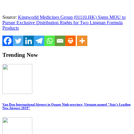
Source:
Kingworld Medicines Group (01110.HK) Signs MOU to
Pursue Exclusive Distribution Rights for Two Lingnan Formula
Products
Trending Now
Van Don International Airport in Quang Ninh province, Vietnam named "Asia’s Leading
New Airport 2019"