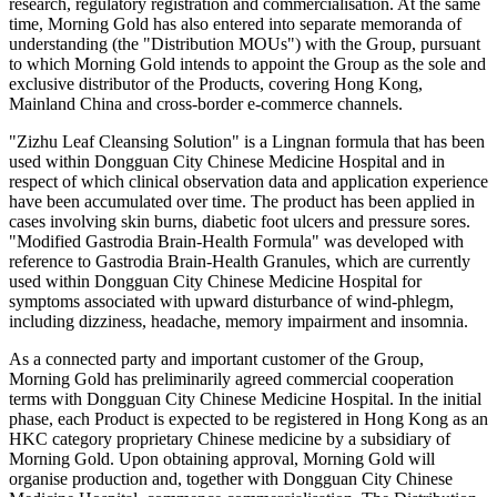
research, regulatory registration and commercialisation. At the same
time, Morning Gold has also entered into separate memoranda of
understanding (the "Distribution MOUs") with the Group, pursuant
to which Morning Gold intends to appoint the Group as the sole and
exclusive distributor of the Products, covering Hong Kong,
Mainland China and cross-border e-commerce channels.
"Zizhu Leaf Cleansing Solution" is a Lingnan formula that has been
used within Dongguan City Chinese Medicine Hospital and in
respect of which clinical observation data and application experience
have been accumulated over time. The product has been applied in
cases involving skin burns, diabetic foot ulcers and pressure sores.
"Modified Gastrodia Brain-Health Formula" was developed with
reference to Gastrodia Brain-Health Granules, which are currently
used within Dongguan City Chinese Medicine Hospital for
symptoms associated with upward disturbance of wind-phlegm,
including dizziness, headache, memory impairment and insomnia.
As a connected party and important customer of the Group,
Morning Gold has preliminarily agreed commercial cooperation
terms with Dongguan City Chinese Medicine Hospital. In the initial
phase, each Product is expected to be registered in Hong Kong as an
HKC category proprietary Chinese medicine by a subsidiary of
Morning Gold. Upon obtaining approval, Morning Gold will
organise production and, together with Dongguan City Chinese