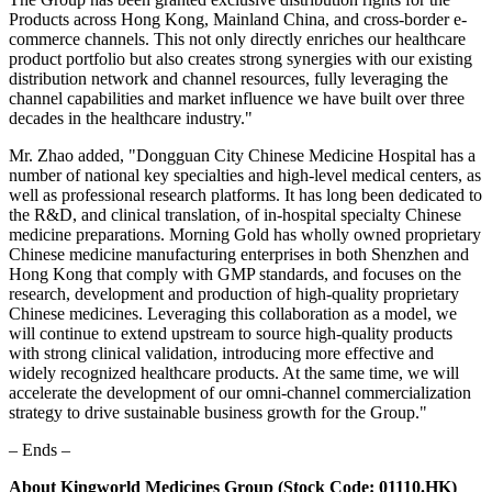
Products across Hong Kong, Mainland China, and cross-border e-
commerce channels. This not only directly enriches our healthcare
product portfolio but also creates strong synergies with our existing
distribution network and channel resources, fully leveraging the
channel capabilities and market influence we have built over three
decades in the healthcare industry."
Mr. Zhao added, "Dongguan City Chinese Medicine Hospital has a
number of national key specialties and high-level medical centers, as
well as professional research platforms. It has long been dedicated to
the R&D, and clinical translation, of in-hospital specialty Chinese
medicine preparations. Morning Gold has wholly owned proprietary
Chinese medicine manufacturing enterprises in both Shenzhen and
Hong Kong that comply with GMP standards, and focuses on the
research, development and production of high-quality proprietary
Chinese medicines. Leveraging this collaboration as a model, we
will continue to extend upstream to source high-quality products
with strong clinical validation, introducing more effective and
widely recognized healthcare products. At the same time, we will
accelerate the development of our omni-channel commercialization
strategy to drive sustainable business growth for the Group."
– Ends –
About Kingworld Medicines Group (Stock Code: 01110.HK)