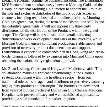
Medicine Hospital, commence commercialisation. The Distribution
MOUs entered into simultaneously between Morning Gold and the
Group indicate that Morning Gold intends to appoint the Group as
the sole and exclusive distributor of the two Products across all
channels, including retail, hospital and online platforms. Morning
Gold has agreed that, during the term of the Distribution MOUs and
the definitive agreements, it will not appoint any third-party
distributors for the distribution of the Products within the agreed
scope. The Group will be responsible for overall marketing,
distribution network development and sales of the Products, while
Morning Gold will ensure compliant production, stable supply and
provision of necessary product documentation and support.
Distribution is expected to commence first in Hong Kong and cross-
border channels, followed by expansion into Mainland China upon
obtaining the national drug registration approval.
Mr. Zhao Lisheng, Chairman of Kingworld Medicines, said: "This
collaboration marks a significant breakthrough in the Group’s
strategic positioning within the healthcare sector—from our
traditional role as a sole agent and distributor to proactively sourcing
high-quality products at their origin. The Products are developed
from years of clinical practice at Dongguan City Chinese Medicine
Hospital, with proven efficacy and well-established applications,
providing a solid foundation for market adoption.
The Group has been granted exclusive distribution rights for the