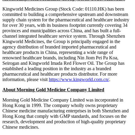
Kingworld Medicines Group (Stock Code: 01110.HK) has been
committed to building a comprehensive upstream and downstream
supply chain system for the pharmaceutical and healthcare industry
for over 30 years, with its business footprint currently covering 34
provinces and municipalities across China, and has built a full-
channel integrated healthcare service system. Through Shenzhen
Kingworld Medicines, the Group is principally engaged in the
agency distribution of branded imported pharmaceutical and
healthcare products in China, representing a wide range of
renowned healthcare brands, including Nin Jiom Pei Pa Koa,
Seirogan and Kingworld Imada Red Flower Oil. The Group has
established a leading position in the industry as a branded
pharmaceutical and healthcare products distributor. For more
information, please visit
https://www.kingworld.com.cn/
.
About Morning Gold Medicine Company Limited
Morning Gold Medicine Company Limited was incorporated in
Hong Kong in 1999. The company wholly owns proprietary
Chinese medicine manufacturing enterprises in both Shenzhen and
Hong Kong that comply with GMP standards, and focuses on the
research, development and production of high-quality proprietary
Chinese medicines.