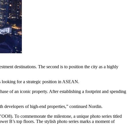
tment destinations. The second is to position the city as a highly
rs looking for a strategic position in ASEAN.
chase of an iconic property. After establishing a footprint and spending
th developers of high-end properties,” continued Nordin.
OO8). To commemorate the milestone, a unique photo series titled
ower B’s top floors. The stylish photo series marks a moment of