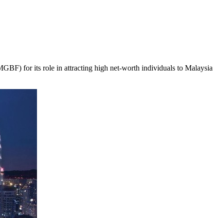
 for its role in attracting high net-worth individuals to
Malaysia