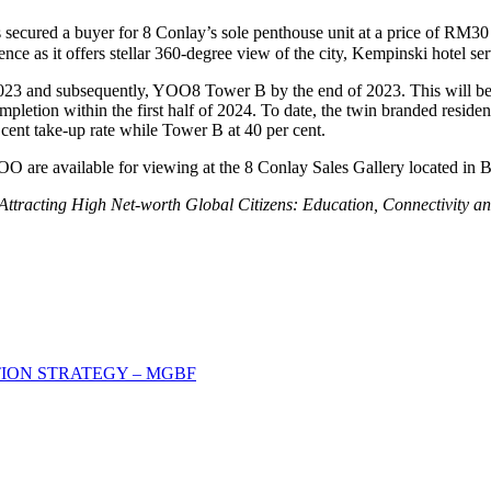
 secured a buyer for 8 Conlay’s sole penthouse unit at a price of
RM30 
ce as it offers stellar 360-degree view of the city, Kempinski hotel serv
 and subsequently, YOO8 Tower B by the end of 2023. This will be fo
ompletion within the first half of 2024. To date, the twin branded res
ent take-up rate while Tower B at 40 per cent.
OO are available for viewing at the 8 Conlay Sales Gallery located i
Attracting High Net-worth Global Citizens: Education, Connectivity and
.
ION STRATEGY – MGBF