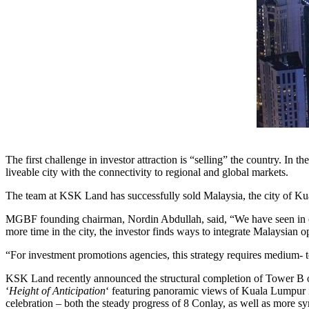
The first challenge in investor attraction is “selling” the country. In th
liveable city with the connectivity to regional and global markets.
The team at KSK Land has successfully sold
Malaysia
, the city of
Ku
MGBF founding chairman,
Nordin Abdullah
, said, “We have seen in 
more time in the city, the investor finds ways to integrate Malaysian op
“For investment promotions agencies, this strategy requires medium- 
KSK Land recently announced the structural completion of Tower B 
‘
Height of Anticipation
‘ featuring panoramic views of
Kuala Lumpur
celebration – both the steady progress of 8 Conlay, as well as more sy