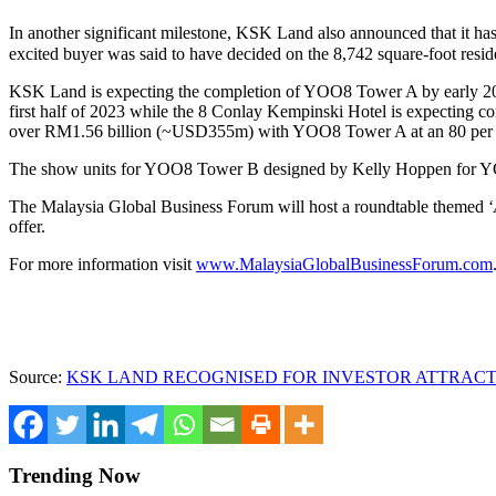
In another significant milestone, KSK Land also announced that it has
excited buyer was said to have decided on the 8,742 square-foot residen
KSK Land is expecting the completion of YOO8 Tower A by early 2023
first half of 2023 while the 8 Conlay Kempinski Hotel is expecting c
over
RM1.56 billion
(
~USD355m
) with YOO8 Tower A at an 80 per c
The show units for YOO8 Tower B designed by
Kelly Hoppen
for Y
The Malaysia Global Business Forum will host a roundtable themed ‘
offer.
For more information visit
www.MalaysiaGlobalBusinessForum.com
Source:
KSK LAND RECOGNISED FOR INVESTOR ATTRACT
Trending Now