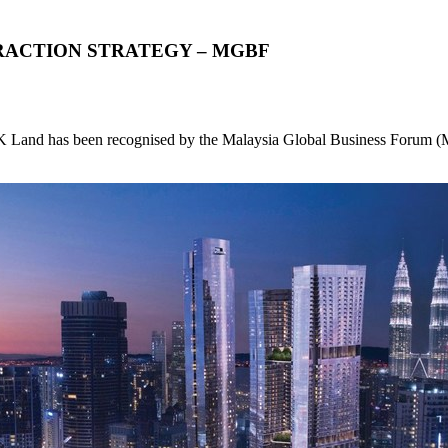
RACTION STRATEGY – MGBF
nd has been recognised by the Malaysia Global Business Forum (MGBF)