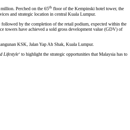
th
million
. Perched on the 65
floor of the Kempinski hotel tower, the
ices and strategic location in central
Kuala Lumpur
.
llowed by the completion of the retail podium, expected within the
idence towers have achieved a sold gross development value (GDV) of
n Bangunan KSK,
Jalan Yap Ah Shak
,
Kuala Lumpur
.
 Lifestyle
‘ to highlight the strategic opportunities that
Malaysia
has to