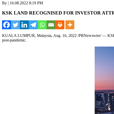
By | 16.08.2022 8:19 PM
KSK LAND RECOGNISED FOR INVESTOR ATT
KUALA LUMPUR, Malaysia
,
Aug. 16, 2022
/PRNewswire/ — KSK La
post-pandemic.