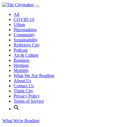
Skip
to
All
content
COVID-19
Urban
Placemaking
Community
Sustainability
Reflexive City
Podcast
Art & Culture
Business
Heritage
Mobility
What We Are Reading
About Us
Contact Us
Think City
Privacy Policy
Terms of Service
What We're Reading