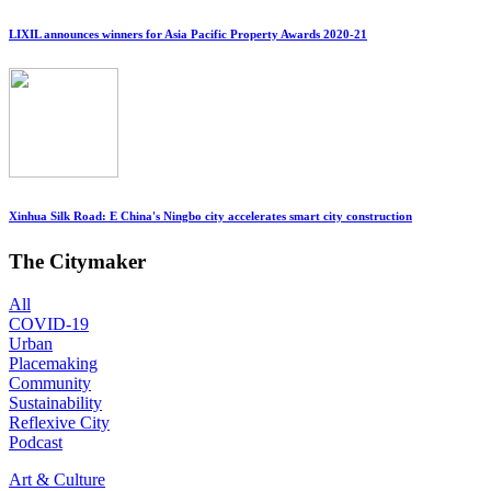
LIXIL announces winners for Asia Pacific Property Awards 2020-21
Xinhua Silk Road: E China's Ningbo city accelerates smart city construction
The Citymaker
All
COVID-19
Urban
Placemaking
Community
Sustainability
Reflexive City
Podcast
Art & Culture