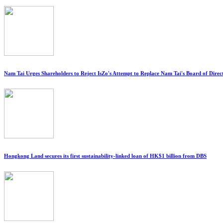
Nam Tai Urges Shareholders to Reject IsZo's Attempt to Replace Nam Tai's Board of Direc
Hongkong Land secures its first sustainability-linked loan of HK$1 billion from DBS