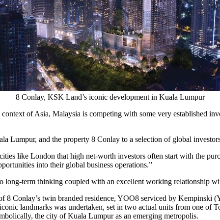
8 Conlay, KSK Land’s iconic development in Kuala Lumpur
e context of
Asia
,
Malaysia
is competing with some very established inves
ala Lumpur
, and the property 8 Conlay to a selection of global investo
cities like
London
that high net-worth investors often start with the pur
portunities into their global business operations.”
to long-term thinking coupled with an excellent working relationship wi
of 8 Conlay’s twin branded residence, YOO8 serviced by Kempinski (Y
iconic landmarks was undertaken, set in two actual units from one of T
mbolically, the city of
Kuala Lumpur
as an emerging metropolis.