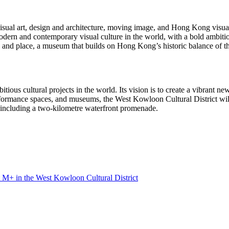
visual art, design and architecture, moving image, and
Hong Kong
visual
dern and contemporary visual culture in the world, with a bold ambition
e and place, a museum that builds on
Hong Kong’s
historic balance of th
ious cultural projects in the world. Its vision is to create a vibrant new
erformance spaces, and museums, the West Kowloon Cultural District wil
, including a two-kilometre waterfront promenade.
t M+ in the West Kowloon Cultural District