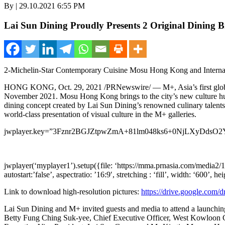
By | 29.10.2021 6:55 PM
Lai Sun Dining Proudly Presents 2 Original Dining B
2-Michelin-Star Contemporary Cuisine Mosu Hong Kong and Intern
HONG KONG
, Oct.
29
, 2021 /PRNewswire/ — M+,
Asia’s
first gl
November 2021
. Mosu Hong Kong brings to the city’s new culture h
dining concept created by Lai Sun Dining’s renowned culinary talents. I
world-class presentation of visual culture in the M+ galleries.
jwplayer.key=”3Fznr2BGJZtpwZmA+81lm048ks6+0NjLXyDdsO2
jwplayer(‘myplayer1’).setup({file: ‘https://mma.prnasia.com/med
autostart:’false’, aspectratio: ’16:9′, stretching : ‘fill’, width: ‘600’, he
Link to download high-resolution pictures:
https://drive.google.c
Lai Sun Dining and M+ invited guests and media to attend a launch
Betty Fung Ching Suk
-yee, Chief Executive Officer, West Kowloon C