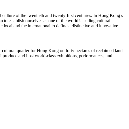
 culture of the twentieth and twenty-first centuries. In
Hong Kong’s
 to establish ourselves as one of the world’s leading cultural
e local and the international to define a distinctive and innovative
 cultural quarter for
Hong Kong
on forty hectares of reclaimed land
l produce and host world-class exhibitions, performances, and