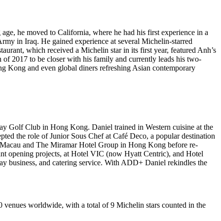
g age, he moved to
California
, where he had his first experience in a
 Army in
Iraq
. He gained experience at several Michelin-starred
ant, which received a Michelin star in its first year, featured Anh’s
of 2017 to be closer with his family and currently leads his two-
ng Kong
and even global diners refreshing Asian contemporary
Bay Golf Club in
Hong Kong
. Daniel trained in Western cuisine at the
ted the role of Junior Sous Chef at Café Deco, a popular destination
Macau
and The Miramar Hotel Group in
Hong Kong
before re-
nt opening projects, at Hotel VIC (now Hyatt Centric), and Hotel
ay business, and catering service. With ADD+ Daniel rekindles the
0 venues worldwide, with a total of 9 Michelin stars counted in the