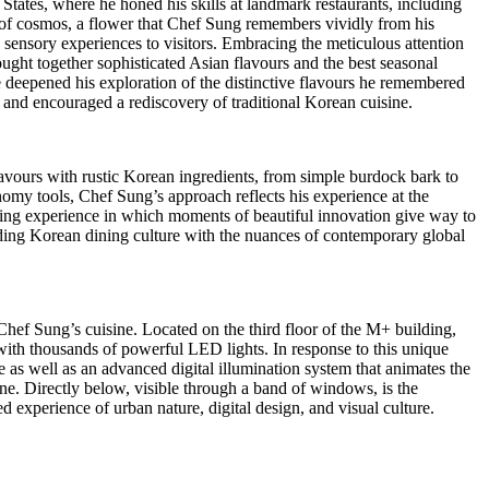
 States
, where he honed his skills at landmark restaurants, including
f cosmos, a flower that Chef Sung remembers vividly from his
 sensory experiences to visitors. Embracing the meticulous attention
ght together sophisticated Asian flavours and the best seasonal
e deepened his exploration of the distinctive flavours he remembered
 and encouraged a rediscovery of traditional Korean cuisine.
lavours with rustic Korean ingredients, from simple burdock bark to
omy tools, Chef Sung’s approach reflects his experience at the
dining experience in which moments of beautiful innovation give way to
ding Korean dining culture with the nuances of contemporary global
ef Sung’s cuisine. Located on the third floor of the M+ building,
ith thousands of powerful LED lights. In response to this unique
as well as an advanced digital illumination system that animates the
ne. Directly below, visible through a band of windows, is the
experience of urban nature, digital design, and visual culture.