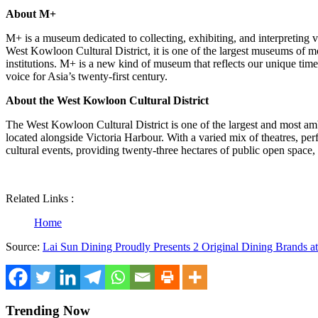
About M+
M+ is a museum dedicated to collecting, exhibiting, and interpreting 
West Kowloon Cultural District, it is one of the largest museums of mo
institutions. M+ is a new kind of museum that reflects our unique tim
voice for
Asia’s
twenty-first century.
About the West Kowloon Cultural District
The West Kowloon Cultural District is one of the largest and most ambit
located alongside
Victoria Harbour
. With a varied mix of theatres, p
cultural events, providing twenty-three hectares of public open space
Related Links :
Home
Source:
Lai Sun Dining Proudly Presents 2 Original Dining Brands a
Trending Now