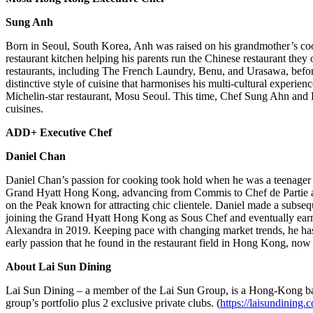
Sung Anh
Born in
Seoul, South Korea
, Anh was raised on his grandmother’s c
restaurant kitchen helping his parents run the Chinese restaurant the
restaurants, including The French Laundry, Benu, and Urasawa, before
distinctive style of cuisine that harmonises his multi-cultural experien
Michelin-star restaurant, Mosu Seoul. This time, Chef
Sung Ahn
and L
cuisines.
ADD+ Executive Chef
Daniel Chan
Daniel Chan’s
passion for cooking took hold when he was a teenager e
Grand Hyatt Hong Kong, advancing from Commis to Chef de Partie at th
on the Peak known for attracting chic clientele. Daniel made a sub
joining the Grand Hyatt Hong Kong as Sous Chef and eventually earnin
Alexandra in 2019. Keeping pace with changing market trends, he has
early passion that he found in the restaurant field in
Hong Kong
, now
About Lai Sun Dining
Lai Sun Dining – a member of the Lai Sun Group, is a
Hong-Kong
ba
group’s portfolio plus 2 exclusive private clubs. (
https://laisundining.