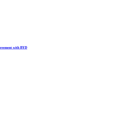
greement with BYD