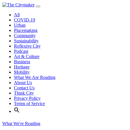
Skip
to
All
content
COVID-19
Urban
Placemaking
Community
Sustainability
Reflexive City
Podcast
Art & Culture
Business
Heritage
Mobility
What We Are Reading
About Us
Contact Us
Think City
Privacy Policy
Terms of Service
What We're Reading