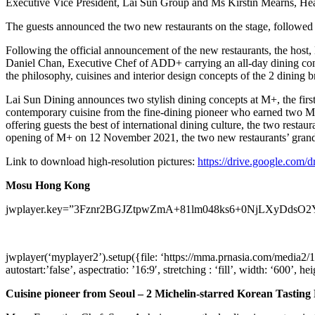
Executive Vice President, Lai Sun Group and Ms
Kirstin Mearns
, He
The guests announced the two new restaurants on the stage, followed a
Following the official announcement of the new restaurants, the host
Daniel Chan
, Executive Chef of ADD+ carrying an all-day dining c
the philosophy, cuisines and interior design concepts of the 2 dining b
Lai Sun Dining announces two stylish dining concepts at M+, the firs
contemporary cuisine from the fine-dining pioneer who earned two Mic
offering guests the best of international dining culture, the two restau
opening of M+ on
12 November 2021
, the two new restaurants’ gr
Link to download high-resolution pictures:
https://drive.google.c
Mosu Hong Kong
jwplayer.key=”3Fznr2BGJZtpwZmA+81lm048ks6+0NjLXyDdsO2
jwplayer(‘myplayer2’).setup({file: ‘https://mma.prnasia.com/me
autostart:’false’, aspectratio: ’16:9′, stretching : ‘fill’, width: ‘600’, he
Cuisine pioneer from
Seoul
– 2 Michelin-starred Korean Tastin