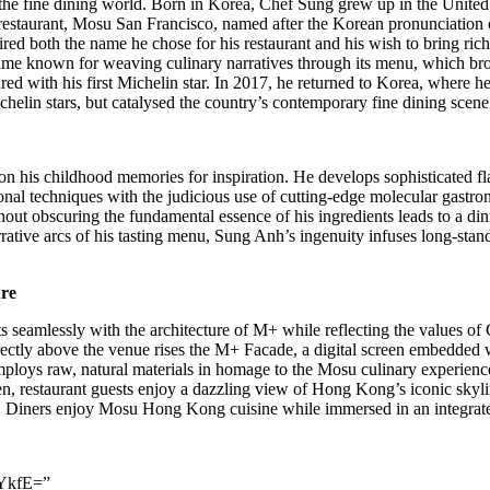
n the fine dining world. Born in Korea, Chef Sung grew up in
the United
taurant, Mosu San Francisco, named after the Korean pronunciation o
red both the name he chose for his restaurant and his wish to bring rich
came known for weaving culinary narratives through its menu, which brou
d with his first Michelin star. In 2017, he returned to Korea, where h
helin stars, but catalysed the country’s contemporary fine dining scene
upon his childhood memories for inspiration. He develops sophisticated f
al techniques with the judicious use of cutting-edge molecular gastron
without obscuring the fundamental essence of his ingredients leads to a 
rative arcs of his tasting menu,
Sung Anh’s
ingenuity infuses long-stan
ure
amlessly with the architecture of M+ while reflecting the values of Ch
ctly above the venue rises the M+ Facade, a digital screen embedded w
ploys raw, natural materials in homage to the Mosu culinary experience 
n, restaurant guests enjoy a dazzling view of
Hong Kong’s
iconic skyli
. Diners enjoy Mosu Hong Kong cuisine while immersed in an integrated 
YkfE=”