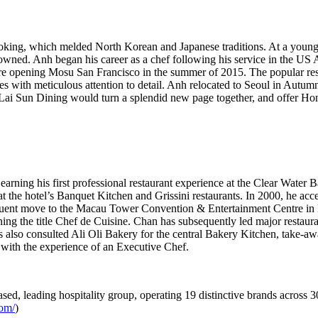
ooking, which melded North Korean and Japanese traditions. At a youn
y owned. Anh began his career as a chef following his service in the US
 opening Mosu San Francisco in the summer of 2015. The popular restaur
ces with meticulous attention to detail. Anh relocated to
Seoul
in Autumn 
ai Sun Dining would turn a splendid new page together, and offer
Ho
arning his first professional restaurant experience at the Clear Water 
e hotel’s Banquet Kitchen and Grissini restaurants. In 2000, he accep
sequent move to the Macau Tower Convention & Entertainment Centre in
g the title Chef de Cuisine. Chan has subsequently led major restaura
 also consulted Ali Oli Bakery for the central Bakery Kitchen, take-aw
 with the experience of an Executive Chef.
sed, leading hospitality group, operating 19 distinctive brands across 3
com/
)