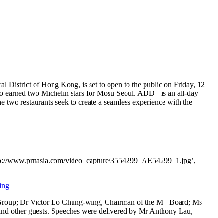
al District of
Hong Kong
, is set to open to the public on Friday,
12
 earned two Michelin stars for Mosu Seoul. ADD+ is an all-day
the two restaurants seek to create a seamless experience with the
tp://www.prnasia.com/video_capture/3554299_AE54299_1.jpg’,
ing
Group; Dr
Victor Lo Chung
-wing, Chairman of the M+ Board; Ms
nd other guests. Speeches were delivered by Mr
Anthony Lau
,