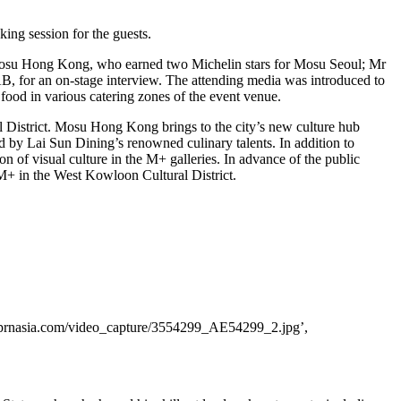
ing session for the guests.
Mosu Hong Kong, who earned two Michelin stars for Mosu Seoul; Mr
AAB, for an on-stage interview. The attending media was introduced to
 food in various catering zones of the event venue.
l District. Mosu Hong Kong brings to the city’s new culture hub
 by Lai Sun Dining’s renowned culinary talents. In addition to
ion of visual culture in the M+ galleries. In advance of the public
M+ in the West Kowloon Cultural District.
.prnasia.com/video_capture/3554299_AE54299_2.jpg’,