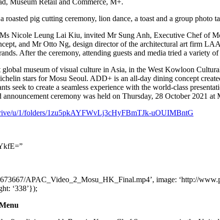
ad, Museum Retail and Commerce, M+.
 roasted pig cutting ceremony, lion dance, a toast and a group photo tak
, Ms
Nicole Leung Lai Kiu
, invited Mr
Sung Anh
, Executive Chef of 
oncept, and Mr
Otto Ng
, design director of the architectural art firm L
rands. After the ceremony, attending guests and media tried a variety of
t global museum of visual culture in
Asia
, in the West Kowloon Cultura
helin stars for Mosu Seoul. ADD+ is an all-day dining concept created
rants seek to create a seamless experience with the world-class presentat
and announcement ceremony was held on Thursday,
28 October 2021
at 
om/drive/u/1/folders/1zu5pkAYFWvLj3cHyFBmTJk-uOUIMBntG
YkfE=”
dia2/1673667/APAC_Video_2_Mosu_HK_Final.mp4’, image: ‘http://www
ight: ‘338’});
g Menu