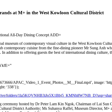
rands at M+ in the West Kowloon Cultural District
ational All-Day Dining Concept ADD+
obal museum of contemporary visual culture in the West Kowloon Cultur
ub contemporary cuisine from the fine-dining pioneer Mr
Sung Anh
who
n addition to offering guests the best of international dining culture, 
YkfE=”
ia2/1673666/APAC_Video_1_Event_Photos__M__Final.mp4’, image: ‘ht
ight: ‘338’});
om/drive/folders/1la5KQVNHB3iJo5X1Bbj5_KMNh8W7NB_D?usp=shar
ing ceremony hosted by Dr
Peter Lam Kin Ngok
, Chairman of Lai Sun 
ultural District Authority; Ms
Suhanya Raffel
, Museum Director, M+ a