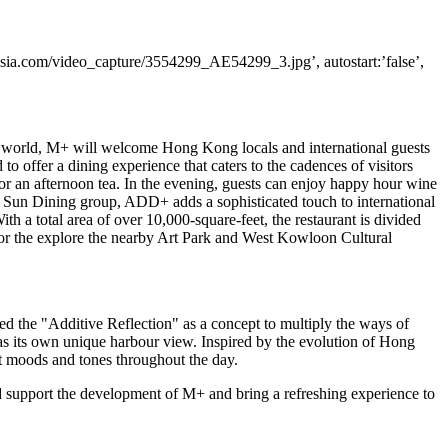
ia.com/video_capture/3554299_AE54299_3.jpg’, autostart:’false’,
he world, M+ will welcome
Hong Kong
locals and international guests
o offer a dining experience that caters to the cadences of visitors
for an afternoon tea. In the evening, guests can enjoy happy hour wine
Lai Sun Dining group, ADD+ adds a sophisticated touch to international
th a total area of over 10,000-square-feet, the restaurant is divided
es or the explore the nearby Art Park and West Kowloon Cultural
ed the "Additive Reflection" as a concept to multiply the ways of
as its own unique harbour view. Inspired by the evolution of
Hong
nt moods and tones throughout the day.
support the development of M+ and bring a refreshing experience to