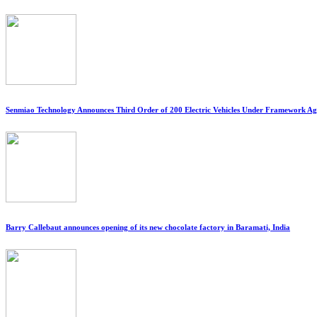
Senmiao Technology Announces Third Order of 200 Electric Vehicles Under Framework A
Barry Callebaut announces opening of its new chocolate factory in Baramati, India