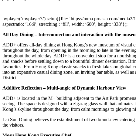
jwplayer(‘myplayer3’).setup({file: ‘https://mma.prnasia.com/medi
aspectratio: ’16:9′, stretching : ‘fill’, width: ‘600’, height: ‘338’});
All Day Dining – Interconnection and interaction with the muse
ADD+ offers all-day dining at
Hong Kong’s
new museum of visual cu
throughout the day, from opening in the morning to late in the evening
throughout the whole day. ADD+ is a convenient stop for a nourishing 
and snacks before settling down to a bountiful dinner destination. Br
favourites. From
Hong Kong
classic snacks to fresh takes on global c
into an expansive casual dining zone, an inviting bar table, as well a
District.
Additive Reflection – Multi-angle of Dynamic Harbour View
ADD+ is located in the M+ building adjacent to the Art Park promenade
seeing. The space is designed with a zig-zag glass wall that animates
Kong’s
skyline throughout the day, from calm mornings to glowing nig
Lai Sun Dining believes the establishment of two brand-new caterin
the visitors.
Mosu Hong Kong Executive Chef