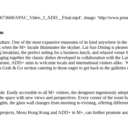
a2/1673668/APAC_Video_3_ADD__Final.mp4’, image: ‘http://www.prnas
um
lture. One of the most expansive museums of its kind anywhere in t
 when the M+ facade illuminates the skyline. Lai Sun Dining is pleased t
breakfast, the perfect setting for a business lunch, and relaxed venue 
inging together the classic dishes developed in collaboration with the 
uisine, ADD+ aims to welcome locals and international visitors alike. Wi
s a Grab & Go section catering to those eager to get back to the galleri
. Easily accessible to all M+ visitors, the designers ingeniously adopt
 the space with new views and perspectives. Every corner of the room h
hts, the glass wall changes from morning to evening, offering differe
g projects, Mosu Hong Kong and ADD+ in M+, can further promote and 