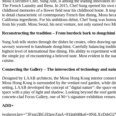
Mosu Executive Chef,
Sung Anh
, is among the leading innovators i
The French Laundry and Benu. In 2015, Chef Sung opened his own res
childhood memories of a flower field near his childhood home. It inspi
to detail characteristic of contemporary French fine dining, Mosu be
California
ingredients. For his ambitious debut, Chef Sung was honoure
from his youth. Mosu Seoul, his next venture, not only earned two Mic
Reconstructing the tradition – From burdock bark to dongchimi
Sung Anh
tells stories through the dishes he creates, often drawing 
savoury seaweed to handmade dongchimi. Carefully balancing tradition
highest level of international fine dining. His ability to experiment 
the simple joy of encountering a beloved taste. Most evident in the nar
cuisine.
Connecting the Gallery – The intersection of technology and nat
Designed by LAAB architects, the Mosu Hong Kong interior connects se
Mosu Hong Kong is surrounded by the verdant roof garden, while dire
setting, LAAB developed the concept of "digital nature": the space em
space with a play of light and shadow. Looking beyond the roof garde
concrete-clad Focus Gallery, one of M+’s signature exhibition venues
ADD+
jwplayer.key=”3Fznr2BGJZtpwZmA+81lm048ks6+0NjLXyDdsO2