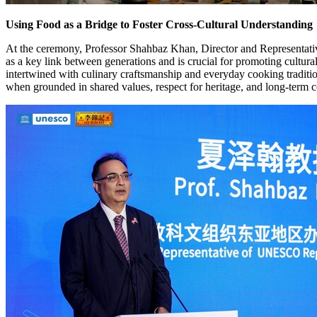
Using Food as a Bridge to Foster Cross-Cultural Understanding
At the ceremony, Professor Shahbaz Khan, Director and Representativ
as a key link between generations and is crucial for promoting cult
intertwined with culinary craftsmanship and everyday cooking traditio
when grounded in shared values, respect for heritage, and long-term