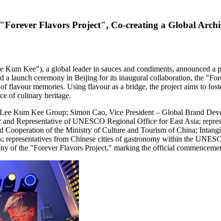
orever Flavors Project", Co-creating a Global Archi
m Kee"), a global leader in sauces and condiments, announced a par
 launch ceremony in Beijing for its inaugural collaboration, the "Forev
 of flavour memories. Using flavour as a bridge, the project aims to fos
e of culinary heritage.
 of Lee Kum Kee Group; Simon Cao, Vice President – Global Brand De
and Representative of UNESCO Regional Office for East Asia; represe
operation of the Ministry of Culture and Tourism of China; Intangibl
representatives from Chinese cities of gastronomy within the UNESCO C
ony of the "Forever Flavors Project," marking the official commencemen