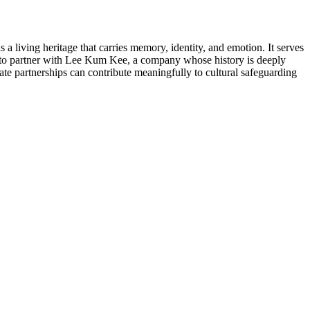
iving heritage that carries memory, identity, and emotion. It serves
d to partner with Lee Kum Kee, a company whose history is deeply
te partnerships can contribute meaningfully to cultural safeguarding