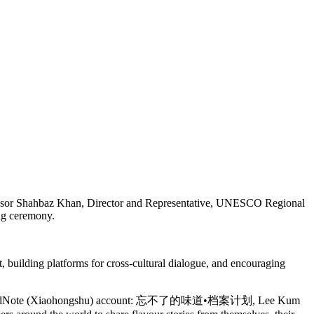
essor Shahbaz Khan, Director and Representative, UNESCO Regional
ing ceremony.
 building platforms for cross-cultural dialogue, and encouraging
s official RedNote (Xiaohongshu) account: 忘不了的味道•档案计划, Lee Kum