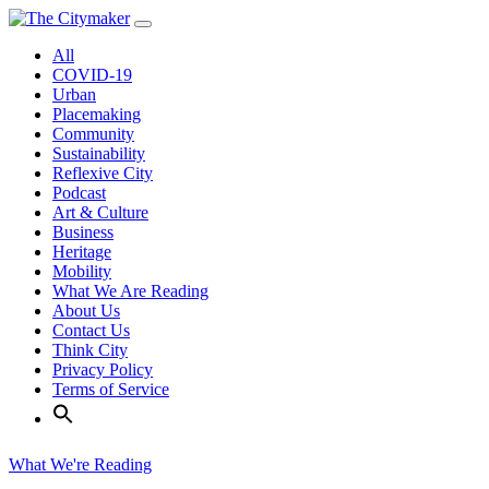
Skip
to
All
content
COVID-19
Urban
Placemaking
Community
Sustainability
Reflexive City
Podcast
Art & Culture
Business
Heritage
Mobility
What We Are Reading
About Us
Contact Us
Think City
Privacy Policy
Terms of Service
What We're Reading