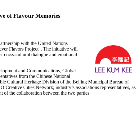
ve of Flavour Memories
tnership with the United Nations
er Flavors Project". The initiative will
ter cross-cultural dialogue and emotional
velopment and Communications, Global
ntatives from the Chinese National
e Cultural Heritage Division of the Beijing Municipal Bureau of
reative Cities Network; industry’s associations representatives, as
t of the collaboration between the two parties.