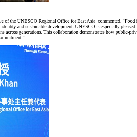
e of the UNESCO Regional Office for East Asia, commented, "Food is a l
ural identity and sustainable development. UNESCO is especially please
ns across generations. This collaboration demonstrates how public-priva
 commitment."