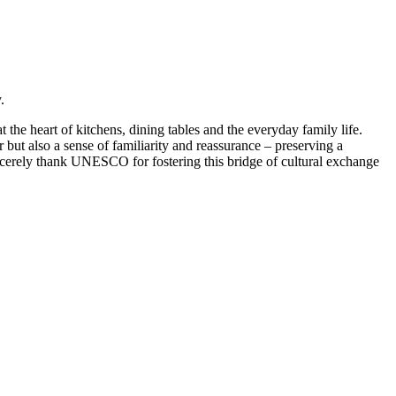
.
 heart of kitchens, dining tables and the everyday family life.
but also a sense of familiarity and reassurance – preserving a
rely thank UNESCO for fostering this bridge of cultural exchange