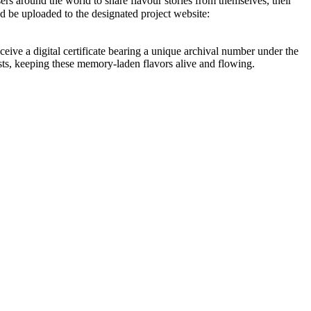
rs around the world to share flavour stories from themselves, their
be uploaded to the designated project website:
eive a digital certificate bearing a unique archival number under the
s, keeping these memory-laden flavors alive and flowing.