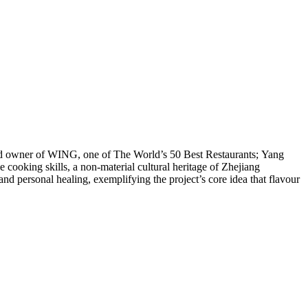
and owner of WING, one of The World’s 50 Best Restaurants; Yang
 cooking skills, a non-material cultural heritage of Zhejiang
 and personal healing, exemplifying the project’s core idea that flavour