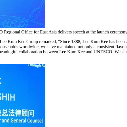
Regional Office for East Asia delivers speech at the launch ceremony
 Lee Kum Kee Group remarked, "Since 1888, Lee Kum Kee has been at the
ouseholds worldwide, we have maintained not only a consistent flavour 
a meaningful collaboration between Lee Kum Kee and UNESCO. We since