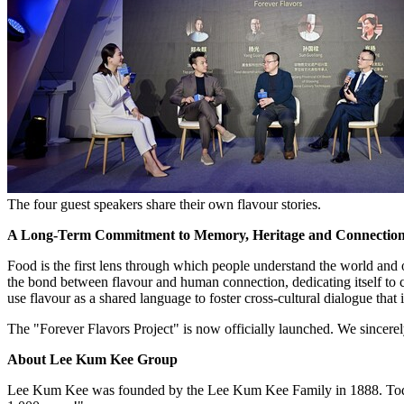
The four guest speakers share their own flavour stories.
A Long-Term Commitment to Memory, Heritage and Connectio
Food is the first lens through which people understand the world and
the bond between flavour and human connection, dedicating itself t
use flavour as a shared language to foster cross-cultural dialogue that i
The "Forever Flavors Project" is now officially launched. We sincerely
About Lee Kum Kee Group
Lee Kum Kee was founded by the Lee Kum Kee Family in 1888. Today, th