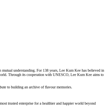
epen mutual understanding. For 138 years, Lee Kum Kee has believed in
he world. Through its cooperation with UNESCO, Lee Kum Kee aims to
ibute to building an archive of flavour memories.
ost trusted enterprise for a healthier and happier world beyond