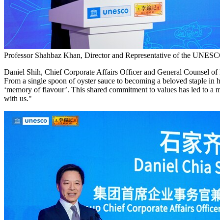
Professor Shahbaz Khan, Director and Representative of the UNESCO 
Daniel Shih, Chief Corporate Affairs Officer and General Counsel of
From a single spoon of oyster sauce to becoming a beloved staple in h
‘memory of flavour’. This shared commitment to values has led to 
with us."