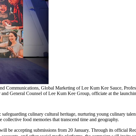
t and Communications, Global Marketing of Lee Kum Kee Sauce, Prof
cer and General Counsel of Lee Kum Kee Group, officiate at the launch
feguarding culinary cultural heritage, nurturing young culinary talent,
hare collective food memories that transcend time and geography.
ect" – will be accepting submissions from 20 January. Through it