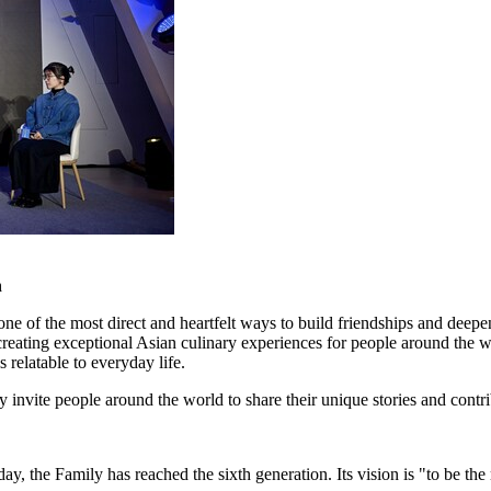
n
 one of the most direct and heartfelt ways to build friendships and de
o creating exceptional Asian culinary experiences for people around t
s relatable to everyday life.
 invite people around the world to share their unique stories and contr
e Family has reached the sixth generation. Its vision is "to be the m