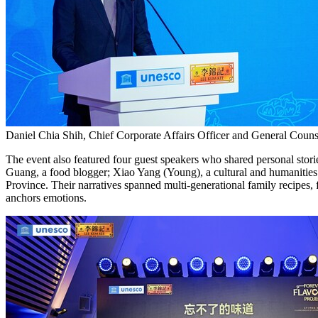
Daniel Chia Shih, Chief Corporate Affairs Officer and General Coun
The event also featured four guest speakers who shared personal st
Guang, a food blogger; Xiao Yang (Young), a cultural and humanities w
Province. Their narratives spanned multi-generational family recipes, f
anchors emotions.