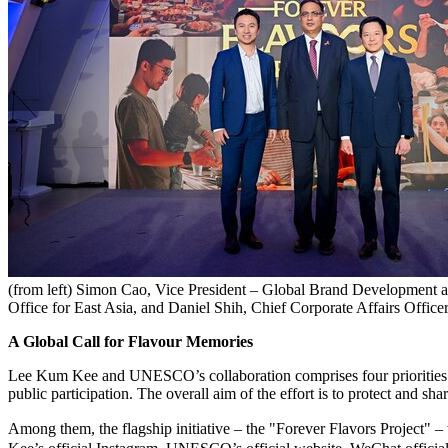
(from left) Simon Cao, Vice President – Global Brand Developmen
Office for East Asia, and Daniel Shih, Chief Corporate Affairs Offi
A Global Call for Flavour Memories
Lee Kum Kee and UNESCO’s collaboration comprises four priorities: sa
public participation. The overall aim of the effort is to protect and s
Among them, the flagship initiative – the "Forever Flavors Proj