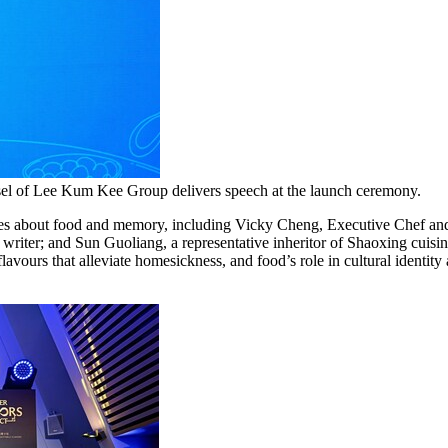
sel of Lee Kum Kee Group delivers speech at the launch ceremony.
ories about food and memory, including Vicky Cheng, Executive Chef 
riter; and Sun Guoliang, a representative inheritor of Shaoxing cuisine
lavours that alleviate homesickness, and food’s role in cultural identity