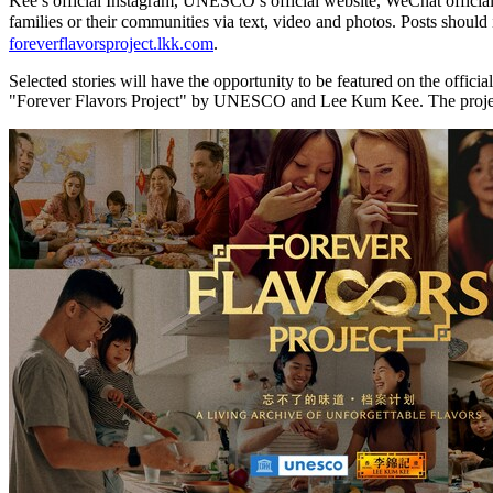
Kee’s official Instagram, UNESCO’s official website, WeChat official 
families or their communities via text, video and photos. Posts sh
foreverflavorsproject.lkk.com
.
Selected stories will have the opportunity to be featured on the offi
"Forever Flavors Project" by UNESCO and Lee Kum Kee. The project w