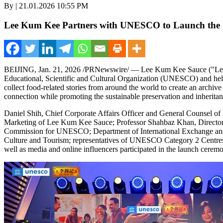
By | 21.01.2026 10:55 PM
Lee Kum Kee Partners with UNESCO to Launch the "F
BEIJING
,
Jan. 21, 2026
/PRNewswire/ — Lee Kum Kee Sauce ("Lee Ku
Educational, Scientific and Cultural Organization (UNESCO) and held a
collect food-related stories from around the world to create an archive
connection while promoting the sustainable preservation and inheritanc
Daniel Shih, Chief Corporate Affairs Officer and General Counsel
Marketing of Lee Kum Kee Sauce; Professor Shahbaz Khan, Director 
Commission for UNESCO; Department of International Exchange and Co
Culture and Tourism; representatives of UNESCO Category 2 Centres; 
well as media and online influencers participated in the launch cerem