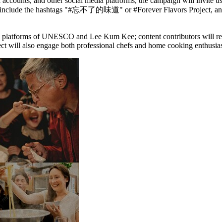
accounts, and other social media platforms, the campaign will invite use
ould include the hashtags "#忘不了的味道" or #Forever Flavors Project, and 
cial platforms of UNESCO and Lee Kum Kee; content contributors will rec
ill also engage both professional chefs and home cooking enthusiast