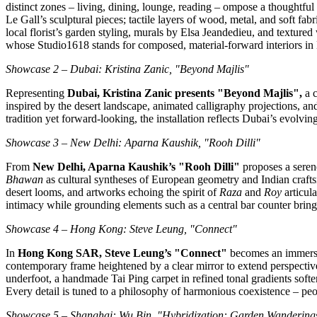
distinct zones – living, dining, lounge, reading – ompose a thoughtfu
Le Gall’s
sculptural pieces; tactile layers of wood, metal, and soft fab
local florist’s garden styling, murals by Elsa Jeandedieu, and texture
whose Studio1618 stands for composed, material‑forward interiors 
Showcase 2 –
Dubai
:
Kristina Zanic
, "Beyond Majlis"
Representing
Dubai
,
Kristina Zanic
presents "Beyond Majlis",
a c
inspired by the desert landscape, animated calligraphy projections, an
tradition yet forward‑looking, the installation reflects
Dubai’s
evolving
Showcase 3 –
New Delhi
:
Aparna Kaushik
, "
Rooh Dilli
"
From
New Delhi
,
Aparna Kaushik’s
"
Rooh Dilli
"
proposes a seren
Bhawan
as cultural syntheses of European geometry and Indian crafts
desert looms, and artworks echoing the spirit of
Raza
and
Roy
articula
intimacy while grounding elements such as a central bar counter bring 
Showcase 4 –
Hong Kong
:
Steve Leung
, "Connect"
In
Hong Kong SAR,
Steve Leung’s
"Connect"
becomes an immersiv
contemporary frame heightened by a clear mirror to extend perspective
underfoot, a handmade
Tai Ping
carpet in refined tonal gradients softe
Every detail is tuned to a philosophy of harmonious coexistence – peo
Showcase 5 –
Shanghai
: Wu Bin, "Hybridization: Garden Wandering