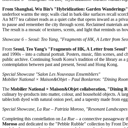
From
Shanghai
, Wu Bin’s "Hybridization: Garden Wanderings
underfoot warms the step; walls clad in bark‑like surfaces recall sco
An M77 tea cabinet reads as a quiet cube that opens inward as a private 
to pause and remember the city through scent. Reclaimed materials are w
The result is a mosaic of textures, scents, and light that reminds us ho
Showcase 6 –
Seoul
:
Teo Yang
, "Fragments of HK, A Letter from
Seo
From
Seoul
,
Teo Yang’s
"Fragments of HK, A Letter from
Seoul
and 1990s – into a cultural portrait. Posters, music, film scenes, and
public archive. Continuing
South Korea’s
tradition of the library as a
contemplation between past and present,
Seoul
and
Hong Kong
.
Special Showcase "Salon Les Nouveaux Ensembliers"
Mobilier National × Maison&Objet –
Paul Bonlarron
: "Dining Roo
The
Mobilier National × Maison&Objet collaboration, "Dining
culinary by‑products into matter, colour, and household objects. A larg
tablecloth dyed with natural onion peel, and a tapestry made from eggp
Special Showcase, La Rue –
Patrizia Moroso
, "Resonant Landscapes
Completing this constellation on
La Rue
– a connective passageway tha
Moroso
and dedicated to the "Pebble Rubble" collection by Front Des