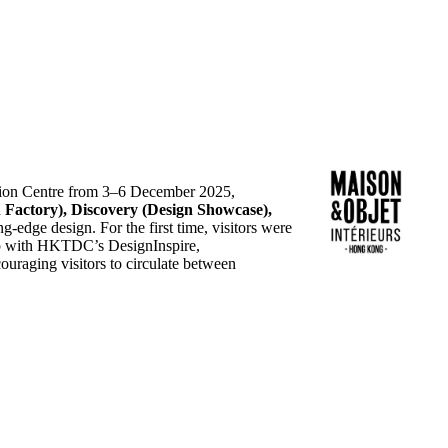
ion Centre from 3–6 December 2025,
gn Factory), Discovery (Design Showcase),
g‑edge design. For the first time, visitors were
ship with HKTDC’s DesignInspire,
ouraging visitors to circulate between