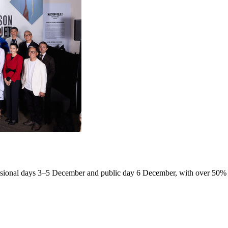
fessional days 3–5 December and public day 6 December, with over 50% 