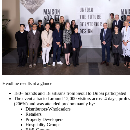
Headline results at a glance
180+ brands and 18 artisans from
Seoul
to
Dubai
participated
The event attracted around 12,000 visitors across 4 days; pro
(206%) and was attended predominantly by:
Distributors/Wholesalers
Retailers
Property Developers
Hospitality Groups
F&B Groups