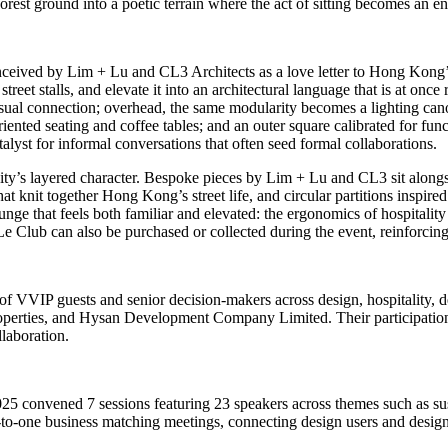
rest ground into a poetic terrain where the act of sitting becomes an e
ceived by Lim + Lu and CL3 Architects as a love letter to
Hong Kong’
street stalls, and elevate it into an architectural language that is at on
sual connection; overhead, the same modularity becomes a lighting canop
oriented seating and coffee tables; and an outer square calibrated for 
atalyst for informal conversations that often seed formal collaborations.
city’s layered character. Bespoke pieces by Lim + Lu and CL3 sit along
hat knit together
Hong Kong’s
street life, and circular partitions inspir
ounge that feels both familiar and elevated: the ergonomics of hospital
 Le Club can also be purchased or collected during the event, reinforcing 
f VVIP guests and senior decision‑makers across design, hospitality, de
rties, and Hysan Development Company Limited. Their participatio
llaboration.
25 convened 7 sessions featuring 23 speakers across themes such as susta
‑to‑one business matching meetings, connecting design users and design 