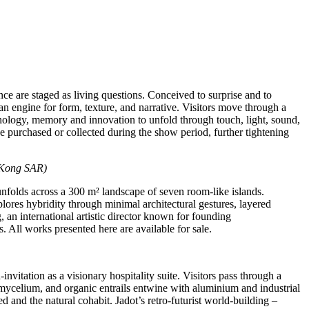
ence are staged as living questions. Conceived to surprise and to
 an engine for form, texture, and narrative. Visitors move through a
hnology, memory and innovation to unfold through touch, light, sound,
be purchased or collected during the show period, further tightening
Kong SAR)
unfolds across a 300 m² landscape of seven room‑like islands.
plores hybridity through minimal architectural gestures, layered
, an international artistic director known for founding
All works presented here are available for sale.
d‑invitation as a visionary hospitality suite. Visitors pass through a
, mycelium, and organic entrails entwine with aluminium and industrial
nd the natural cohabit. Jadot’s retro‑futurist world‑building –