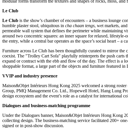
modular forms transform the textures and shapes of rocks, moss, and fo
Le Club
Le Club
is the show’s chamber of encounters – a business lounge con
humble plaster stool, ubiquitous in
cha chaan tengs
, wet markets, and 
permeable wall system that defines the perimeter while maintaining vi
around two concentric squares: an inner square for relaxed, lifestyle‑
the entry, while a central bar operates as the space’s social heart – a c
Furniture across Le Club has been thoughtfully curated to mirror the 
coexist. The "Trolley Cart Sofa" playfully reinterprets the push carts t
expand or contract with the ebb and flow of the day. The effect is a l
shoppable format, a large part of the objects and furniture featured in
VVIP and industry presence
Maison&Objet Intérieurs
Hong Kong
2025 welcomed a strong roster o
Group, PMQ Management Co. Ltd., Hopewell Hotel, Hang Lung Prope
design ecosystem and the event’s role as a catalyst for international co
Dialogues and business
‑
matching programme
Under the Dialogues banner, Maison&Objet Intérieurs
Hong Kong
20
collecting design. The business‑matching service facilitated 200+ one
signed or in post‑show discussion.