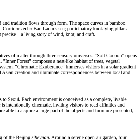
d and tradition flows through form. The space curves in bamboo,
d. Corridors echo Ban Laem’s sea; participatory knot‑tying pillars
precise – a living story of wind, knot, and craft.
atives of matter through three sensory universes. "Soft Cocoon" opens
. "Inner Forest" composes a nest‑like habitat of trees, vegetal
system. "Chromatic Exuberance" immerses visitors in a solar gradient
d Asian creation and illuminate correspondences between local and
s
to
Seoul
. Each environment is conceived as a complete, livable
 intentionally cinematic, inviting visitors to read affinities and
e able to acquire a large part of the objects and furniture presented,
ng of the
Beijing
siheyuan
. Around a serene open‑air garden, four