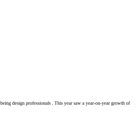
being design professionals . This year saw a year‑on‑year growth of