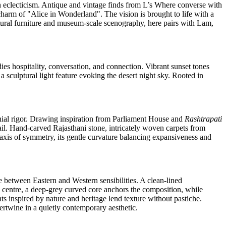
ch eclecticism. Antique and vintage finds from L’s Where converse with
 charm of "Alice in Wonderland". The vision is brought to life with a
tural furniture and museum‑scale scenography, here pairs with Lam,
ies hospitality, conversation, and connection. Vibrant sunset tones
 sculptural light feature evoking the desert night sky. Rooted in
ial rigor. Drawing inspiration from Parliament House and
Rashtrapati
il. Hand‑carved Rajasthani stone, intricately woven carpets from
n axis of symmetry, its gentle curvature balancing expansiveness and
 between Eastern and Western sensibilities. A clean‑lined
s centre, a deep‑grey curved core anchors the composition, while
nts inspired by nature and heritage lend texture without pastiche.
ertwine in a quietly contemporary aesthetic.