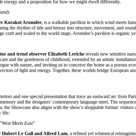
ble energy and a proposition for how we might dwell differently.
land
)
der Korakot Aromdee
, is a walkable pavilion in which wind meets han
slating the rhythm of tide and breeze into structure, movement, and soun
e craft and scaled to the world stage, Aromdee’s pavilion is organic yet 
tor and trend observer
Elizabeth Leriche
reveals new sensitive narr
are and the gentleness of childhood, extended by an artistic installation
ogue with nature, and inviting us to conceive the home as a porous eco
vectors of light and energy. Together, these worlds bridge European an
teriors and one special presentation that trace an eastward arc from
Pari
ral memory and the designers’ contemporary language meet. The sequence is
r, the Showcase also aligns with the show’s shoppable format: visitors ar
life.
 "West Meets East"
y
Hubert Le Gall
and
Alfred Lam
, a refined yet whimsical reimagini