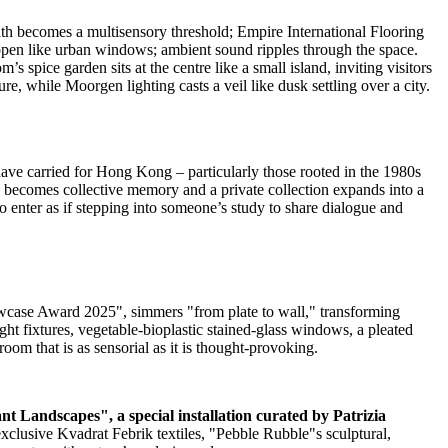
ath becomes a multisensory threshold; Empire International Flooring
 open like urban windows; ambient sound ripples through the space.
s spice garden sits at the centre like a small island, inviting visitors
re, while Moorgen lighting casts a veil like dusk settling over a city.
have carried for
Hong Kong
– particularly those rooted in the 1980s
te becomes collective memory and a private collection expands into a
 to enter as if stepping into someone’s study to share dialogue and
case Award 2025", simmers "from plate to wall," transforming
ght fixtures, vegetable‑bioplastic stained‑glass windows, a pleated
oom that is as sensorial as it is thought‑provoking.
t Landscapes", a special installation curated by
Patrizia
clusive Kvadrat Febrik textiles, "Pebble Rubble"s sculptural,