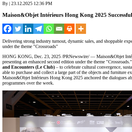
By | 23.12.2025 12:36 PM
Maison&Objet Intérieurs Hong Kong 2025 Successful
Delivering strong industry turnout, dynamic sales, and shoppable exp
under the theme "Crossroads"
HONG KONG
,
Dec. 23, 2025
/PRNewswire/ — Maison&Objet Inté
presenting an enhanced second edition under the theme "Crossroads
and Encounters (Le Club)
– to celebrate cultural convergence, susta
able to purchase and collect a large part of the objects and furnitur
Maison&Objet Intérieurs
Hong Kong
2025 anchored the dialogues abou
programmes over the week.