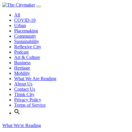
Skip
to
All
content
COVID-19
Urban
Placemaking
Community
Sustainability
Reflexive City
Podcast
Art & Culture
Business
Heritage
Mobility
What We Are Reading
About Us
Contact Us
Think City
Privacy Policy
Terms of Service
What We're Reading