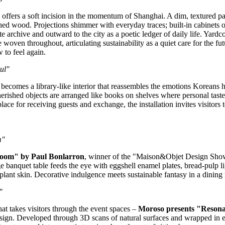
"
offers a soft incision in the momentum of
Shanghai
. A dim, textured p
rched wood. Projections shimmer with everyday traces; built‑in cabinets
archive and outward to the city as a poetic ledger of daily life. Yardcom’
oven throughout, articulating sustainability as a quiet care for the futu
w to feel again.
ul
"
"
becomes a library‑like interior that reassembles the emotions Koreans 
 cherished objects are arranged like books on shelves where personal tas
 place for receiving guests and exchange, the installation invites visitors
m"
 Room" by
Paul Bonlarron
, winner of the "Maison&Objet Design Show
e banquet table feeds the eye with eggshell enamel plates, bread‑pulp li
lant skin. Decorative indulgence meets sustainable fantasy in a dining r
"
t takes visitors through the event spaces –
Moroso presents "Resonan
ign. Developed through 3D scans of natural surfaces and wrapped in ex