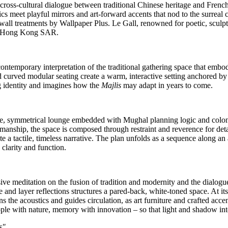
l cross‑cultural dialogue between traditional Chinese heritage and Fren
rics meet playful mirrors and art‑forward accents that nod to the surreal
d wall treatments by Wallpaper Plus.
Le Gall
, renowned for poetic, sculp
in Hong Kong SAR.
ontemporary interpretation of the traditional gathering space that embod
d curved modular seating create a warm, interactive setting anchored by a
 identity and imagines how the
Majlis
may adapt in years to come.
e, symmetrical lounge embedded with Mughal planning logic and colon
manship, the space is composed through restraint and reverence for deta
te a tactile, timeless narrative. The plan unfolds as a sequence along a
clarity and function.
e meditation on the fusion of tradition and modernity and the dialogue
 and layer reflections structures a pared‑back, white‑toned space. At it
ns the acoustics and guides circulation, as art furniture and crafted acce
ple with nature, memory with innovation – so that light and shadow int
s"