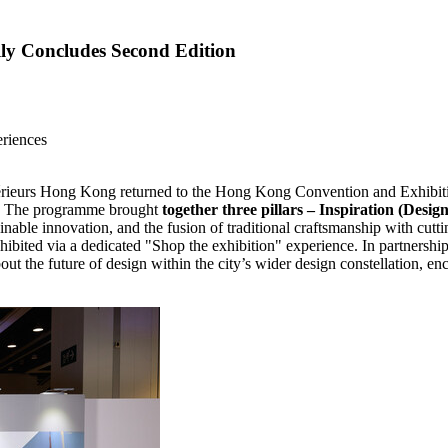
ly Concludes Second Edition
eriences
rieurs
Hong Kong
returned to the Hong Kong Convention and Exhibit
." The programme brought
together three pillars – Inspiration (Desi
inable innovation, and the fusion of traditional craftsmanship with cuttin
e exhibited via a dedicated "Shop the exhibition" experience. In partner
t the future of design within the city’s wider design constellation, enc