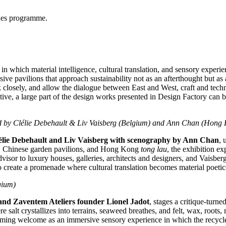
gues programme.
 in which material intelligence, cultural translation, and sensory experi
rsive pavilions that approach sustainability not as an afterthought but as
ok closely, and allow the dialogue between East and West, craft and tec
ative, a large part of the design works presented in Design Factory can 
d by Clélie Debehault &
Liv Vaisberg
(
Belgium
) and
Ann Chan
(Hong 
élie Debehault and
Liv Vaisberg
with scenography by
Ann Chan
, 
g, Chinese garden pavilions, and
Hong Kong
tong lau
, the exhibition ex
dvisor to luxury houses, galleries, architects and designers, and Vaisberg
te a promenade where cultural translation becomes material poetics. 
gium
)
 and Zaventem Ateliers founder
Lionel Jadot
, stages a critique‑turne
 salt crystallizes into terrains, seaweed breathes, and felt, wax, roots
ming welcome as an immersive sensory experience in which the recycled a