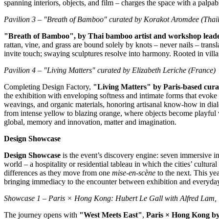
spanning interiors, objects, and film – charges the space with a palpa
Pavilion 3 – "Breath of Bamboo" curated by Korakot Aromdee (
Thai
"Breath of Bamboo", by Thai bamboo artist and workshop lea
rattan, vine, and grass are bound solely by knots – never nails – tran
invite touch; swaying sculptures resolve into harmony. Rooted in villag
Pavilion 4 – "Living Matters" curated by
Elizabeth Leriche
(
France
)
Completing Design Factory,
"Living Matters" by
Paris
‑
based cura
the exhibition with enveloping softness and intimate forms that evoke c
weavings, and organic materials, honoring artisanal know‑how in dial
from intense yellow to blazing orange, where objects become playful 
global, memory and innovation, matter and imagination.
Design Showcase
Design Showcase
is the event’s discovery engine: seven immersive in
world – a hospitality or residential tableau in which the cities’ cultu
differences as they move from one
mise
‑
en
‑
scène
to the next. This yea
bringing immediacy to the encounter between exhibition and everyday 
Showcase 1 –
Paris
×
Hong Kong
:
Hubert Le Gall
with
Alfred Lam
,
The journey opens with
"West Meets East"
,
Paris
×
Hong Kong
b