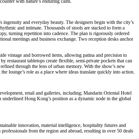
ncounter with nature’s enduring calm.
s
ingenuity and everyday beauty. The designers begin with the city’s
ce rhythmic and intimate. Thousands of stools are stacked to form a
y, turning repetition into cadence. The plan is rigorously ordered
functional meetings and business exchange. Two reception desks anchor
side vintage and borrowed items, allowing patina and precision to
ed by restaurant tabletops create flexible, semi‑private pockets that can
ity refined through the lens of urban memory. With the show’s new
the lounge’s role as a place where ideas translate quickly into action.
velopment, retail and galleries, including; Mandarin Oriental Hotel
n underlined
Hong Kong’s
position as a dynamic node in the global
inable innovation, material intelligence, hospitality futures and
professionals from the region and abroad, resulting in over 50 deals