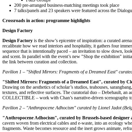
200 pre‑arranged business‑matching meetings took place
7 talks/panels and 23 speakers were featured across the Dialo
Crossroads in action: programme highlights
Design Factory
Design Factory
is the show’s epicentre of inspiration: a curated arena
recalibrate how we read interiors and hospitality, it gathers four imme
sequence that is intentionally paced – an invitation to slow down, lo
and scent. In parallel with the event’s new "Shop the exhibition" initi
the link between curation and collection.
Pavilion 1 – "Shifted Mirrors: Fragments of a Dreamed East" curate
"Shifted Mirrors: Fragments of a Dreamed East", curated by Cl
Drawing on the aesthetics of scholar’s studios, teahouses, sarangban
textures, and reflective surfaces. The curatorial duo – Debehault, an a
COLLECTIBLE – work with Chan’s narrative‑driven scenography to crea
Pavilion 2 – "Anthropocene Adhocism" curated by
Lionel Jadot
(
Bel
"Anthropocene Adhocism", curated by
Brussels
‑
based designer
cavern woven from electrical cables and e‑waste, into an ecology where
fragments. Waste becomes resource and the inert grows animate, refra