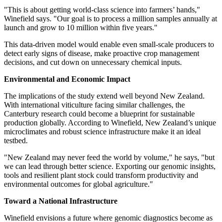
"This is about getting world-class science into farmers’ hands,"
Winefield says. "Our goal is to process a million samples annually at
launch and grow to 10 million within five years."
This data-driven model would enable even small-scale producers to
detect early signs of disease, make proactive crop management
decisions, and cut down on unnecessary chemical inputs.
Environmental and Economic Impact
The implications of the study extend well beyond
New Zealand
.
With international viticulture facing similar challenges, the
Canterbury
research could become a blueprint for sustainable
production globally. According to Winefield,
New Zealand’s
unique
microclimates and robust science infrastructure make it an ideal
testbed.
"
New Zealand
may never feed the world by volume," he says, "but
we can lead through better science. Exporting our genomic insights,
tools and resilient plant stock could transform productivity and
environmental outcomes for global agriculture."
Toward a National Infrastructure
Winefield envisions a future where genomic diagnostics become as