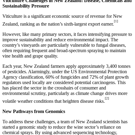
Viticulture Challenges in
New Zealand
: Disease, Chemicals and
Sustainability Pressure
Viticulture is a significant economic source of revenue for
New
[1]
Zealand
, ranking as the nation’s sixth-largest export earner.
However, like many primary sectors, it faces intensifying pressure to
improve sustainability and reduce environmental impact. The
country’s vineyards are particularly vulnerable to fungal diseases,
often requiring frequent and broad-spectrum spraying to maintain
vine health and grape quality.
Each year,
New Zealand
farmers apply approximately 3,400 tonnes
of pesticides. Alarmingly, under the US Environmental Protection
Agency classification, 60% of fungicides and 72% of plant growth
regulators used locally are considered potential carcinogens. This
has placed the sector in the crosshairs of consumer and
environmental scrutiny, particularly as climate change drives more
[2]
volatile weather conditions that heighten disease risks.
New Pathways from Genomics
To address these challenges, a team of
New Zealand
scientists has
started a genomic study to reduce the wine sector’s reliance on
chemical sprays. By using advanced sequencing technology,