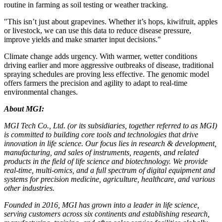
routine in farming as soil testing or weather tracking.
"This isn’t just about grapevines. Whether it’s hops, kiwifruit, apples
or livestock, we can use this data to reduce disease pressure,
improve yields and make smarter input decisions."
Climate change adds urgency. With warmer, wetter conditions
driving earlier and more aggressive outbreaks of disease, traditional
spraying schedules are proving less effective. The genomic model
offers farmers the precision and agility to adapt to real-time
environmental changes.
About MGI:
MGI Tech Co., Ltd. (or its subsidiaries, together referred to as MGI)
is committed to building core tools and technologies that drive
innovation in life science. Our focus lies in research & development,
manufacturing, and sales of instruments, reagents, and related
products in the field of life science and biotechnology. We provide
real-time, multi-omics, and a full spectrum of digital equipment and
systems for precision medicine, agriculture, healthcare, and various
other industries.
Founded in 2016, MGI has grown into a leader in life science,
serving customers across six continents and establishing research,