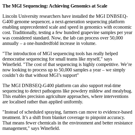
The MGI Sequencing: Achieving Genomics at Scale
Lincoln University
researchers have installed the MGI DNBSEQ-
G400 genome sequencer, a next-generation sequencing platform
enabling unprecedented scale and speed in genomics with economic
cost. Traditionally, testing a few hundred grapevine samples per year
was considered standard. Now, the lab can process over 50,000
annually – a one-hundredfold increase in volume.
"The introduction of MGI sequencing tools has really helped
democratise sequencing for small teams like myself," says
Winefield. "The cost of that sequencing is highly competitive. We’re
now looking to process up to 50,000 samples a year – we simply
couldn’t do that without MGI’s support"
The MGI DNBSEQ-G400 platform can also support real-time
sequencing to detect pathogens like powdery mildew and mealybug.
This enables precision agriculture approaches, where interventions
are localised rather than applied uniformly.
"Instead of scheduled spraying, farmers can move to evidence-based
treatment. It’s a shift from blanket coverage to pinpoint accuracy.
That means fewer chemicals in the environment and better resistance
management," says Winefield.