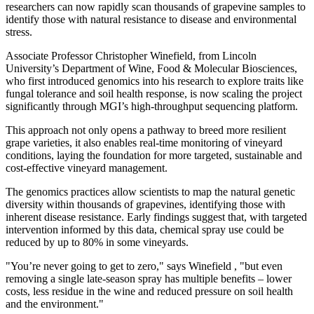
researchers can now rapidly scan thousands of grapevine samples to
identify those with natural resistance to disease and environmental
stress.
Associate Professor
Christopher Winefield
, from
Lincoln
University’s
Department of Wine, Food & Molecular Biosciences,
who first introduced genomics into his research to explore traits like
fungal tolerance and soil health response, is now scaling the project
significantly through MGI’s high-throughput sequencing platform.
This approach not only opens a pathway to breed more resilient
grape varieties, it also enables real-time monitoring of vineyard
conditions, laying the foundation for more targeted, sustainable and
cost-effective vineyard management.
The genomics practices allow scientists to map the natural genetic
diversity within thousands of grapevines, identifying those with
inherent disease resistance. Early findings suggest that, with targeted
intervention informed by this data, chemical spray use could be
reduced by up to 80% in some vineyards.
"You’re never going to get to zero," says Winefield , "but even
removing a single late-season spray has multiple benefits – lower
costs, less residue in the wine and reduced pressure on soil health
and the environment."