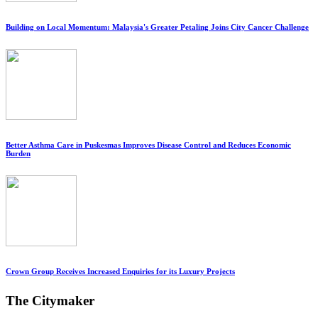
Building on Local Momentum: Malaysia's Greater Petaling Joins City Cancer Challenge
Better Asthma Care in Puskesmas Improves Disease Control and Reduces Economic
Burden
Crown Group Receives Increased Enquiries for its Luxury Projects
The Citymaker