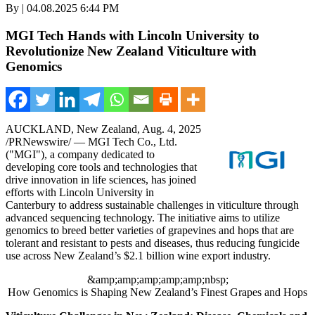
By | 04.08.2025 6:44 PM
MGI Tech Hands with Lincoln University to
Revolutionize New Zealand Viticulture with
Genomics
AUCKLAND, New Zealand
,
Aug. 4, 2025
/PRNewswire/ — MGI Tech Co., Ltd.
("MGI"), a company dedicated to
developing core tools and technologies that
drive innovation in life sciences, has joined
efforts with
Lincoln University
in
Canterbury
to address sustainable challenges in viticulture through
advanced sequencing technology. The initiative aims to utilize
genomics to breed better varieties of grapevines and hops that are
tolerant and resistant to pests and diseases, thus reducing fungicide
use across
New Zealand’s
$2.1 billion
wine export industry.
&amp;amp;amp;amp;amp;nbsp;
How Genomics is Shaping New Zealand’s Finest Grapes and Hops