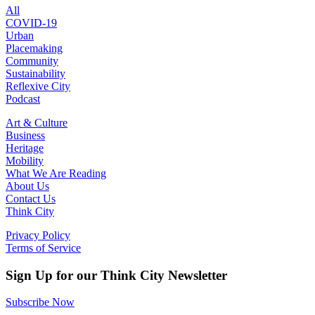
All
COVID-19
Urban
Placemaking
Community
Sustainability
Reflexive City
Podcast
Art & Culture
Business
Heritage
Mobility
What We Are Reading
About Us
Contact Us
Think City
Privacy Policy
Terms of Service
Sign Up for our Think City Newsletter
Subscribe Now