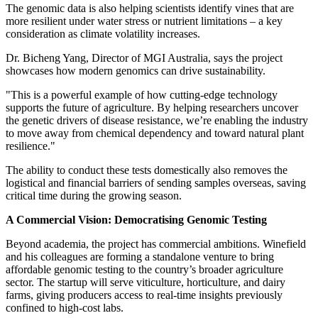
The genomic data is also helping scientists identify vines that are
more resilient under water stress or nutrient limitations – a key
consideration as climate volatility increases.
Dr.
Bicheng Yang
, Director of MGI Australia, says the project
showcases how modern genomics can drive sustainability.
"This is a powerful example of how cutting-edge technology
supports the future of agriculture. By helping researchers uncover
the genetic drivers of disease resistance, we’re enabling the industry
to move away from chemical dependency and toward natural plant
resilience."
The ability to conduct these tests domestically also removes the
logistical and financial barriers of sending samples overseas, saving
critical time during the growing season.
A Commercial Vision: Democratising Genomic Testing
Beyond academia, the project has commercial ambitions. Winefield
and his colleagues are forming a standalone venture to bring
affordable genomic testing to the country’s broader agriculture
sector. The startup will serve viticulture, horticulture, and dairy
farms, giving producers access to real-time insights previously
confined to high-cost labs.