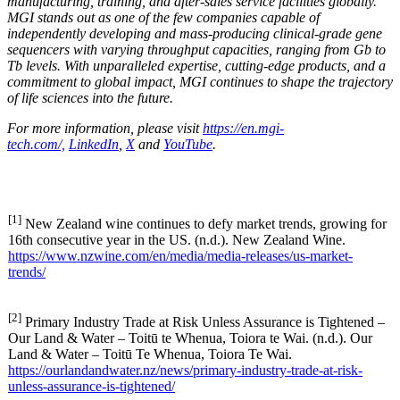
manufacturing, training, and after-sales service facilities globally.
MGI stands out as one of the few companies capable of
independently developing and mass-producing clinical-grade gene
sequencers with varying throughput capacities, ranging from Gb to
Tb levels. With unparalleled expertise, cutting-edge products, and a
commitment to global impact, MGI continues to shape the trajectory
of life sciences into the future.
For more information, please visit
https://en.mgi-
tech.com/,
LinkedIn
,
X
and
YouTube
.
[1]
New Zealand wine continues to defy market trends, growing for
16th consecutive year in the US. (n.d.). New Zealand Wine.
https://www.nzwine.com/en/media/media-releases/us-market-
trends/
[2]
Primary Industry Trade at Risk Unless Assurance is Tightened –
Our Land & Water – Toitū te Whenua, Toiora te Wai. (n.d.). Our
Land & Water – Toitū Te Whenua, Toiora Te Wai.
https://ourlandandwater.nz/news/primary-industry-trade-at-risk-
unless-assurance-is-tightened/