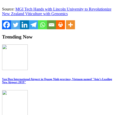
Source:
MGI Tech Hands with Lincoln University to Revolutionize
New Zealand Viticulture with Genomics
Trending Now
Van Don International Airport in Quang Ninh province, Vietnam named "Asia’s Leading
New Airport 2019"