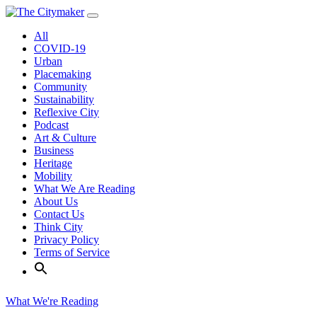
Skip
to
All
content
COVID-19
Urban
Placemaking
Community
Sustainability
Reflexive City
Podcast
Art & Culture
Business
Heritage
Mobility
What We Are Reading
About Us
Contact Us
Think City
Privacy Policy
Terms of Service
What We're Reading