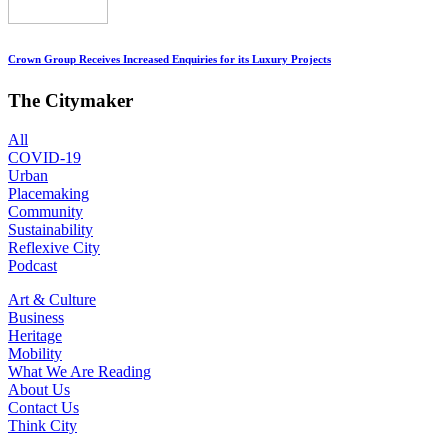
Crown Group Receives Increased Enquiries for its Luxury Projects
The Citymaker
All
COVID-19
Urban
Placemaking
Community
Sustainability
Reflexive City
Podcast
Art & Culture
Business
Heritage
Mobility
What We Are Reading
About Us
Contact Us
Think City