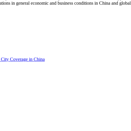
uations in general economic and business conditions in China and globall
City Coverage in China