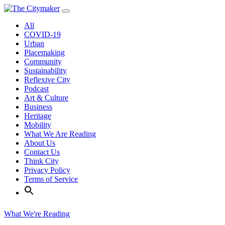
Skip
to
All
content
COVID-19
Urban
Placemaking
Community
Sustainability
Reflexive City
Podcast
Art & Culture
Business
Heritage
Mobility
What We Are Reading
About Us
Contact Us
Think City
Privacy Policy
Terms of Service
What We're Reading