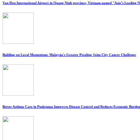
Van Don International Airport in Quang Ninh province, Vietnam named "Asia’s Leading 
Building on Local Momentum: Malaysia's Greater Petaling Joins City Cancer Challenge
Better Asthma Care in Puskesmas Improves Disease Control and Reduces Economic Burden