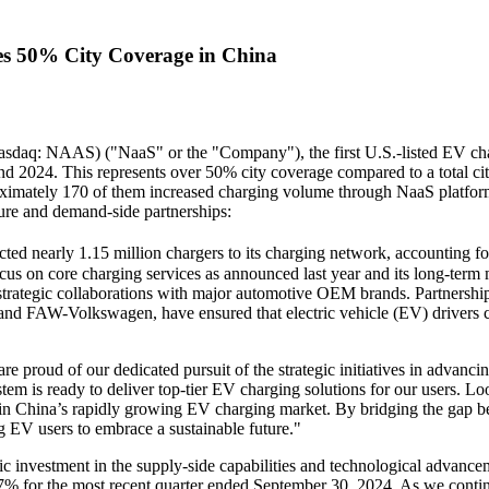
es 50% City Coverage in China
daq: NAAS) ("NaaS" or the "Company"), the first U.S.-listed EV cha
nd 2024. This represents over 50% city coverage compared to a total cit
imately 170 of them increased charging volume through NaaS platfo
ure and demand-side partnerships:
ted nearly 1.15 million chargers to its charging network, accounting 
cus on core charging services as announced last year and its long-term 
strategic collaborations with major automotive OEM brands. Partners
nd FAW-Volkswagen, have ensured that electric vehicle (EV) drivers ca
roud of our dedicated pursuit of the strategic initiatives in advanci
m is ready to deliver top-tier EV charging solutions for our users. L
 in
China’s
rapidly growing EV charging market. By bridging the gap b
 EV users to embrace a sustainable future."
c investment in the supply-side capabilities and technological advance
57% for the most recent quarter ended
September 30, 2024
. As we contin