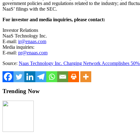
government policies and regulations related to the industry; and fluct
NaaS’ filings with the SEC.
For investor and media inquiries, please contact:
Investor Relations
NaaS Technology Inc.
E-mail:
ir@enaas.com
Media inquiries:
E-mail:
pr@enaas.com
Source:
Naas Technology Inc. Charging Network Accomplishes 50% 
Trending Now