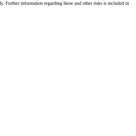
y. Further information regarding these and other risks is included in