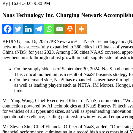
By | 16.01.2025 9:30 PM
Naas Technology Inc. Charging Network Accomplish
BEIJING
,
Jan. 16, 2025
/PRNewswire/ —
NaaS Technology Inc. (Nas
network has successfully expanded to 360 cities in
China
as of year-e
China (NBS) for year 2023. Among 360 cities NAAS covered, approx
new benchmark through robust growth in both supply-side infrastruct
On the supply side, as of
September 30, 2024
, NaaS had connec
This critical momentum is a result of NaaS’ business strategy fo
On the demand side, NaaS has expanded its user base through 
as well as leading players such as NETA, IM Motors, Hongqi, a
time.
Ms. Yang Wang, Chief Executive Officer of NaaS, commented, "We are p
connection powered by AI technologies and NaaS Energy Fintech syste
for vehicles of all types and sizes, as well as spearheading innovation
operational excellence, leading partnership win-wins, and empowering
Mr. Steven Sim, Chief Financial Officer of NaaS, added, "Our strategi
financial performance, culminating in a record high gross margin of 