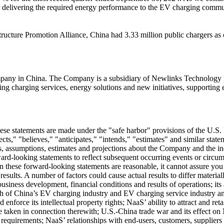
r delivering the required energy performance to the EV charging commu
ructure Promotion Alliance, China had 3.33 million public chargers as 
ompany in
China
. The Company is a subsidiary of Newlinks Technology L
 charging services, energy solutions and new initiatives, supporting eve
hese statements are made under the "safe harbor" provisions of the U.S. 
cts," "believes," "anticipates," "intends," "estimates" and similar st
 assumptions, estimates and projections about the Company and the indus
d-looking statements to reflect subsequent occurring events or circums
these forward-looking statements are reasonable, it cannot assure you tha
d results. A number of factors could cause actual results to differ mater
e business development, financial conditions and results of operations; i
owth of China’s EV charging industry and EV charging service industry
d enforce its intellectual property rights; NaaS’ ability to attract and
e taken in connection therewith; U.S.-China trade war and its effect o
e requirements; NaaS’ relationships with end-users, customers, suppliers 