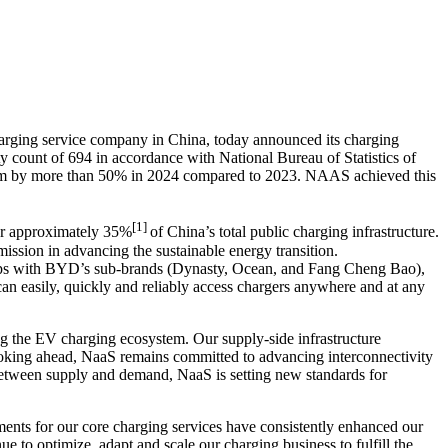
rging service company in China, today announced its charging
y count of 694 in accordance with National Bureau of Statistics of
rm by more than 50% in 2024 compared to 2023. NAAS achieved this
[1]
for approximately 35%
of
China’s
total public charging infrastructure.
mission in advancing the sustainable energy transition.
hips with BYD’s sub-brands (Dynasty, Ocean, and Fang Cheng Bao),
n easily, quickly and reliably access chargers anywhere and at any
ng the EV charging ecosystem. Our supply-side infrastructure
ooking ahead, NaaS remains committed to advancing interconnectivity
etween supply and demand, NaaS is setting new standards for
ments for our core charging services have consistently enhanced our
ue to optimize, adapt and scale our charging business to fulfill the