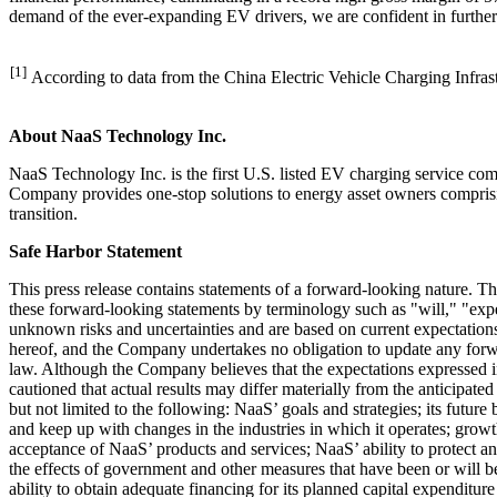
demand of the ever-expanding EV drivers, we are confident in furthe
[1]
According to data from the China Electric Vehicle Charging Infrast
About NaaS Technology Inc.
NaaS Technology Inc. is the first U.S. listed EV charging service c
Company provides one-stop solutions to energy asset owners comprising
transition.
Safe Harbor Statement
This press release contains statements of a forward-looking nature. T
these forward-looking statements by terminology such as "will," "expe
unknown risks and uncertainties and are based on current expectations,
hereof, and the Company undertakes no obligation to update any forwar
law. Although the Company believes that the expectations expressed in 
cautioned that actual results may differ materially from the anticipate
but not limited to the following: NaaS’ goals and strategies; its futur
and keep up with changes in the industries in which it operates; gr
acceptance of NaaS’ products and services; NaaS’ ability to protect an
the effects of government and other measures that have been or will b
ability to obtain adequate financing for its planned capital expenditur