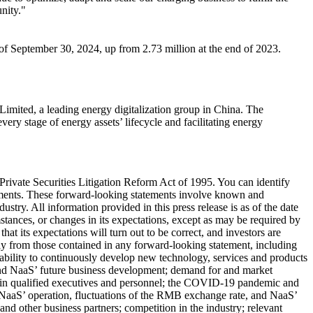
nity."
of September 30, 2024, up from 2.73 million at the end of 2023.
imited, a leading energy digitalization group in
China
. The
ry stage of energy assets’ lifecycle and facilitating energy
Private Securities Litigation Reform Act of 1995. You can identify
atements. These forward-looking statements involve known and
try. All information provided in this press release is as of the date
tances, or changes in its expectations, except as may be required by
t its expectations will turn out to be correct, and investors are
ially from those contained in any forward-looking statement, including
ts ability to continuously develop new technology, services and products
 and NaaS’ future business development; demand for and market
 retain qualified executives and personnel; the COVID-19 pandemic and
n NaaS’ operation, fluctuations of the RMB exchange rate, and NaaS’
and other business partners; competition in the industry; relevant