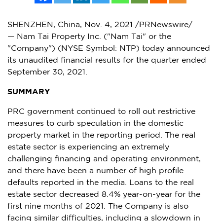
SHENZHEN, China
,
Nov. 4, 2021
/PRNewswire/
— Nam Tai Property Inc. ("Nam Tai" or the
"Company") (NYSE Symbol: NTP) today announced
its unaudited financial results for the quarter ended
September 30, 2021
.
SUMMARY
PRC government continued to roll out restrictive
measures to curb speculation in the domestic
property market in the reporting period. The real
estate sector is experiencing an extremely
challenging financing and operating environment,
and there have been a number of high profile
defaults reported in the media. Loans to the real
estate sector decreased 8.4% year-on-year for the
first nine months of 2021. The Company is also
facing similar difficulties, including a slowdown in