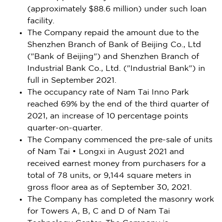
(approximately
$88.6 million
) under such loan
facility.
The Company repaid the amount due to the
Shenzhen
Branch of Bank of Beijing Co., Ltd
("Bank of
Beijing
") and
Shenzhen
Branch of
Industrial Bank Co., Ltd. ("Industrial Bank") in
full in
September 2021
.
The occupancy rate of Nam Tai Inno Park
reached 69% by the end of the third quarter of
2021, an increase of 10 percentage points
quarter-on-quarter.
The Company commenced the pre-sale of units
of Nam Tai • Longxi in
August 2021
and
received earnest money from purchasers for a
total of 78 units, or 9,144 square meters in
gross floor area as of
September 30, 2021
.
The Company has completed the masonry work
for Towers A, B, C and D of Nam Tai