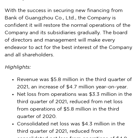
With the success in securing new financing from
Bank of Guangzhou Co., Ltd., the Company is
confident it will restore the normal operations of the
Company and its subsidiaries gradually. The board
of directors and management will make every
endeavor to act for the best interest of the Company
and all shareholders.
Hi
ghlights:
Revenue was
$5.8 million
in the third quarter of
2021, an increase of
$4.7 million
year-on-year.
Net loss from operations was
$3.3 million
in the
third quarter of 2021, reduced from net loss
from operations of
$5.8 million
in the third
quarter of 2020.
Consolidated net loss was
$4.3 million
in the
third quarter of 2021, reduced from