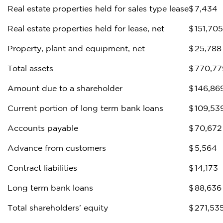
Real estate properties held for sales type lease
$
7,434
Real estate properties held for lease, net
$
151,705
Property, plant and equipment, net
$
25,788
Total assets
$
770,77
Amount due to a shareholder
$
146,86
Current portion of long term bank loans
$
109,53
Accounts payable
$
70,672
Advance from customers
$
5,564
Contract liabilities
$
14,173
Long term bank loans
$
88,636
Total shareholders’ equity
$
271,53