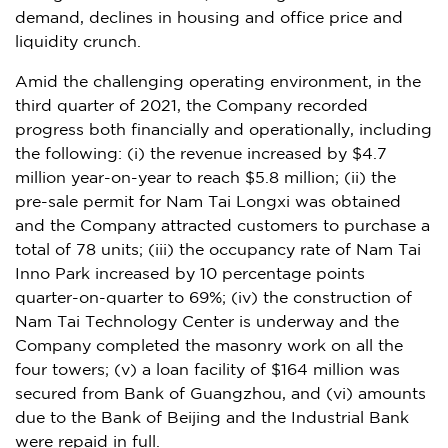
demand, declines in housing and office price and
liquidity crunch.
Amid the challenging operating environment, in the
third quarter of 2021, the Company recorded
progress both financially and operationally, including
the following: (i) the revenue increased by
$4.7
million
year-on-year to reach
$5.8 million
; (ii) the
pre-sale permit for Nam Tai Longxi was obtained
and the Company attracted customers to purchase a
total of 78 units; (iii) the occupancy rate of Nam Tai
Inno Park increased by 10 percentage points
quarter-on-quarter to 69%; (iv) the construction of
Nam Tai Technology Center is underway and the
Company completed the masonry work on all the
four towers; (v) a loan facility of
$164 million
was
secured from Bank of
Guangzhou
, and (vi) amounts
due to the Bank of
Beijing
and the Industrial Bank
were repaid in full.