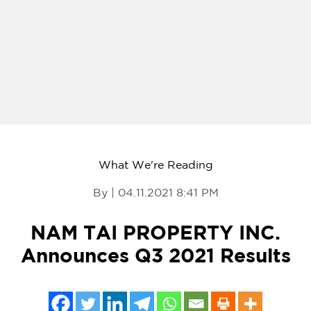
What We're Reading
By | 04.11.2021 8:41 PM
NAM TAI PROPERTY INC.
Announces Q3 2021 Results