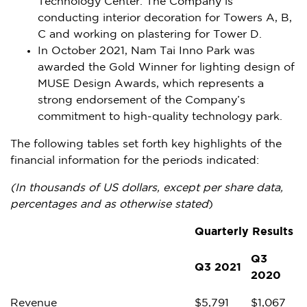
Technology Center. The Company is
conducting interior decoration for Towers A, B,
C and working on plastering for Tower D.
In
October 2021
, Nam Tai Inno Park was
awarded the Gold Winner for lighting design of
MUSE Design Awards, which represents a
strong endorsement of the Company’s
commitment to high-quality technology park.
The following tables set forth key highlights of the
financial information for the periods indicated:
(In thousands of US dollars, except per share data,
percentages and as otherwise stated
)
Quarterly Results
Q3
Q3 2021
2020
Revenue
$
5,791
$
1,067