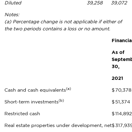
Diluted
39,258
39,072
Notes:
(a)
Percentage change is not applicable if either of
the two periods contains a loss or no amount.
Financia
As of
Septem
30,
2021
(a)
Cash and cash equivalents
$
70,378
(b)
Short-term investments
$
51,374
Restricted cash
$
114,892
Real estate properties under development, net
$
317,93