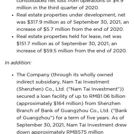
consolidated net loss from operations of
$4.9
million
in the third quarter of 2020.
Real estate properties under development, net
was
$317.9 million
as of
September 30, 2021
, an
increase of
$5.7 million
from the end of 2020.
Real estate properties held for lease, net was
$151.7 million
as of
September 30, 2021
, an
increase of
$59.5 million
from the end of 2020.
In addition
:
The Company (through its wholly owned
indirect subsidiary, Nam Tai Investment
(
Shenzhen
) Co., Ltd. ("Nam Tai Investment"))
secured a loan facility of up to
RMB1.06 billion
(approximately
$164 million
) from
Shenzhen
Branch of Bank of Guangzhou Co., Ltd. ("Bank
of
Guangzhou
") for a term of five years. As of
September 30, 2021
, Nam Tai Investment drew
down approximately
RMB575 million