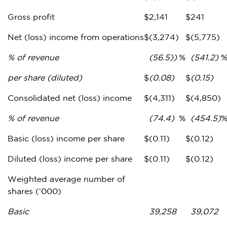
Gross profit
$
2,141
$
241
Net (loss) income from operations
$
(3,274)
$
(5,775)
% of revenue
(56.5))
%
(541.2)
per share (diluted)
$
(0.08)
$
(0.15)
Consolidated net (loss) income
$
(4,311)
$
(4,850)
% of revenue
(74.4)
%
(454.5)
Basic (loss) income per share
$
(0.11)
$
(0.12)
Diluted (loss) income per share
$
(0.11)
$
(0.12)
Weighted average number of
shares (‘000)
Basic
39,258
39,072