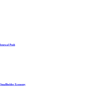
 Renewal Push
s Smallholder Economy