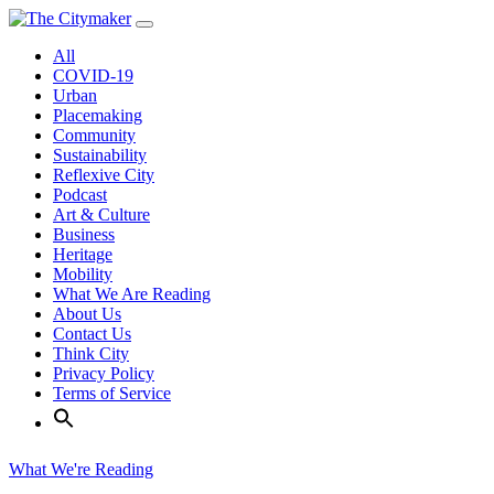
Skip
to
All
content
COVID-19
Urban
Placemaking
Community
Sustainability
Reflexive City
Podcast
Art & Culture
Business
Heritage
Mobility
What We Are Reading
About Us
Contact Us
Think City
Privacy Policy
Terms of Service
What We're Reading