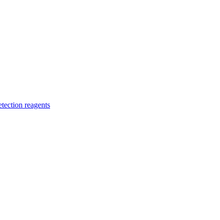
etection reagents