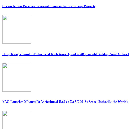
Crown Group Receives Increased Enquiries for its Luxury Projects
Hong Kong's Standard Chartered Bank Goes Digital in 30-year-old Building Amid Urban
XAG Launches XPlanet(R) Agricultural UAS at XAAC 2019; Set to Unshackle the World'