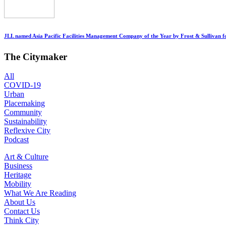
JLL named Asia Pacific Facilities Management Company of the Year by Frost & Sullivan fo
The Citymaker
All
COVID-19
Urban
Placemaking
Community
Sustainability
Reflexive City
Podcast
Art & Culture
Business
Heritage
Mobility
What We Are Reading
About Us
Contact Us
Think City