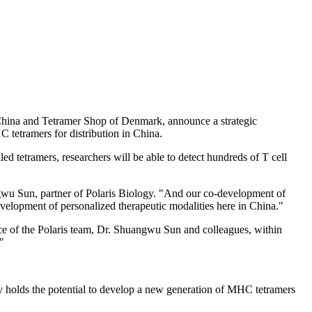
hina
and Tetramer Shop of
Denmark
, announce a strategic
C tetramers for distribution in
China
.
ed tetramers, researchers will be able to detect hundreds of T cell
ngwu Sun, partner of Polaris Biology. "And our co-development of
 development of personalized therapeutic modalities here in
China
."
nce of the Polaris team, Dr. Shuangwu Sun and colleagues, within
"
y holds the potential to develop a new generation of MHC tetramers