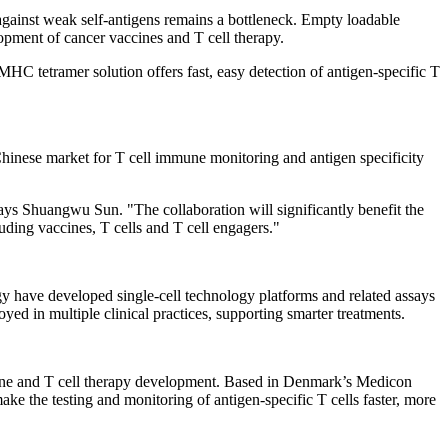
 against weak self-antigens remains a bottleneck. Empty loadable
opment of cancer vaccines and T cell therapy.
MHC tetramer solution offers fast, easy detection of antigen-specific T
inese market for T cell immune monitoring and antigen specificity
ys Shuangwu Sun. "The collaboration will significantly benefit the
uding vaccines, T cells and T cell engagers."
ogy have developed single-cell technology platforms and related assays
d in multiple clinical practices, supporting smarter treatments.
ine and T cell therapy development. Based in
Denmark’s
Medicon
e the testing and monitoring of antigen-specific T cells faster, more