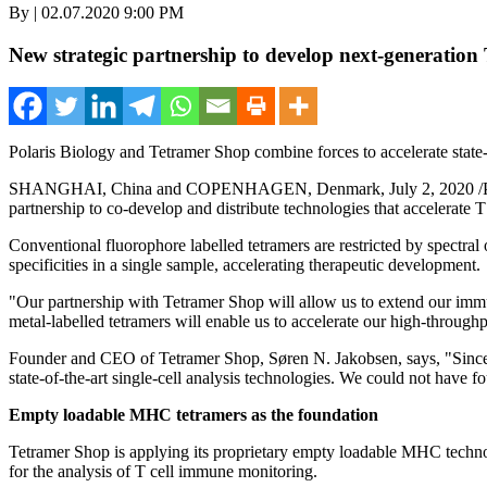
By | 02.07.2020 9:00 PM
New strategic partnership to develop next-generation T
Polaris Biology and Tetramer Shop combine forces to accelerate state-of
SHANGHAI, China
and
COPENHAGEN, Denmark
,
July 2, 2020
/
partnership to co-develop and distribute technologies that accelerate 
Conventional fluorophore labelled tetramers are restricted by spectral 
specificities in a single sample, accelerating therapeutic development.
"Our partnership with Tetramer Shop will allow us to extend our imm
metal-labelled tetramers will enable us to accelerate our high-throughp
Founder and CEO of Tetramer Shop, Søren N. Jakobsen,
says,
"Since
state-of-the-art single-cell analysis technologies. We could not have f
Empty loadable MHC tetramers as the foundation
Tetramer Shop is applying its proprietary empty loadable MHC technol
for the analysis of T cell immune monitoring.