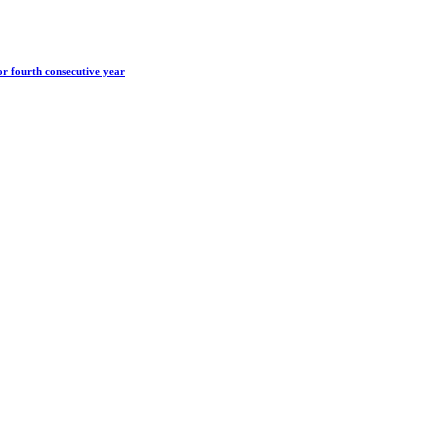
r fourth consecutive year