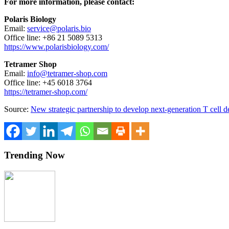
For more information, please contact:
Polaris Biology
Email:
service@polaris.bio
Office line: +86 21 5089 5313
https://www.polarisbiology.com/
Tetramer Shop
Email:
info@tetramer-shop.com
Office line: +45 6018 3764
https://tetramer-shop.com/
Source:
New strategic partnership to develop next-generation T cell d
Trending Now