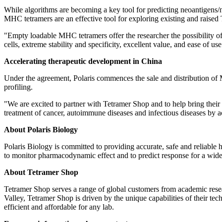
While algorithms are becoming a key tool for predicting neoantigens/n
MHC tetramers are an effective tool for exploring existing and raised
"Empty loadable MHC tetramers offer the researcher the possibility of 
cells, extreme stability and specificity, excellent value, and ease of use
Accelerating therapeutic development in
China
Under the agreement, Polaris commences the sale and distribution of
profiling.
"We are excited to partner with Tetramer Shop and to help bring thei
treatment of cancer, autoimmune diseases and infectious diseases by ac
About Polaris Biology
Polaris Biology is committed to providing accurate, safe and reliable 
to monitor pharmacodynamic effect and to predict response for a wide 
About Tetramer Shop
Tetramer Shop serves a range of global customers from academic resea
Valley, Tetramer Shop is driven by the unique capabilities of their t
efficient and affordable for any lab.