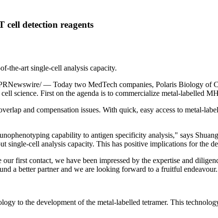
 cell detection reagents
-the-art single-cell analysis capacity.
PRNewswire/ — Today two MedTech companies, Polaris Biology of
C
T cell science. First on the agenda is to commercialize metal-labelled MH
overlap and compensation issues. With quick, easy access to metal-labell
unophenotyping capability to antigen specificity analysis," says Shua
ut single-cell analysis capacity. This has positive implications for the
 our first contact, we have been impressed by the expertise and dilige
ound a better partner and we are looking forward to a fruitful endeavour.
ogy to the development of the metal-labelled tetramer. This technolog