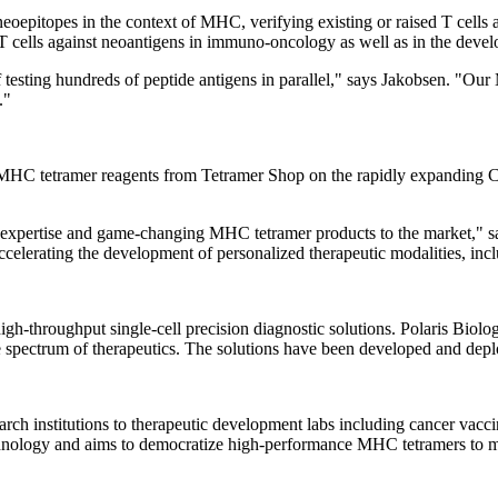
eoepitopes in the context of MHC, verifying existing or raised T cells
 T cells against neoantigens in immuno-oncology as well as in the devel
testing hundreds of peptide antigens in parallel," says Jakobsen. "Our 
."
 MHC tetramer reagents from Tetramer Shop on the rapidly expanding Ch
r expertise and game-changing MHC tetramer products to the market," sa
celerating the development of personalized therapeutic modalities, incl
high-throughput single-cell precision diagnostic solutions. Polaris Biol
spectrum of therapeutics. The solutions have been developed and deploye
rch institutions to therapeutic development labs including cancer vacc
echnology and aims to democratize high-performance MHC tetramers to mak