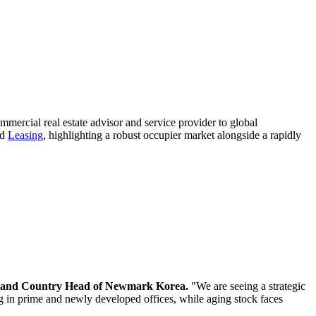
mmercial real estate advisor and service provider to global
nd
Leasing
, highlighting a robust occupier market alongside a rapidly
r and Country Head of Newmark Korea.
"We are seeing a strategic
ng in prime and newly developed offices, while aging stock faces