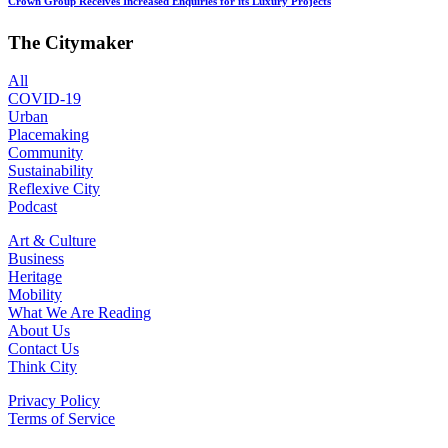
Crown Group Receives Increased Enquiries for its Luxury Projects
The Citymaker
All
COVID-19
Urban
Placemaking
Community
Sustainability
Reflexive City
Podcast
Art & Culture
Business
Heritage
Mobility
What We Are Reading
About Us
Contact Us
Think City
Privacy Policy
Terms of Service