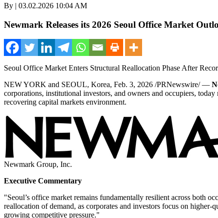
By | 03.02.2026 10:04 AM
Newmark Releases its 2026 Seoul Office Market Outl
Seoul Office Market Enters Structural Reallocation Phase After Rec
NEW YORK and SEOUL, Korea
,
Feb. 3, 2026
/PRNewswire/ —
N
corporations, institutional investors, and owners and occupiers, today 
recovering capital markets environment.
Newmark Group, Inc.
Executive Commentary
"Seoul’s office market remains fundamentally resilient across both oc
reallocation of demand, as corporates and investors focus on higher-q
growing competitive pressure."