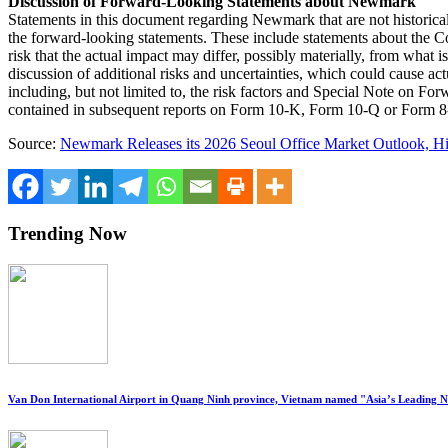
Discussion of Forward-Looking Statements about Newmark
Statements in this document regarding Newmark that are not historical 
the forward-looking statements. These include statements about the Com
risk that the actual impact may differ, possibly materially, from wha
discussion of additional risks and uncertainties, which could cause a
including, but not limited to, the risk factors and Special Note on F
contained in subsequent reports on Form 10-K, Form 10-Q or Form 8
Source:
Newmark Releases its 2026 Seoul Office Market Outlook, Hi
Trending Now
Van Don International Airport in Quang Ninh province, Vietnam named "Asia’s Leading 