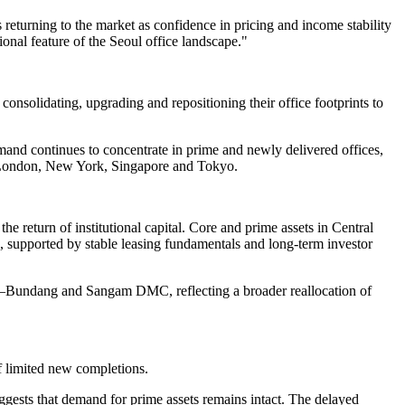
returning to the market as confidence in pricing and income stability
onal feature of the Seoul office landscape."
consolidating, upgrading and repositioning their office footprints to
mand continues to concentrate in prime and newly delivered offices,
as London, New York, Singapore and Tokyo.
he return of institutional capital. Core and prime assets in Central
supported by stable leasing fundamentals and long-term investor
gyo–Bundang and Sangam DMC, reflecting a broader reallocation of
f limited new completions.
gests that demand for prime assets remains intact. The delayed