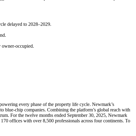
cycle delayed to 2028–2029.
and.
ly owner-occupied.
powering every phase of the property life cycle. Newmark’s
ps to blue-chip companies. Combining the platform’s global reach with
spectrum. For the twelve months ended September 30, 2025, Newmark
170 offices with over 8,500 professionals across four continents. To