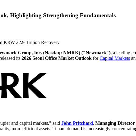
ook, Highlighting Strengthening Fundamentals
ord KRW 22.9 Trillion Recovery
ewmark Group, Inc. (Nasdaq: NMRK) ("Newmark"),
a leading co
released its
2026 Seoul Office Market Outlook
for
Capital Markets
a
cupier and capital markets," said
John Pritchard
, Managing Directo
uality, more efficient assets. Tenant demand is increasingly concentrati