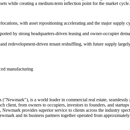
ssets while creating a medium-term inflection point for the market cycle.
relocations, with asset repositioning accelerating and the major supply 
ported by strong headquarters-driven leasing and owner-occupier dem
ng and redevelopment-driven tenant reshuffling, with future supply large
nced manufacturing
("Newmark"), is a world leader in commercial real estate, seamlessly 
ach client, from owners to occupiers, investors to founders, and startu
ts, Newmark provides superior service to clients across the industry 
ewmark and its business partners together operated from approximately 