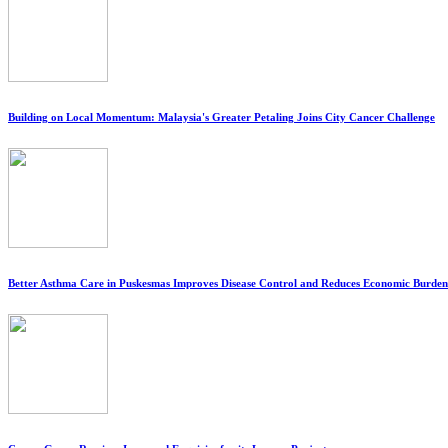
Building on Local Momentum: Malaysia's Greater Petaling Joins City Cancer Challenge
Better Asthma Care in Puskesmas Improves Disease Control and Reduces Economic Burden