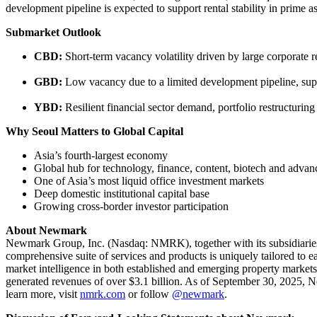
development pipeline is expected to support rental stability in prime a
Submarket Outlook
CBD:
Short-term vacancy volatility driven by large corporate 
GBD:
Low vacancy due to a limited development pipeline, sup
YBD:
Resilient financial sector demand, portfolio restructuri
Why Seoul Matters to Global Capital
Asia’s fourth-largest economy
Global hub for technology, finance, content, biotech and adva
One of Asia’s most liquid office investment markets
Deep domestic institutional capital base
Growing cross-border investor participation
About Newmark
Newmark Group, Inc. (Nasdaq: NMRK), together with its subsidiaries 
comprehensive suite of services and products is uniquely tailored to e
market intelligence in both established and emerging property marke
generated revenues of over $3.1 billion. As of September 30, 2025, N
learn more, visit
nmrk.com
or follow
@newmark
.