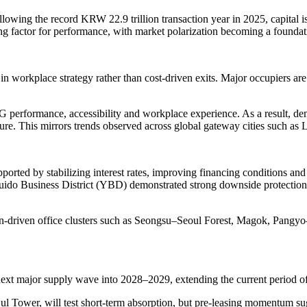
owing the record KRW 22.9 trillion transaction year in 2025, capital is 
ing factor for performance, with market polarization becoming a foundati
in workplace strategy rather than cost-driven exits. Major occupiers are 
G performance, accessibility and workplace experience. As a result, de
ure. This mirrors trends observed across global gateway cities such 
orted by stabilizing interest rates, improving financing conditions and t
do Business District (YBD) demonstrated strong downside protection, 
ction-driven office clusters such as Seongsu–Seoul Forest, Magok, Pan
next major supply wave into 2028–2029, extending the current period o
l Tower, will test short-term absorption, but pre-leasing momentum sug