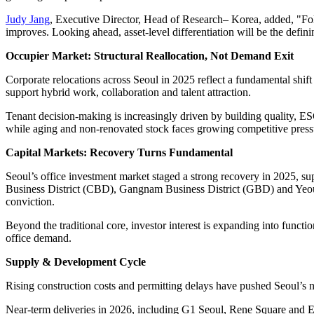
Judy Jang
, Executive Director, Head of Research– Korea, added, "Foll
improves. Looking ahead, asset-level differentiation will be the defin
Occupier Market: Structural Reallocation, Not Demand Exit
Corporate relocations across Seoul in 2025 reflect a fundamental shift 
support hybrid work, collaboration and talent attraction.
Tenant decision-making is increasingly driven by building quality, ES
while aging and non-renovated stock faces growing competitive press
Capital Markets: Recovery Turns Fundamental
Seoul’s office investment market staged a strong recovery in 2025, supp
Business District (CBD), Gangnam Business District (GBD) and Yeoui
conviction.
Beyond the traditional core, investor interest is expanding into fun
office demand.
Supply & Development Cycle
Rising construction costs and permitting delays have pushed Seoul’s 
Near-term deliveries in 2026, including G1 Seoul, Rene Square and Eu