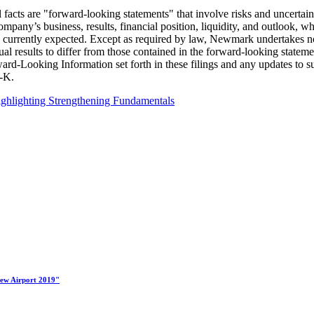
facts are "forward-looking statements" that involve risks and uncertaint
pany’s business, results, financial position, liquidity, and outlook, w
t is currently expected. Except as required by law, Newmark undertakes 
ctual results to differ from those contained in the forward-looking sta
orward-Looking Information set forth in these filings and any updates t
-K.
ghlighting Strengthening Fundamentals
New Airport 2019"