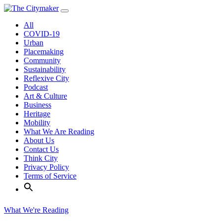
Skip
to
All
content
COVID-19
Urban
Placemaking
Community
Sustainability
Reflexive City
Podcast
Art & Culture
Business
Heritage
Mobility
What We Are Reading
About Us
Contact Us
Think City
Privacy Policy
Terms of Service
What We're Reading