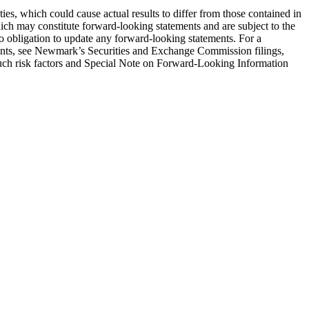
ies, which could cause actual results to differ from those contained in
hich may constitute forward-looking statements and are subject to the
no obligation to update any forward-looking statements. For a
tements, see Newmark’s Securities and Exchange Commission filings,
o such risk factors and Special Note on Forward-Looking Information