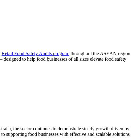
s
Retail Food Safety Audits program
throughout the ASEAN region
signed to help food businesses of all sizes elevate food safety
ralia, the sector continues to demonstrate steady growth driven by
 supporting food businesses with effective and scalable solutions