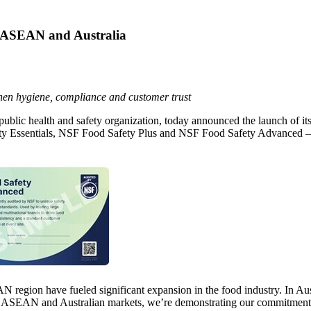
n ASEAN and Australia
then hygiene, compliance and customer trust
 public health and safety organization, today announced the launch of it
ty Essentials, NSF Food Safety Plus and NSF Food Safety Advanced — de
.
egion have fueled significant expansion in the food industry. In Aust
he ASEAN and Australian markets, we’re demonstrating our commitment to