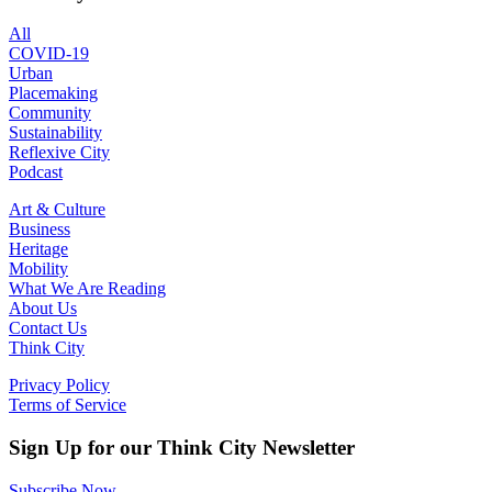
All
COVID-19
Urban
Placemaking
Community
Sustainability
Reflexive City
Podcast
Art & Culture
Business
Heritage
Mobility
What We Are Reading
About Us
Contact Us
Think City
Privacy Policy
Terms of Service
Sign Up for our Think City Newsletter
Subscribe Now