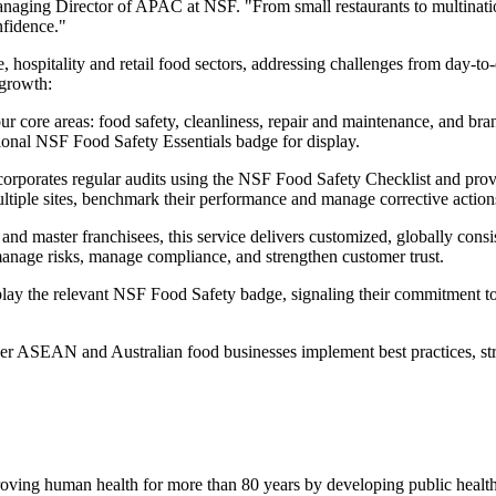
anaging Director of APAC at NSF. "From small restaurants to multinatio
nfidence."
e, hospitality and retail food sectors, addressing challenges from day-t
 growth:
r core areas: food safety, cleanliness, repair and maintenance, and br
ptional NSF Food Safety Essentials badge for display.
corporates regular audits using the NSF Food Safety Checklist and pro
multiple sites, benchmark their performance and manage corrective action
and master franchisees, this service delivers customized, globally consi
manage risks, manage compliance, and strengthen customer trust.
splay the relevant NSF Food Safety badge, signaling their commitment t
er ASEAN and Australian food businesses implement best practices, st
oving human health for more than 80 years by developing public health s