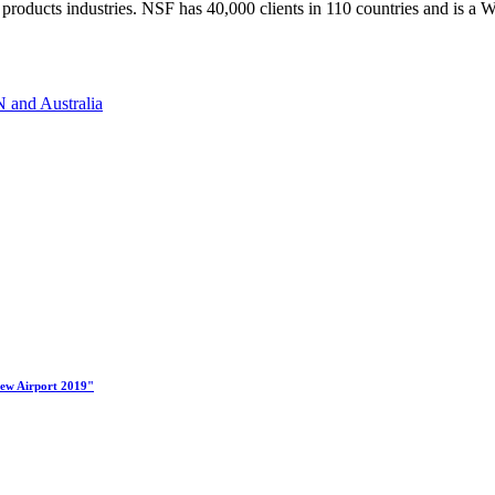
ess products industries. NSF has 40,000 clients in 110 countries and i
 and Australia
New Airport 2019"