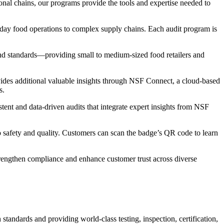
nal chains, our programs provide the tools and expertise needed to
o-day food operations to complex supply chains. Each audit program is
and standards—providing small to medium-sized food retailers and
vides additional valuable insights through NSF Connect, a cloud-based
s.
stent and data-driven audits that integrate expert insights from NSF
o safety and quality. Customers can scan the badge’s QR code to learn
rengthen compliance and enhance customer trust across diverse
tandards and providing world-class testing, inspection, certification,