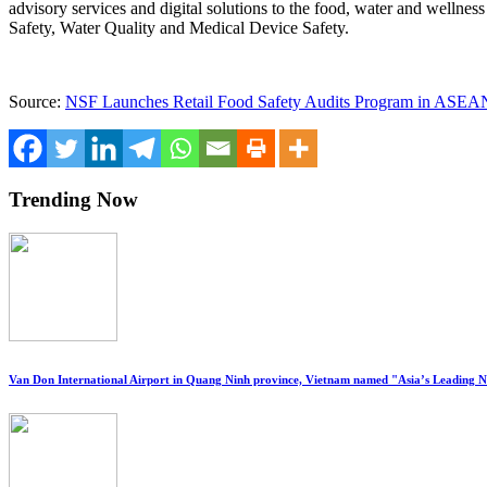
advisory services and digital solutions to the food, water and welln
Safety, Water Quality and Medical Device Safety.
Source:
NSF Launches Retail Food Safety Audits Program in ASEAN
Trending Now
Van Don International Airport in Quang Ninh province, Vietnam named "Asia’s Leading 