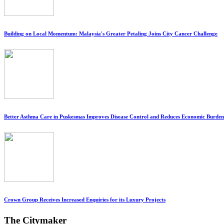
Building on Local Momentum: Malaysia's Greater Petaling Joins City Cancer Challenge
Better Asthma Care in Puskesmas Improves Disease Control and Reduces Economic Burden
Crown Group Receives Increased Enquiries for its Luxury Projects
The Citymaker