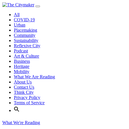
Skip
to
All
content
COVID-19
Urban
Placemaking
Community
Sustainability
Reflexive City
Podcast
Art & Culture
Business
Heritage
Mobility
What We Are Reading
About Us
Contact Us
Think City
Privacy Policy
Terms of Service
What We're Reading