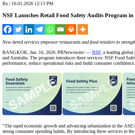
By | 16.01.2026 12:13 PM
NSF Launches Retail Food Safety Audits Program i
New tiered services empower restaurants and food retailers to streng
BANGKOK
,
Jan. 16, 2026
/PRNewswire/ —
NSF
, a leading global
and Australia. The program introduces three services: NSF Food Safe
performance, reduce operational risks and build consumer confidence
"The rapid economic growth and advancing urbanization in the ASEAN r
strong consumer spending habits. By introducing these services in t