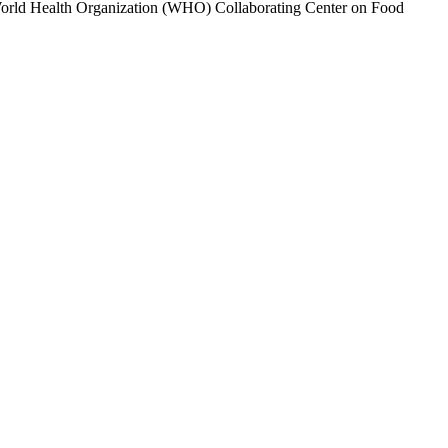
s a World Health Organization (WHO) Collaborating Center on Food