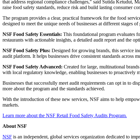
that address regional compliance challenges," said Sutida Ketudut, M
raise food safety standards, reduce risk and build lasting consumer co
The program provides a clear, practical framework for the food servic
designed to meet the unique needs of businesses at different stages of
NSF Food Safety Essentials:
This foundational program evaluates fou
restaurants with actionable insights, a detailed audit report and the o
NSF Food Safety Plus:
Designed for growing brands, this service in
audit platform. It helps businesses drive consistent standards across 
NSF Food Safety Advanced:
Created for large, multinational brands 
with local regulatory knowledge, enabling businesses to proactively 
Businesses that successfully meet audit requirements can opt in to di
more about the program and the standards achieved.
With the introduction of these new services, NSF aims to help empow
markets.
Learn more about the NSF Retail Food Safety Audits Program.
About NSF
NSF
is an independent, global services organization dedicated to impr