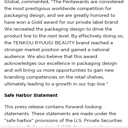
Global, commented, "The Pentawards are considered
the most prestigious worldwide competition for
packaging design, and we are greatly honored to
have won a Gold award for our private label brand.
We recreated the packaging design to drive the
product line to the next level. By effectively doing so,
the TENKOU RYUUGI BEAUTY brand reached a
stronger market position and gained a national
audience. We also believe that this award
acknowledges our excellence in packaging design
and will bring us more opportunities to gain new
branding competencies on the retail shelves,
ultimately leading to a growth in our top-line."
Safe Harbor Statement
This press release contains forward-looking
statements. These statements are made under the
"safe harbor" provisions of the U.S. Private Securities
Litigation Reform Act of 1995. Statements that are