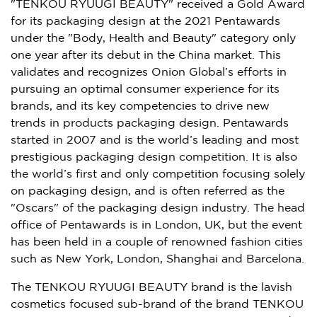
"TENKOU RYUUGI BEAUTY" received a Gold Award
for its packaging design at the 2021 Pentawards
under the "Body, Health and Beauty" category only
one year after its debut in the
China
market. This
validates and recognizes Onion Global’s efforts in
pursuing an optimal consumer experience for its
brands, and its key competencies to drive new
trends in products packaging design. Pentawards
started in 2007 and is the world’s leading and most
prestigious packaging design competition. It is also
the world’s first and only competition focusing solely
on packaging design, and is often referred as the
"Oscars" of the packaging design industry. The head
office of Pentawards is in
London, UK
, but the event
has been held in a couple of renowned fashion cities
such as
New York
,
London
,
Shanghai
and
Barcelona
.
The TENKOU RYUUGI BEAUTY brand is the lavish
cosmetics focused sub-brand of the brand TENKOU