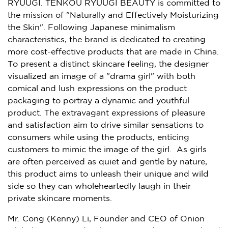
RYUUGI. TENKOU RYUUGI BEAUTY is committed to
the mission of "Naturally and Effectively Moisturizing
the Skin". Following Japanese minimalism
characteristics, the brand is dedicated to creating
more cost-effective products that are made in
China
.
To present a distinct skincare feeling, the designer
visualized an image of a "drama girl" with both
comical and lush expressions on the product
packaging to portray a dynamic and youthful
product. The extravagant expressions of pleasure
and satisfaction aim to drive similar sensations to
consumers while using the products, enticing
customers to mimic the image of the girl. As girls
are often perceived as quiet and gentle by nature,
this product aims to unleash their unique and wild
side so they can wholeheartedly laugh in their
private skincare moments.
Mr. Cong (
Kenny) Li
, Founder and CEO of Onion