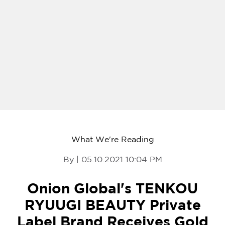
What We're Reading
By | 05.10.2021 10:04 PM
Onion Global's TENKOU
RYUUGI BEAUTY Private
Label Brand Receives Gold