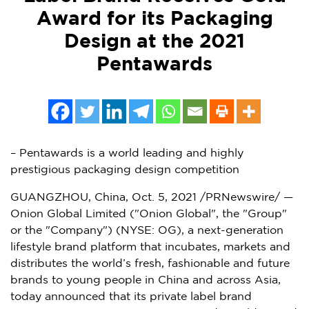
Award for its Packaging
Design at the 2021
Pentawards
– Pentawards is a world leading and highly
prestigious packaging design competition
GUANGZHOU, China
,
Oct. 5, 2021
/PRNewswire/ —
Onion Global Limited ("Onion Global", the "Group"
or the "Company") (NYSE: OG), a next-generation
lifestyle brand platform that incubates, markets and
distributes the world’s fresh, fashionable and future
brands to young people in
China
and across
Asia
,
today announced that its private label brand