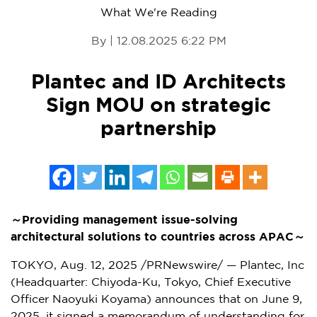
What We're Reading
By | 12.08.2025 6:22 PM
Plantec and ID Architects
Sign MOU on strategic
partnership
～
Providing management issue-solving
architectural solutions to countries across APAC
～
TOKYO
,
Aug. 12, 2025
/PRNewswire/ — Plantec, Inc
(Headquarter: Chiyoda-Ku,
Tokyo
, Chief Executive
Officer Naoyuki Koyama) announces that on
June 9,
2025
, it signed a memorandum of understanding for