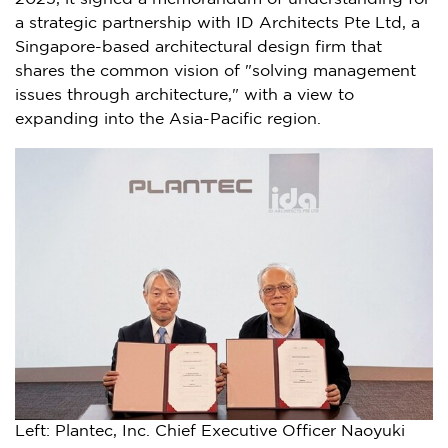
a strategic partnership with ID Architects Pte Ltd, a
Singapore
-based architectural design firm that
shares the common vision of "solving management
issues through architecture," with a view to
expanding into the
Asia-Pacific
region.
Left: Plantec, Inc. Chief Executive Officer Naoyuki