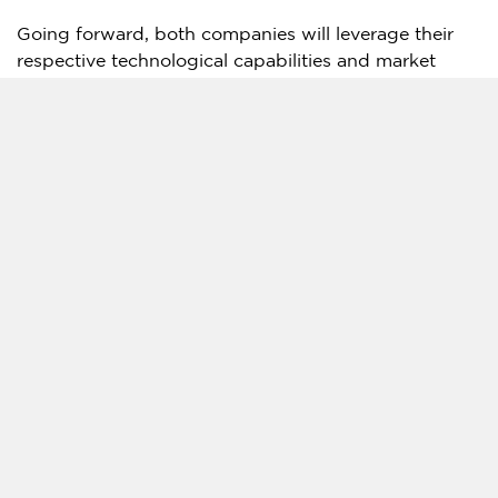
Going forward, both companies will leverage their
respective technological capabilities and market
access to actively explore and pursue opportunities
for joint ventures and projects in
Asia
and other
regions or countries mutually identified.
About ID Architects
A
group of professionals with over 37 years of
experience and awards, renowned for their
comprehensive design solutions
.
ID Architects is a passionate and dedicated
Singapore
-based architectural practice with a
comprehensive portfolio of works spanning more
than 3 decades since its inception in 1988 Over the
past 37 years. Through its 37 years, ID Architects
has always sought to retain its competitive edge by
providing contemporary and adaptive solutions to