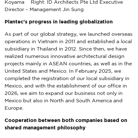
Koyama Right: ID Architects Pte Ltd Executive
Director – Management Jin Sung
Plantec’s progress in leading globalization
As part of our global strategy, we launched overseas
operations in
Vietnam
in 2011 and established a local
subsidiary in
Thailand
in 2012. Since then, we have
realized numerous innovative architectural design
projects mainly in ASEAN countries, as well as in
the
United States
and
Mexico
. In
February 2025
, we
completed the registration of our local subsidiary in
Mexico
, and with the establishment of our office in
2026, we aim to expand our business not only in
Mexico
but also in North and
South America
and
Europe
.
Cooperation between both companies based on
shared management philosophy