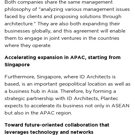
Both companies share the same management
philosophy of "analyzing various management issues
faced by clients and proposing solutions through
architecture." They are also both expanding their
businesses globally, and this agreement will enable
them to engage in joint ventures in the countries
where they operate.
Accelerating expansion in APAC, starting from
Singapore
Furthermore,
Singapore
, where ID Architects is
based, is an important geopolitical location as well as
a business hub in
Asia
. Therefore, by forming a
strategic partnership with ID Architects, Plantec
expects to accelerate its business not only in ASEAN
but also in the APAC region.
Toward future-oriented collaboration that
leverages technology and networks