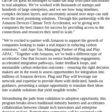
can be for great technologies to make the leap from pilot discussions
to real adoption. We’ve worked with thousands of startups and
hundreds of large enterprises, and we see how long timelines,
complex decision layers, and uncertainty around next steps can stall
even the most promising solutions. Through this partnership with the
Amazon Devices Climate Tech Accelerator, we’re giving tech
companies the best chance for success by providing access to the
connections and resources they need to scale."
"We’re excited to partner with Amazon to support the growth of
companies
looking to make a real impact in reducing carbon
emissions," said Jupe Tan, Managing Partner of Plug and Play
APAC. "Together with Amazon, we’ve built a different type of
accelerator. One that focuses on senior leadership engagement,
accelerated integration pathways, faster feedback loops, and
measurable carbon-reduction outcomes – ensuring the right decision
makers are in the room to assess opportunities for integration into
millions of Amazon devices. Plug and Play will leverage our
network and expertise to provide them with dedicated, hands-on
guidance, presenting a unique opportunity to translate their ideas
into scalable solutions that yield tangible results."
Streamlining the path from validation to adoption opportunity, this
program breaks down traditional industry barriers and accelerates
collaboration between climate tech innovators and enterprise
decision-makers. Participating companies will be equipped with