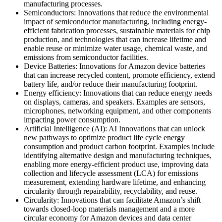
manufacturing processes.
Semiconductors: Innovations that reduce the environmental
impact of semiconductor manufacturing, including energy-
efficient fabrication processes, sustainable materials for chip
production, and technologies that can increase lifetime and
enable reuse or minimize water usage, chemical waste, and
emissions from semiconductor facilities.
Device Batteries: Innovations for Amazon device batteries
that can increase recycled content, promote efficiency, extend
battery life, and/or reduce their manufacturing footprint.
Energy efficiency: Innovations that can reduce energy needs
on displays, cameras, and speakers. Examples are sensors,
microphones, networking equipment, and other components
impacting power consumption.
Artificial Intelligence (AI): AI Innovations that can unlock
new pathways to optimize product life cycle energy
consumption and product carbon footprint. Examples include
identifying alternative design and manufacturing techniques,
enabling more energy-efficient product use, improving data
collection and lifecycle assessment (LCA) for emissions
measurement, extending hardware lifetime, and enhancing
circularity through repairability, recyclability, and reuse.
Circularity: Innovations that can facilitate Amazon’s shift
towards closed-loop materials management and a more
circular economy for Amazon devices and data center