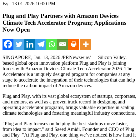
By | 13.01.2026 10:00 PM
Plug and Play Partners with Amazon Devices
Climate Tech Accelerator Program; Applications
Now Open
SINGAPORE
,
Jan. 13, 2026
/PRNewswire/ — Silicon Valley-
based global open innovation platform Plug and Play is joining
forces with Amazon Devices Climate Tech Accelerator 2026. The
Accelerator is a uniquely designed program for companies at any
stage to accelerate the integration of their technologies that can help
reduce the carbon impact of Amazon devices.
Plug and Play, with its vast global ecosystem of startups, corporates,
and mentors, as well as a proven track record in designing and
operating accelerator programs, brings valuable expertise in scaling
climate technologies and fostering meaningful industry connections.
"Plug and Play focuses on helping the best startups move faster,
from idea to impact," said Saeed Amidi, Founder and CEO of Plug
and Play. "At Plug and Play, one thing we’ve noticed is how hard it