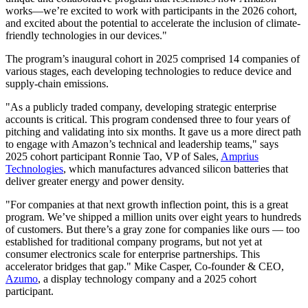
works—we’re excited to work with participants in the 2026 cohort,
and excited about the potential to accelerate the inclusion of climate-
friendly technologies in our devices."
The program’s inaugural cohort in 2025 comprised 14 companies of
various stages, each developing technologies to reduce device and
supply-chain emissions.
"As a publicly traded company, developing strategic enterprise
accounts is critical. This program condensed three to four years of
pitching and validating into six months. It gave us a more direct path
to engage with Amazon’s technical and leadership teams," says
2025 cohort participant Ronnie Tao, VP of Sales,
Amprius
Technologies
, which manufactures advanced silicon batteries that
deliver greater energy and power density.
"For companies at that next growth inflection point, this is a great
program. We’ve shipped a million units over eight years to hundreds
of customers. But there’s a gray zone for companies like ours — too
established for traditional company programs, but not yet at
consumer electronics scale for enterprise partnerships. This
accelerator bridges that gap." Mike Casper, Co-founder & CEO,
Azumo
, a display technology company and a 2025 cohort
participant.