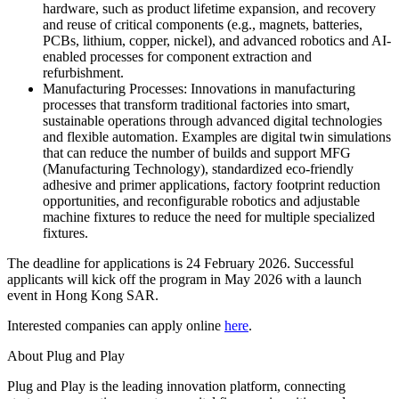
hardware, such as product lifetime expansion, and recovery
and reuse of critical components (e.g., magnets, batteries,
PCBs, lithium, copper, nickel), and advanced robotics and AI-
enabled processes for component extraction and
refurbishment.
Manufacturing Processes: Innovations in manufacturing
processes that transform traditional factories into smart,
sustainable operations through advanced digital technologies
and flexible automation. Examples are digital twin simulations
that can reduce the number of builds and support MFG
(Manufacturing Technology), standardized eco-friendly
adhesive and primer applications, factory footprint reduction
opportunities, and reconfigurable robotics and adjustable
machine fixtures to reduce the need for multiple specialized
fixtures.
The deadline for applications is 24 February 2026. Successful
applicants will kick off the program in May 2026 with a launch
event in Hong Kong
SAR
.
Interested companies can apply online
here
.
About Plug and Play
Plug and Play is the leading innovation platform, connecting