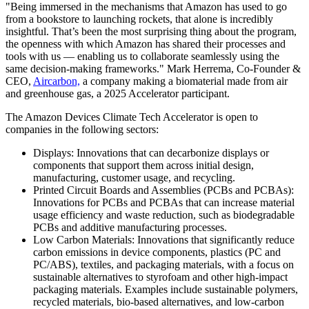
"Being immersed in the mechanisms that Amazon has used to go
from a bookstore to launching rockets, that alone is incredibly
insightful. That’s been the most surprising thing about the program,
the openness with which Amazon has shared their processes and
tools with us — enabling us to collaborate seamlessly using the
same decision-making frameworks." Mark Herrema, Co-Founder &
CEO,
Aircarbon,
a company making a biomaterial made from air
and greenhouse gas, a 2025 Accelerator participant.
The Amazon Devices Climate Tech Accelerator is open to
companies in the following sectors:
Displays: Innovations that can decarbonize displays or
components that support them across initial design,
manufacturing, customer usage, and recycling.
Printed Circuit Boards and Assemblies (PCBs and PCBAs):
Innovations for PCBs and PCBAs that can increase material
usage efficiency and waste reduction, such as biodegradable
PCBs and additive manufacturing processes.
Low Carbon Materials: Innovations that significantly reduce
carbon emissions in device components, plastics (PC and
PC/ABS), textiles, and packaging materials, with a focus on
sustainable alternatives to styrofoam and other high-impact
packaging materials. Examples include sustainable polymers,
recycled materials, bio-based alternatives, and low-carbon