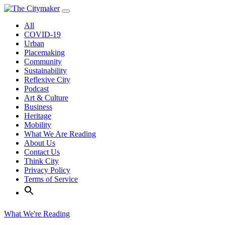
Skip
to
All
content
COVID-19
Urban
Placemaking
Community
Sustainability
Reflexive City
Podcast
Art & Culture
Business
Heritage
Mobility
What We Are Reading
About Us
Contact Us
Think City
Privacy Policy
Terms of Service
What We're Reading