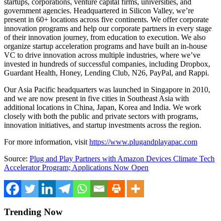
startups, corporations, venture capital firms, universities, and
government agencies. Headquartered in Silicon Valley, we’re
present in 60+ locations across five continents. We offer corporate
innovation programs and help our corporate partners in every stage
of their innovation journey, from education to execution. We also
organize startup acceleration programs and have built an in-house
VC to drive innovation across multiple industries, where we’ve
invested in hundreds of successful companies, including Dropbox,
Guardant Health, Honey, Lending Club, N26, PayPal, and Rappi.
Our Asia Pacific headquarters was launched in Singapore in 2010,
and we are now present in five cities in Southeast Asia with
additional locations in China, Japan, Korea and India. We work
closely with both the public and private sectors with programs,
innovation initiatives, and startup investments across the region.
For more information, visit
https://www.plugandplayapac.com
Source:
Plug and Play Partners with Amazon Devices Climate Tech
Accelerator Program; Applications Now Open
Trending Now