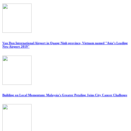
Van Don International Airport in Quang Ninh province, Vietnam named "Asia’s Leading
New Airport 2019"
Building on Local Momentum: Malaysia's Greater Petaling Joins City Cancer Challenge