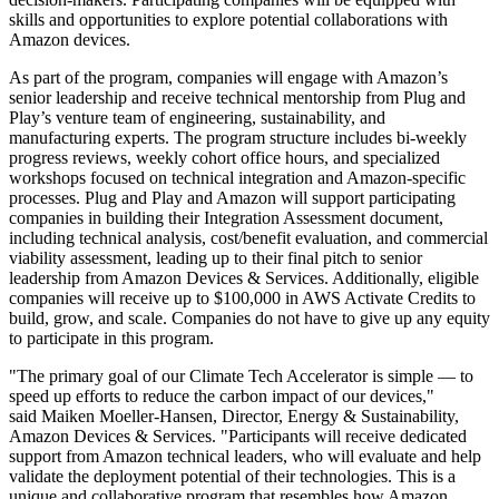
skills and opportunities to explore potential collaborations with
Amazon devices.
As part of the program, companies will engage with Amazon’s
senior leadership and receive technical mentorship from Plug and
Play’s venture team of engineering, sustainability, and
manufacturing experts. The program structure includes bi-weekly
progress reviews, weekly cohort office hours, and specialized
workshops focused on technical integration and Amazon-specific
processes. Plug and Play and Amazon will support participating
companies in building their Integration Assessment document,
including technical analysis, cost/benefit evaluation, and commercial
viability assessment, leading up to their final pitch to senior
leadership from Amazon Devices & Services. Additionally, eligible
companies will receive up to $100,000 in AWS Activate Credits to
build, grow, and scale. Companies do not have to give up any equity
to participate in this program.
"The primary goal of our Climate Tech Accelerator is simple — to
speed up efforts to reduce the carbon impact of our devices,"
said Maiken Moeller-Hansen, Director, Energy & Sustainability,
Amazon Devices & Services. "Participants will receive dedicated
support from Amazon technical leaders, who will evaluate and help
validate the deployment potential of their technologies. This is a
unique and collaborative program that resembles how Amazon