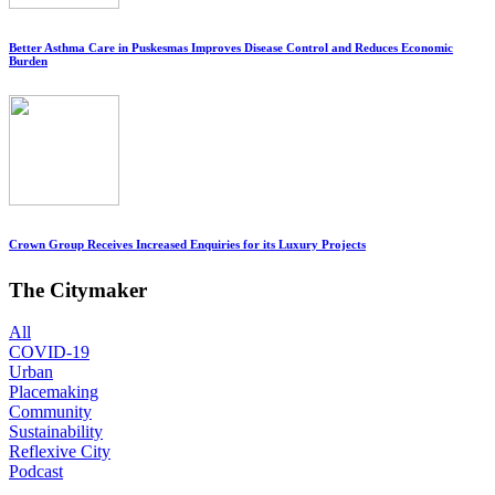
Better Asthma Care in Puskesmas Improves Disease Control and Reduces Economic
Burden
Crown Group Receives Increased Enquiries for its Luxury Projects
The Citymaker
All
COVID-19
Urban
Placemaking
Community
Sustainability
Reflexive City
Podcast