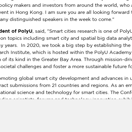
, policy makers and investors from around the world, who 
event in
Hong Kong
. I am sure you are all looking forward 
any distinguished speakers in the week to come."
dent of PolyU
, said, "Smart cities research is one of Pol
n topics including smart city and spatial big data analyt
 years. In 2020, we took a big step by establishing the
rch Institute, which is hosted within the PolyU Academy 
m of its kind in the Greater Bay Area. Through mission-driv
ocietal challenges and foster a more sustainable future fo
moting global smart city development and advances in ur
act submissions from 21 countries and regions. As an emer
dational science and technology for smart cities. The Con
ading scientists, forums and technology innovation exhibit
mation about state-of-the-art technologies and innovation
ademia-industry collaboration and technological innovat