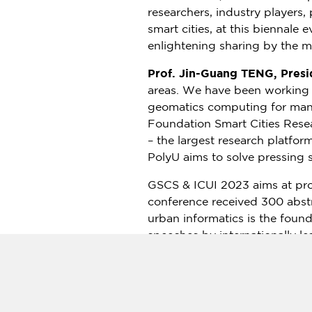
researchers, industry players
smart cities, at this biennale 
enlightening sharing by the m
Prof. Jin-Guang TENG, Presi
areas. We have been working o
geomatics computing for many
Foundation Smart Cities Resea
– the largest research platfor
PolyU aims to solve pressing s
GSCS & ICUI 2023 aims at pro
conference received 300 abstr
urban informatics is the foun
speeches by internationally le
platform for exchanging infor
informatics.
In addition to encouraging ac