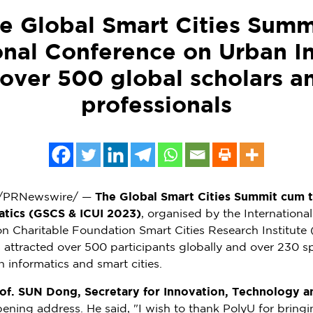
he Global Smart Cities Summ
onal Conference on Urban I
 over 500 global scholars a
professionals
/PRNewswire/ —
The Global Smart Cities Summit cum t
atics (GSCS & ICUI 2023)
, organised by the Internationa
on Charitable Foundation Smart Cities Research Institut
attracted over 500 participants globally and over 230 spe
 informatics and smart cities.
of. SUN Dong, Secretary for Innovation, Technology 
pening address. He said, "I wish to thank PolyU for bring