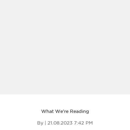
What We're Reading
By | 21.08.2023 7:42 PM