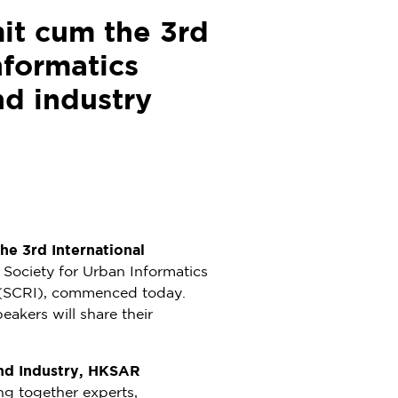
it cum the 3rd
nformatics
nd industry
he 3rd International
l Society for Urban Informatics
e (SCRI), commenced today.
akers will share their
and Industry, HKSAR
ing together experts,