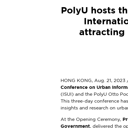
PolyU hosts t
Internati
attracting
HONG KONG
,
Aug. 21, 2023
Conference on Urban Inform
(ISUI) and the PolyU Otto Po
This three-day conference has 
insights and research on urban
At the Opening Ceremony,
Pr
Government
, delivered the o