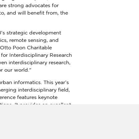
are strong advocates for
to, and will benefit from, the
yU’s strategic development
ics, remote sensing, and
 Otto Poon Charitable
for Interdisciplinary Research
en interdisciplinary research,
r our world."
ban informatics. This year’s
ging interdisciplinary field,
ference features keynote
ions. It provides an excellent
s in smart cities and urban
ion, GSCS & ICUI 2023 aims to