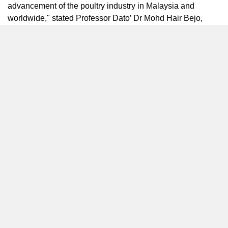
advancement of the poultry industry in
Malaysia
and
worldwide," stated Professor Dato’ Dr
Mohd Hair Bejo
,
President of The World’s Poultry Science Association
(WPSA)
Malaysia
Branch. "This significant summit will
address pressing issues such as the chicken crisis,
inflation, and food security. It provides an ideal platform to
discuss the adoption of 4th Industrial Revolution (4IR)
technologies in the poultry industry, paving the way for
smart farming and sustainable practices. We are excited to
collaborate on the Smart Farming and Future of the Feed
Summit in 2023, which will feature distinguished speakers,
engaging panel discussions, and attract key executives
and decision-makers from across
Asia
."
In addition to the extensive exhibition, Poultry Asia Expo
2023 offers exclusive services to enhance participants’
experience. The complimentary 1-to-1 Online Business
Matching Meetings provide exhibitors with the opportunity
to connect with key buyers and decision-makers from the