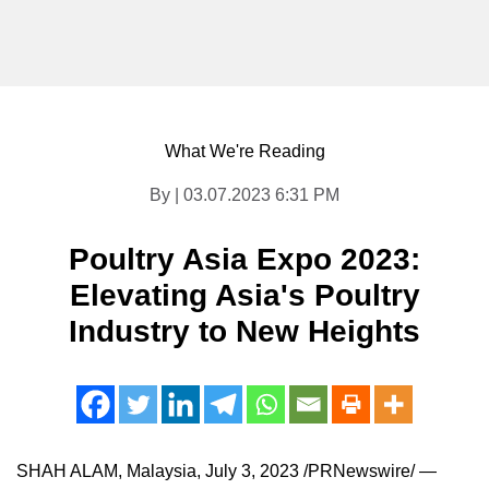
What We're Reading
By | 03.07.2023 6:31 PM
Poultry Asia Expo 2023:
Elevating Asia's Poultry
Industry to New Heights
SHAH ALAM, Malaysia
,
July 3, 2023
/PRNewswire/ —