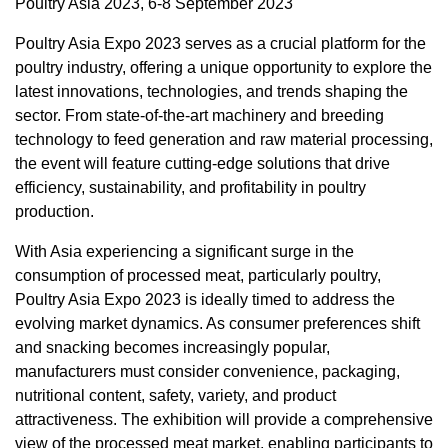
Poultry Asia 2023, 6-8 September 2023
Poultry Asia Expo 2023 serves as a crucial platform for the
poultry industry, offering a unique opportunity to explore the
latest innovations, technologies, and trends shaping the
sector. From state-of-the-art machinery and breeding
technology to feed generation and raw material processing,
the event will feature cutting-edge solutions that drive
efficiency, sustainability, and profitability in poultry
production.
With
Asia
experiencing a significant surge in the
consumption of processed meat, particularly poultry,
Poultry Asia Expo 2023 is ideally timed to address the
evolving market dynamics. As consumer preferences shift
and snacking becomes increasingly popular,
manufacturers must consider convenience, packaging,
nutritional content, safety, variety, and product
attractiveness. The exhibition will provide a comprehensive
view of the processed meat market, enabling participants to