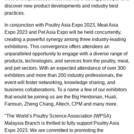
discover new product developments and industry best
practices.
In conjunction with Poultry Asia Expo 2023, Meat Asia
Expo 2023 and Pet Asia Expo will be held concurrently,
creating a powerful synergy among three industry-leading
exhibitions. This convergence offers attendees an
unparalleled opportunity to engage with a diverse range of
products, technologies, and services from the poultry, meat,
and pet sectors. With an expected attendance of over 300
exhibitors and more than 200 industry professionals, the
event will foster networking, knowledge sharing, and
business collaborations. To a name a few of our exhibitors
that would be joining us are the Big Herdsman, Huali,
Famsun,
Zheng Chang
, Altech, CPM and many more.
"The World’s Poultry Science Association (WPSA)
Malaysia
Branch is thrilled to fully support Poultry Asia
Expo 2023. We are committed to promoting the