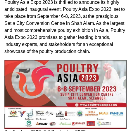
Poultry Asia Expo 2023 is thrilled to announce its highly
anticipated inaugural event, Poultry Asia Expo 2023, set to
take place from
September 6-8, 2023
, at the prestigious
Setia City Convention Centre in
Shah Alam
. As the largest
and most comprehensive poultry exhibition in
Asia
, Poultry
Asia Expo 2023 promises to gather leading brands,
industry experts, and stakeholders for an exceptional
showcase of the poultry production chain.