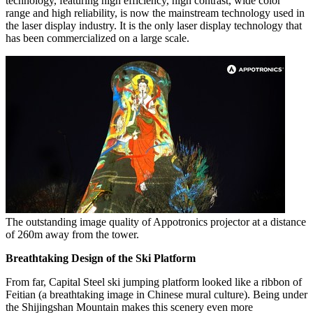
technology, featuring high efficiency, high contrast, wide color
range and high reliability, is now the mainstream technology used in
the laser display industry. It is the only laser display technology that
has been commercialized on a large scale.
The outstanding image quality of Appotronics projector at a distance
of 260m away from the tower.
Breathtaking Design of the Ski Platform
From far, Capital Steel ski jumping platform looked like a ribbon of
Feitian (a breathtaking image in Chinese mural culture). Being under
the Shijingshan Mountain makes this scenery even more