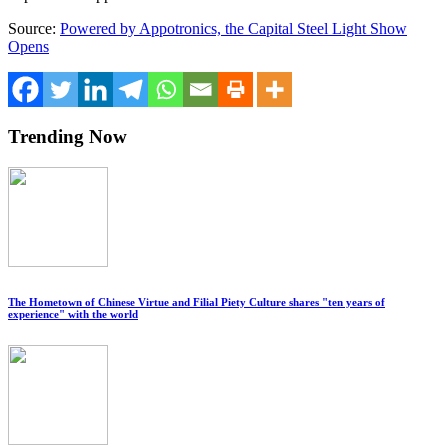
Source:
Powered by Appotronics, the Capital Steel Light Show
Opens
Trending Now
The Hometown of Chinese Virtue and Filial Piety Culture shares "ten years of
experience" with the world