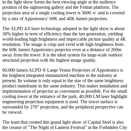
in the light show forms the best viewing angle at the audience
position of the sightseeing gallery and the Feitian platform. The
projection area of a single cooling tower is 3600 ㎡ and is covered
by a mix of Appotronics’
60K
and
40K
lumen projectors.
The ALPD 4.0 laser technology adopted in the light show is about
30% higher in term of efficiency than the last generation, yielding
world-leading high brightness and impeccable picture quality at
4K
resolution. The image is crisp and vivid with high brightness from
the
60K
lumen Appotronics projector even at a distance of
260m
away from the tower. It is the ideal system for large-scale outdoor
structural projection with the highest image quality.
60,000
lumen ALPD ® Large Venue Projectors of Appotronics is
the brightest integrated miniaturized machine in the industry at
present. Its volume is only equal to the size of the same brightness
product mainframe in the same industry. This makes installation and
implementation of projector as convenient as possible. For the small
cooling tower at the entrance of the park,
40,000
LM laser highlight
engineering projection equipment is used. The tower surface is
surrounded by 270° projection, and the peripheral perspective can
be viewed.
The team that created this grand light show of Capital Steel is also
the creator of
"The
Night of Lantern Festival" at the Forbidden City