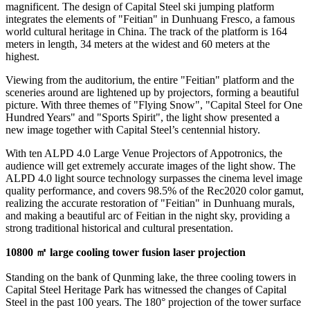
magnificent. The design of Capital Steel ski jumping platform
integrates the elements of "Feitian" in Dunhuang Fresco, a famous
world cultural heritage in
China
. The track of the platform is 164
meters in
length,
34 meters at the widest and 60 meters at the
highest.
Viewing from the auditorium, the entire "Feitian" platform and the
sceneries around are lightened up by projectors, forming a beautiful
picture. With three themes of "Flying Snow", "Capital Steel for One
Hundred Years" and "Sports Spirit", the light show presented a
new image together
with Capital Steel’s centennial history.
With ten ALPD 4.0 Large Venue Projectors of Appotronics,
the
audience
will get extremely accurate images of the light show. The
ALPD 4.0 light source technology surpasses the cinema level image
quality performance, and covers 98.5% of the Rec2020 color gamut,
realizing the accurate restoration of "Feitian" in Dunhuang murals,
and making a beautiful arc of Feitian in the night sky, providing a
strong traditional historical and cultural presentation.
10800
㎡ large cooling tower fusion laser projection
Standing on the bank of Qunming lake, the three cooling towers in
Capital Steel Heritage Park has witnessed the changes of Capital
Steel in the past 100 years. The 180° projection of the tower surface