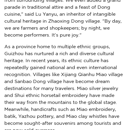
from surrounding villages. We even added a grand
parade in traditional attire and a feast of Dong
cuisine," said
Lu Yanyu
, an inheritor of intangible
cultural heritage in
Zhaoxing Dong
village. "By day,
we are farmers and shopkeepers; by night, we
become performers. It’s pure joy."
As a province home to multiple ethnic groups,
Guizhou
has nurtured a rich and diverse cultural
heritage. In recent years, its ethnic culture has
repeatedly gained national and even international
recognition. Villages like Xijiang Qianhu Miao village
and
Sanbao Dong
village have become dream
destinations for many travelers. Miao silver jewelry
and Shui ethnic horsetail embroidery have made
their way from the mountains to the global stage.
Meanwhile, handicrafts such as Miao embroidery,
batik, Yazhou pottery, and Miao clay whistles have
become sought-after souvenirs among tourists and