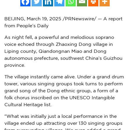
BEIJING
,
March 19, 2025
/PRNewswire/ — A report
from People’s Daily
As night fell, a powerful and melodious soprano
voice echoed through
Zhaoxing Dong
village in
Liping county, Qiandongnan Miao and Dong
autonomous prefecture, southwest
China’s
Guizhou
province.
The village instantly came alive. Under a grand drum
tower, various singing groups took turns to perform
grand song of the Dong ethnic group, a form of a
folk chorus inscribed on the UNESCO Intangible
Cultural Heritage list.
"What was initially just a local performance in the
village ended up attracting over 130 singing groups