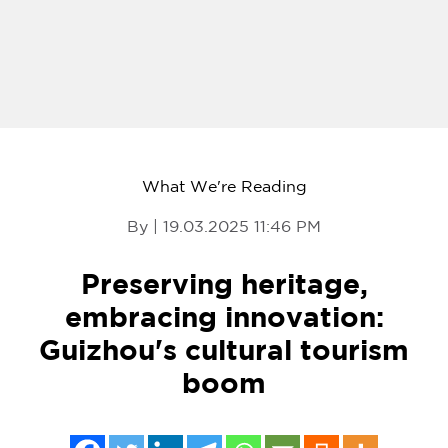
What We're Reading
By | 19.03.2025 11:46 PM
Preserving heritage,
embracing innovation:
Guizhou's cultural tourism
boom