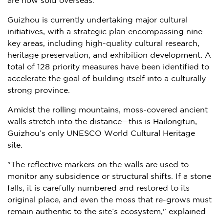
are now sold overseas.
Guizhou
is currently undertaking major cultural
initiatives, with a strategic plan encompassing nine
key areas, including high-quality cultural research,
heritage preservation, and exhibition development. A
total of 128 priority measures have been identified to
accelerate the goal of building itself into a culturally
strong province.
Amidst the rolling mountains, moss-covered ancient
walls stretch into the distance—this is Hailongtun,
Guizhou’s
only UNESCO World Cultural Heritage
site.
"The reflective markers on the walls are used to
monitor any subsidence or structural shifts. If a stone
falls, it is carefully numbered and restored to its
original place, and even the moss that re-grows must
remain authentic to the site’s ecosystem," explained