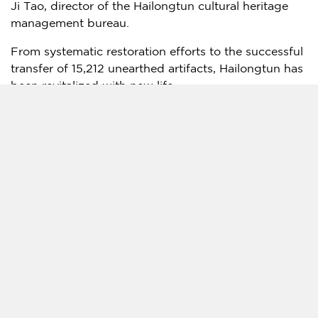
Ji Tao
, director of the Hailongtun cultural heritage
management bureau.
From systematic restoration efforts to the successful
transfer of 15,212 unearthed artifacts, Hailongtun has
been revitalized with new life.
Guizhou
boasts an impressive cultural heritage: one
UNESCO World Cultural Heritage site, three entries
on the Representative List of the Intangible Cultural
Heritage of Humanity, 1,655 recognized historical
buildings, over 4,300 sites of intangible cultural
heritage projects, and more than 700 recognized
inheritors of intangible cultural heritage.
To enhance protection and ensure continuity,
Guizhou
has launched a series of cultural heritage
initiatives, recruited 121 nationally renowned experts
to form an academic committee, and published a
batch of academic works, accessible books, and