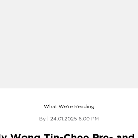
What We're Reading
By | 24.01.2025 6:00 PM