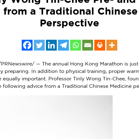
nly Wong Tin-Chee Pre- and 
 from a Traditional Chines
Perspective
PRNewswire/ — The annual Hong Kong Marathon is just
ly preparing. In addition to physical training, proper wa
re equally important. Professor Tinly Wong Tin-Chee, fou
e following advice from a Traditional Chinese Medicine per