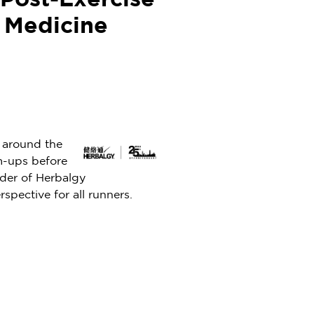
Post-Exercise
e Medicine
 around the
rm-ups before
nder of Herbalgy
spective for all runners.