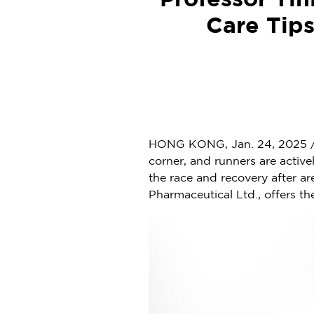
Professor Ti
Care Tips
HONG KONG
,
Jan. 24, 2025
/
corner, and runners are active
the race and recovery after a
Pharmaceutical Ltd., offers th