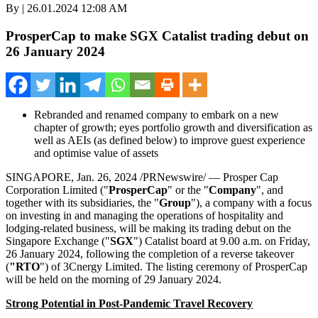
By | 26.01.2024 12:08 AM
ProsperCap to make SGX Catalist trading debut on
26 January 2024
Rebranded and renamed company to embark on a new
chapter of growth; eyes portfolio growth and diversification as
well as AEIs (as defined below) to improve guest experience
and optimise value of assets
SINGAPORE
,
Jan. 26, 2024
/PRNewswire/ — Prosper Cap
Corporation Limited ("
ProsperCap
" or the "
Company
", and
together with its subsidiaries, the "
Group
"), a company with a focus
on investing in and managing the operations of hospitality and
lodging-related business, will be making its trading debut on the
Singapore Exchange ("
SGX
") Catalist board at
9.00 a.m. on Friday
,
26 January 2024
, following the completion of a reverse takeover
(
"RTO
") of 3Cnergy Limited. The listing ceremony of ProsperCap
will be held on the morning of
29 January 2024
.
Strong Potential in Post-Pandemic Travel Recovery