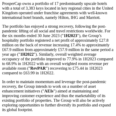
ProsperCap owns a portfolio of 17 predominantly upscale hotels
with a total of 3,383 keys located in key regional cities in the
United
Kingdom
operated under franchise agreements with well-known
international hotel brands, namely Hilton, IHG and Marriott.
The portfolio has enjoyed a strong recovery, following the post-
pandemic lifting of all social and travel restrictions worldwide. For
the six months ended
30 June 2023
("
1H2023
"), the Group’s
hospitality portfolio registered a net profit of approximately £27.8
million on the back of revenue increasing 17.4% to approximately
£67.9 million from approximately £57.9 million in the same period a
year ago ("
1H2022
"). Similarly, overall weighted average
occupancy of the portfolio improved to 77.9% in 1H2023 compared
to 68.9% in 1H2022 with an overall weighted rooms revenue per
available room ("
RevPAR
") recovering to £75.44 in 1H2023
compared to £63.99 in 1H2022.
In order to maintain momentum and leverage the post-pandemic
recovery, the Group intends to work on a number of asset
enhancement initiatives ("
AEIs
") aimed at maintaining and
improving customer experience and thus the marketability of its
existing portfolio of properties. The Group will also be actively
exploring opportunities to further diversify its portfolio and expand
its global footprint.