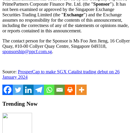
PrimePartners Corporate Finance Pte. Ltd. (the "
Sponsor
"). It has
not been examined or approved by the Singapore Exchange
Securities Trading Limited (the "
Exchange
") and the Exchange
assumes no responsibility for the contents of this announcement,
including the correctness of any of the statements or opinions made,
or reports contained in this announcement.
The contact person for the Sponsor is Ms
Foo Jien Jieng
, 16 Collyer
Quay, #10-00 Collyer Quay Centre,
Singapore
049318,
sponsorship@ppcf.com.sg
.
Source:
ProsperCap to make SGX Catalist trading debut on 26
January 2024
Trending Now