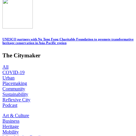
UNESCO partners with Ng Teng Fong Charitable Foundation to promote transformative
heritage conservation in Asia-Pacific region
The Citymaker
All
COVID-19
Urban
Placemaking
Community
Sustainability
Reflexive City
Podcast
Art & Culture
Business
Heritage
Mobility