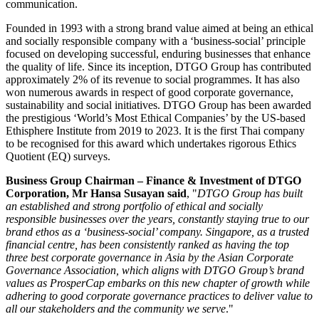
communication.
Founded in 1993 with a strong brand value aimed at being an ethical
and socially responsible company with a ‘business-social’ principle
focused on developing successful, enduring businesses that enhance
the quality of life. Since its inception, DTGO Group has contributed
approximately 2% of its revenue to social programmes. It has also
won numerous awards in respect of good corporate governance,
sustainability and social initiatives. DTGO Group has been awarded
the prestigious ‘World’s Most Ethical Companies’ by the US-based
Ethisphere Institute from 2019 to 2023. It is the first Thai company
to be recognised for this award which undertakes rigorous Ethics
Quotient (EQ) surveys.
Business Group Chairman – Finance & Investment of DTGO
Corporation, Mr
Hansa Susayan
said
, "
DTGO Group has built
an established and strong portfolio of ethical and socially
responsible businesses over the years, constantly staying true to our
brand ethos as a ‘business-social’ company.
Singapore
, as a trusted
financial centre, has been consistently ranked as having the top
three best corporate governance in
Asia
by the Asian Corporate
Governance Association, which aligns with DTGO Group’s brand
values as ProsperCap embarks on this new chapter of growth while
adhering to good corporate governance practices to deliver value to
all our stakeholders and the community we serve
."