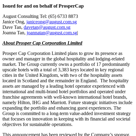
Issued for and on behalf of ProsperCap
August Consulting Tel: (65) 6733 8873
Janice Ong
,
janiceong@august.com.sg
Dave Tan
,
davetan@august.com.sg
Joanna Tan
,
joannatan@august.com.sg
|
About Prosper Cap Corporation Limited
Prosper Cap Corporation Limited plans to grow its presence as
owner and manager in the global hospitality and lodging-related
market. The Group currently owns a portfolio of 17 predominantly
upscale hotels with a total of 3,383 keys located in key regional
cities in the
United Kingdom
, with two of the hospitality assets
located in
Scotland
and the remainder in England. The hospitality
assets are managed by a leading hotel operator experienced with
international and multi-brand hotel portfolios and operated under
franchise agreements with well-known international hotel brands,
namely Hilton, IHG and Marriott. Future strategic initiatives include
expanding the portfolio and enhancing guest experiences. The
Group is committed to a long-term value-added investment strategy
that focuses on innovation in keeping with its financial and societal
objectives for sustainable operations.
This announcement has been reviewed by the Company’s sponsor,