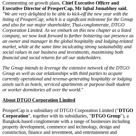
Commenting on growth plans,
Chief Executive Officer and
Executive Director of ProsperCap, Mr
Iqbal Jumabhoy
said
,
"We are very delighted to be able to kick-off the new year with the
listing of ProsperCap, which is a significant milestone for the Group
and also for our major shareholder, Thai-conglomerate, DTGO
Corporation Limited. As we embark on this new chapter as a listed
company, we now look forward to further bolstering our presence as
an owner and manager in the global hospitality and lodging-related
market,
while at the same time inculcating strong sustainability and
social values in our business and investments, maximising both
financial and social returns for all our stakeholders.
The Group intends to leverage the extensive network of the DTGO
Group as well as our relationships with third parties to acquire
currently operational and revenue-generating hospitality or lodging
assets such as hotels, serviced apartments or purpose-built student
or worker dormitories all over the world
."
About DTGO Corporation Limited
ProsperCap is a subsidiary of DTGO Corporation Limited ("
DTGO
Corporation
", together with its subsidiaries, "
DTGO Group
"), a
Bangkok
-based conglomerate with a range of businesses including
property development, commerce and technology, design and
construction, finance and investment, and entertainment and