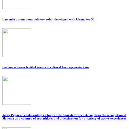
Last mile autonomous delivery robot developed with Ultimaker S3
Fuzhou achieves fruitful results in cultural heritage protection
Tadej Pogacar's outstanding victory at the Tour de France strengthens the recognition of
Slovenia as a country of top athletes and a destination for a variety of active experiences