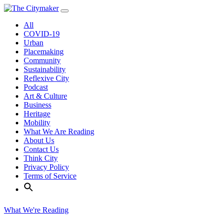
Skip
to
All
content
COVID-19
Urban
Placemaking
Community
Sustainability
Reflexive City
Podcast
Art & Culture
Business
Heritage
Mobility
What We Are Reading
About Us
Contact Us
Think City
Privacy Policy
Terms of Service
What We're Reading