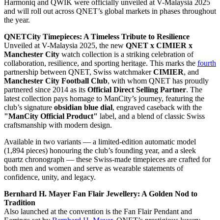
Harmoniq and QWIK were officially unveiled at V-Malaysia 2025
and will roll out across QNET’s global markets in phases throughout
the year.
QNETCity Timepieces: A Timeless Tribute to Resilience
Unveiled at V-Malaysia 2025, the new
QNET x CIMIER x
Manchester City
watch collection is a striking celebration of
collaboration, resilience, and sporting heritage. This marks the
fourth
partnership between QNET, Swiss watchmaker
CIMIER
, and
Manchester City Football Club
, with whom QNET has proudly
partnered since 2014 as its
Official Direct Selling Partner
. The
latest collection pays homage to ManCity’s journey, featuring the
club’s signature
obsidian blue dial
, engraved caseback with the
"ManCity Official Product"
label, and a blend of classic Swiss
craftsmanship with modern design.
Available in two variants — a limited-edition automatic model
(1,894 pieces) honouring the club’s founding year, and a sleek
quartz chronograph — these Swiss-made timepieces are crafted for
both men and women and serve as wearable statements of
confidence, unity, and legacy.
Bernhard H. Mayer Fan Flair Jewellery: A Golden Nod to
Tradition
Also launched at the convention is the Fan Flair Pendant and