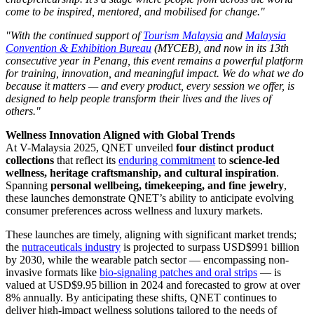
come to be inspired, mentored, and mobilised for change."
"With the continued support of
Tourism Malaysia
and
Malaysia
Convention & Exhibition Bureau
(MYCEB), and now in its 13th
consecutive year in Penang, this event remains a powerful platform
for training, innovation, and meaningful impact. We do what we do
because it matters — and every product, every session we offer, is
designed to help people transform their lives and the lives of
others."
Wellness Innovation Aligned with Global Trends
At V-Malaysia 2025, QNET unveiled
four distinct product
collections
that reflect its
enduring commitment
to
science-led
wellness, heritage craftsmanship, and cultural inspiration
.
Spanning
personal wellbeing, timekeeping, and fine jewelry
,
these launches demonstrate QNET’s ability to anticipate evolving
consumer preferences across wellness and luxury markets.
These launches are timely, aligning with significant market trends;
the
nutraceuticals industry
is projected to surpass USD$991 billion
by 2030, while the wearable patch sector — encompassing non-
invasive formats like
bio-signaling patches and oral strips
— is
valued at USD$9.95 billion in 2024 and forecasted to grow at over
8% annually. By anticipating these shifts, QNET continues to
deliver high-impact wellness solutions tailored to the needs of