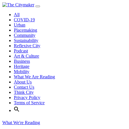
Skip
to
All
content
COVID-19
Urban
Placemaking
Community
Sustainability
Reflexive City
Podcast
Art & Culture
Business
Heritage
Mobility
What We Are Reading
About Us
Contact Us
Think City
Privacy Policy
Terms of Service
What We're Reading