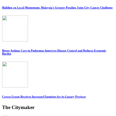
Building on Local Momentum: Malaysia's Greater Petaling Joins City Cancer Challenge
Better Asthma Care in Puskesmas Improves Disease Control and Reduces Economic
Burden
Crown Group Receives Increased Enquiries for its Luxury Projects
The Citymaker