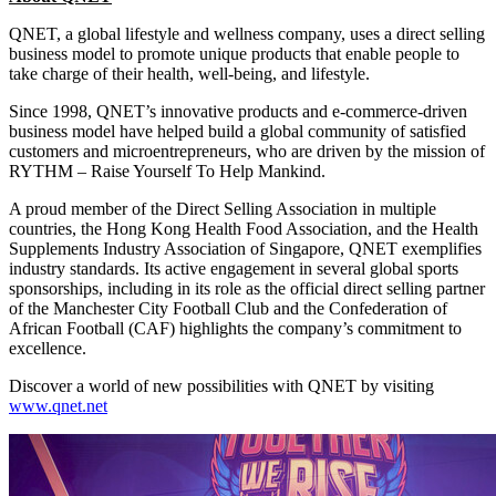
QNET, a global lifestyle and wellness company, uses a direct selling
business model to promote unique products that enable people to
take charge of their health, well-being, and lifestyle.
Since 1998, QNET’s innovative products and e-commerce-driven
business model have helped build a global community of satisfied
customers and microentrepreneurs, who are driven by the mission of
RYTHM – Raise Yourself To Help Mankind.
A proud member of the Direct Selling Association in multiple
countries, the Hong Kong Health Food Association, and the Health
Supplements Industry Association of Singapore, QNET exemplifies
industry standards. Its active engagement in several global sports
sponsorships, including in its role as the official direct selling partner
of the Manchester City Football Club and the Confederation of
African Football (CAF) highlights the company’s commitment to
excellence.
Discover a world of new possibilities with QNET by visiting
www.qnet.net