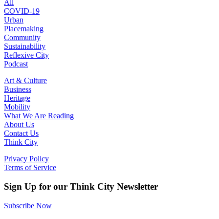
All
COVID-19
Urban
Placemaking
Community
Sustainability
Reflexive City
Podcast
Art & Culture
Business
Heritage
Mobility
What We Are Reading
About Us
Contact Us
Think City
Privacy Policy
Terms of Service
Sign Up for our Think City Newsletter
Subscribe Now