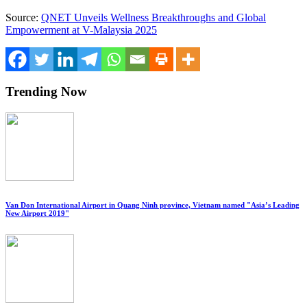
Source:
QNET Unveils Wellness Breakthroughs and Global
Empowerment at V-Malaysia 2025
Trending Now
Van Don International Airport in Quang Ninh province, Vietnam named "Asia’s Leading
New Airport 2019"