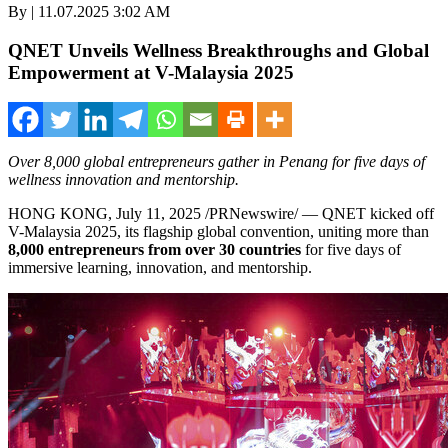
By | 11.07.2025 3:02 AM
QNET Unveils Wellness Breakthroughs and Global
Empowerment at V-Malaysia 2025
Over 8,000 global entrepreneurs gather in Penang for five days of
wellness innovation and mentorship.
HONG KONG
,
July 11, 2025
/PRNewswire/ — QNET kicked off
V-Malaysia 2025, its flagship global convention, uniting more than
8,000 entrepreneurs from over 30 countries
for five days of
immersive learning, innovation, and mentorship.