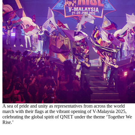
A sea of pride and unity as representatives from across the world
march with their flags at the vibrant opening of V-Malaysia 2025,
celebrating the global spirit of QNET under the theme ‘Together We
Rise.’