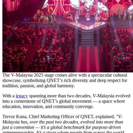
The V-Malaysia 2025 stage comes alive with a spectacular cultural
showcase, symbolising QNET’s rich diversity and deep respect for
tradition, passion, and global harmony.
With a
legacy
spanning more than two decades, V-Malaysia evolved
into a cornerstone of QNET’s global movement — a space where
education, innovation, and community converge.
Trevor Kuna, Chief Marketing Officer of QNET, explained,
"V-
Malaysia has, over the past two decades, evolved into more than
just a convention — it’s a global benchmark for purpose-driven
entrepreneurship. It’s a stage where people from across the world