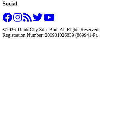
Social
©2026 Think City Sdn. Bhd. All Rights Reserved.
Registration Number: 200901026839 (869941-P).