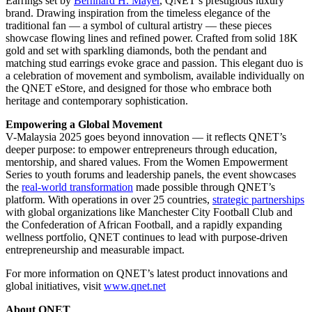
Earrings set by
Bernhard H. Mayer
, QNET’s prestigious luxury
brand. Drawing inspiration from the timeless elegance of the
traditional fan — a symbol of cultural artistry — these pieces
showcase flowing lines and refined power. Crafted from solid 18K
gold and set with sparkling diamonds, both the pendant and
matching stud earrings evoke grace and passion. This elegant duo is
a celebration of movement and symbolism, available individually on
the QNET eStore, and designed for those who embrace both
heritage and contemporary sophistication.
Empowering a Global Movement
V-Malaysia 2025 goes beyond innovation — it reflects QNET’s
deeper purpose: to empower entrepreneurs through education,
mentorship, and shared values. From the Women Empowerment
Series to youth forums and leadership panels, the event showcases
the
real-world transformation
made possible through QNET’s
platform. With operations in over 25 countries,
strategic partnerships
with global organizations like Manchester City Football Club and
the Confederation of African Football, and a rapidly expanding
wellness portfolio, QNET continues to lead with purpose-driven
entrepreneurship and measurable impact.
For more information on QNET’s latest product innovations and
global initiatives, visit
www.qnet.net
About QNET