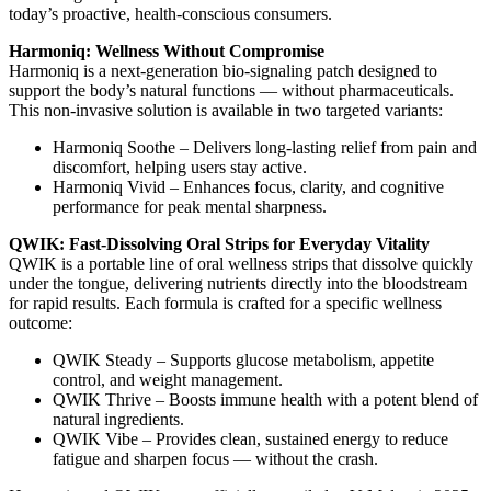
today’s proactive, health-conscious consumers.
Harmoniq: Wellness Without Compromise
Harmoniq is a next-generation bio-signaling patch designed to
support the body’s natural functions — without pharmaceuticals.
This non-invasive solution is available in two targeted variants:
Harmoniq Soothe – Delivers long-lasting relief from pain and
discomfort, helping users stay active.
Harmoniq Vivid – Enhances focus, clarity, and cognitive
performance for peak mental sharpness.
QWIK: Fast-Dissolving Oral Strips for Everyday Vitality
QWIK is a portable line of oral wellness strips that dissolve quickly
under the tongue, delivering nutrients directly into the bloodstream
for rapid results. Each formula is crafted for a specific wellness
outcome:
QWIK Steady – Supports glucose metabolism, appetite
control, and weight management.
QWIK Thrive – Boosts immune health with a potent blend of
natural ingredients.
QWIK Vibe – Provides clean, sustained energy to reduce
fatigue and sharpen focus — without the crash.