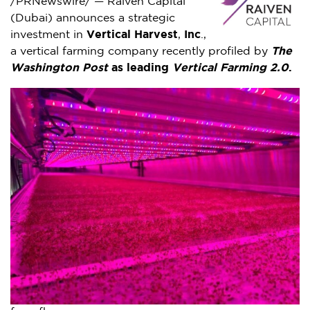
/PRNewswire/ — Raiven Capital
(
Dubai
) announces a strategic
investment in
Vertical Harvest
,
Inc
.,
a vertical farming company recently profiled by
The
Washington Post
as leading
Vertical Farming 2.0
.