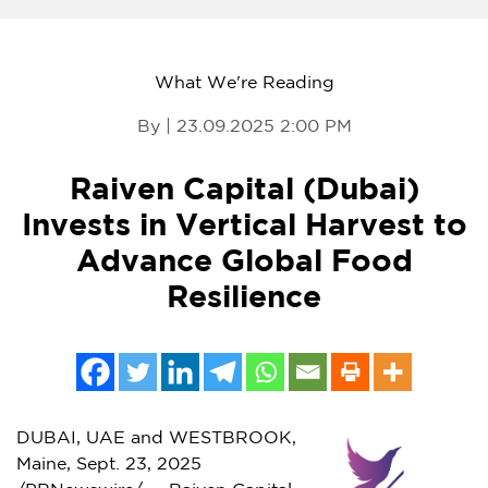
What We're Reading
By | 23.09.2025 2:00 PM
Raiven Capital (Dubai)
Invests in Vertical Harvest to
Advance Global Food
Resilience
DUBAI
, UAE and
WESTBROOK,
Maine
,
Sept. 23, 2025