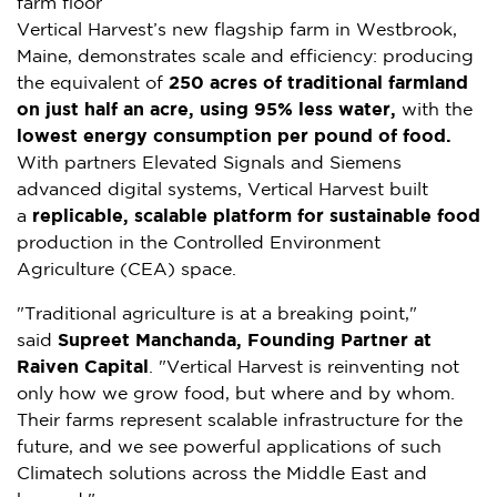
farm floor
Vertical Harvest’s new flagship farm in
Westbrook,
Maine
, demonstrates scale and efficiency: producing
the equivalent of
250 acres of traditional farmland
on just half an acre, using 95% less water,
with the
lowest energy consumption per pound of food.
With partners Elevated Signals and Siemens
advanced digital systems, Vertical Harvest built
a
replicable, scalable platform for sustainable food
production in the Controlled Environment
Agriculture (CEA) space.
"Traditional agriculture is at a breaking point,"
said
Supreet Manchanda
, Founding Partner at
Raiven Capital
. "Vertical Harvest is reinventing not
only how we grow food, but where and by whom.
Their farms represent scalable infrastructure for the
future, and we see powerful applications of such
Climatech solutions across the
Middle East
and