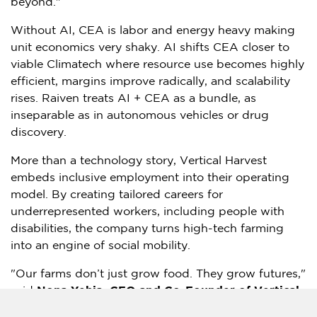
beyond."
Without AI, CEA is labor and energy heavy making
unit economics very shaky. AI shifts CEA closer to
viable Climatech where resource use becomes highly
efficient, margins improve radically, and scalability
rises. Raiven treats AI + CEA as a bundle, as
inseparable as in autonomous vehicles or drug
discovery.
More than a technology story, Vertical Harvest
embeds inclusive employment into their operating
model. By creating tailored careers for
underrepresented workers, including people with
disabilities, the company turns high-tech farming
into an engine of social mobility.
"Our farms don’t just grow food. They grow futures,"
said
Nona Yehia
, CEO and Co-Founder of Vertical
Harvest
. "We are proving agriculture can be cutting-