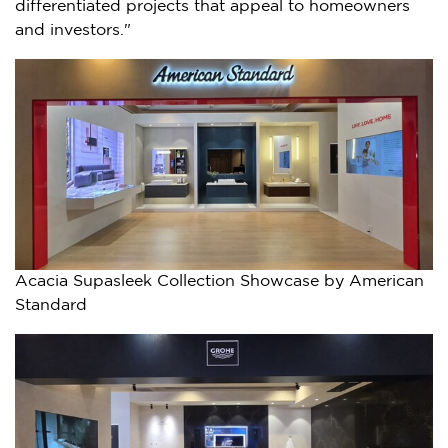
differentiated projects that appeal to homeowners
and investors."
Acacia Supasleek Collection Showcase by American
Standard