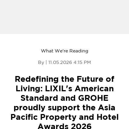
What We're Reading
By | 11.05.2026 4:15 PM
Redefining the Future of
Living: LIXIL's American
Standard and GROHE
proudly support the Asia
Pacific Property and Hotel
Awards 2026