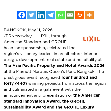
BANGKOK
,
May 11, 2026
/PRNewswire/ — LIXIL, through
American Standard and GROHE
headline sponsorship, celebrated the
region’s visionary leaders in architecture, interior
design, development, real estate and hospitality at
The Asia Pacific Property and Hotel Awards 2026
at the Marriott Marquis Queen’s Park, Bangkok. The
prestigious event recognized
four hundred and
forty (440)
winning projects from across the region
and culminated in a gala event with the
announcement and presentation of
the American
Standard Innovation Award, the GROHE
Sustainability Award and the GROHE Luxury