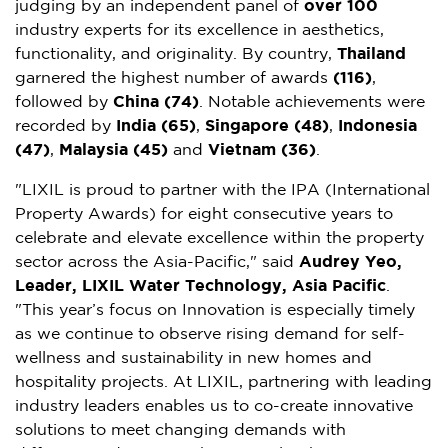
judging by an independent panel of
over 100
industry experts for its excellence in aesthetics,
functionality, and originality. By country,
Thailand
garnered the highest number of awards
(116)
,
followed by
China (74)
. Notable achievements were
recorded by
India (65)
,
Singapore (48)
,
Indonesia
(47)
,
Malaysia (45)
and
Vietnam (36)
.
"LIXIL is proud to partner with the IPA (International
Property Awards) for eight consecutive years to
celebrate and elevate excellence within the property
sector across the Asia-Pacific," said
Audrey Yeo,
Leader, LIXIL Water Technology, Asia Pacific
.
"This year’s focus on Innovation is especially timely
as we continue to observe rising demand for self-
wellness and sustainability in new homes and
hospitality projects. At LIXIL, partnering with leading
industry leaders enables us to co-create innovative
solutions to meet changing demands with