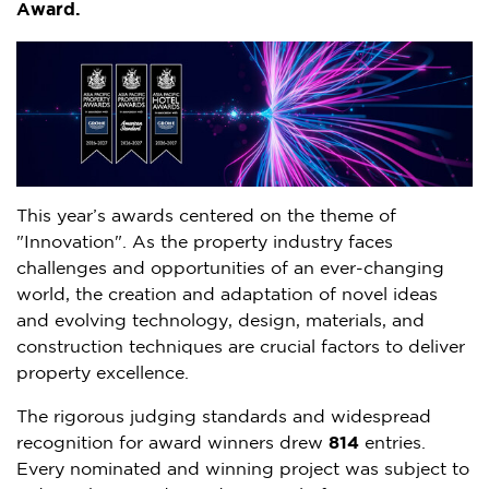
Award.
This year’s awards centered on the theme of
"Innovation". As the property industry faces
challenges and opportunities of an ever-changing
world, the creation and adaptation of novel ideas
and evolving technology, design, materials, and
construction techniques are crucial factors to deliver
property excellence.
The rigorous judging standards and widespread
recognition for award winners drew
814
entries.
Every nominated and winning project was subject to