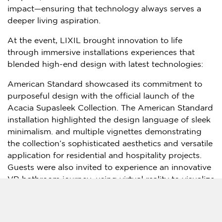
impact—ensuring that technology always serves a
deeper living aspiration.
At the event, LIXIL brought innovation to life
through immersive installations experiences that
blended high-end design with latest technologies:
American Standard showcased its commitment to
purposeful design with the official launch of the
Acacia Supasleek Collection. The American Standard
installation highlighted the design language of sleek
minimalism. and multiple vignettes demonstrating
the collection’s sophisticated aesthetics and versatile
application for residential and hospitality projects.
Guests were also invited to experience an innovative
VR bathroom journey, using virtual reality to visualize
tailored designs in real-time.
GROHE SPA presented an innovative concept for