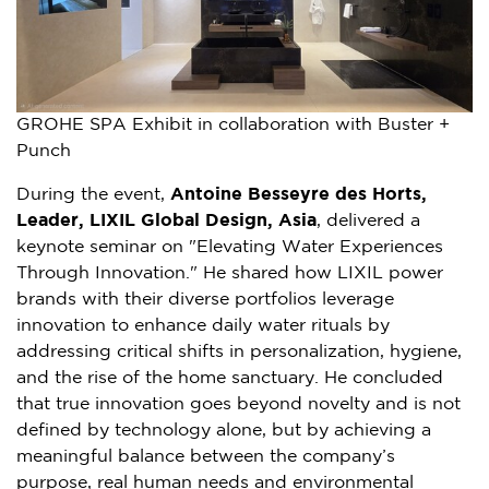
GROHE SPA Exhibit in collaboration with Buster +
Punch
During the event,
Antoine Besseyre des Horts,
Leader, LIXIL Global Design, Asia
, delivered a
keynote seminar on "Elevating Water Experiences
Through Innovation." He shared how LIXIL power
brands with their diverse portfolios leverage
innovation to enhance daily water rituals by
addressing critical shifts in personalization, hygiene,
and the rise of the home sanctuary. He concluded
that true innovation goes beyond novelty and is not
defined by technology alone, but by achieving a
meaningful balance between the company’s
purpose, real human needs and environmental