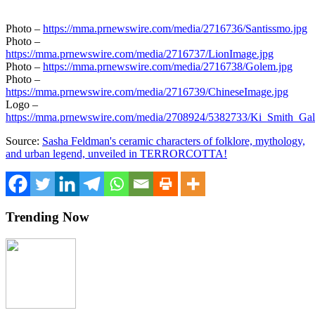
Photo –
https://mma.prnewswire.com/media/2716736/Santissmo.jpg
Photo –
https://mma.prnewswire.com/media/2716737/LionImage.jpg
Photo –
https://mma.prnewswire.com/media/2716738/Golem.jpg
Photo –
https://mma.prnewswire.com/media/2716739/ChineseImage.jpg
Logo –
https://mma.prnewswire.com/media/2708924/5382733/Ki_Smith_Gal
Source:
Sasha Feldman's ceramic characters of folklore, mythology,
and urban legend, unveiled in TERRORCOTTA!
Trending Now