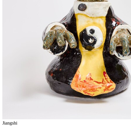
Jiangshi