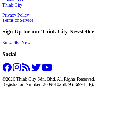
Think City
Privacy Policy
Terms of Service
Sign Up for our Think City Newsletter
Subscribe Now
Social
©2026 Think City Sdn. Bhd. All Rights Reserved.
Registration Number: 200901026839 (869941-P).