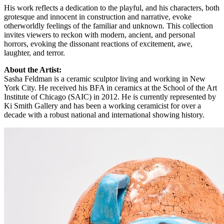
His work reflects a dedication to the playful, and his characters, both
grotesque and innocent in construction and narrative, evoke
otherworldly feelings of the familiar and unknown. This collection
invites viewers to reckon with modern, ancient, and personal
horrors, evoking the dissonant reactions of excitement, awe,
laughter, and terror.
About the Artist:
Sasha Feldman is a ceramic sculptor living and working in New
York City. He received his BFA in ceramics at the School of the Art
Institute of Chicago (SAIC) in 2012. He is currently represented by
Ki Smith Gallery and has been a working ceramicist for over a
decade with a robust national and international showing history.