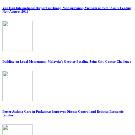
Van Don International Airport in Quang Ninh province, Vietnam named "Asia’s Leading
New Airport 2019"
Building on Local Momentum: Malaysia's Greater Petaling Joins City Cancer Challenge
Better Asthma Care in Puskesmas Improves Disease Control and Reduces Economic
Burden