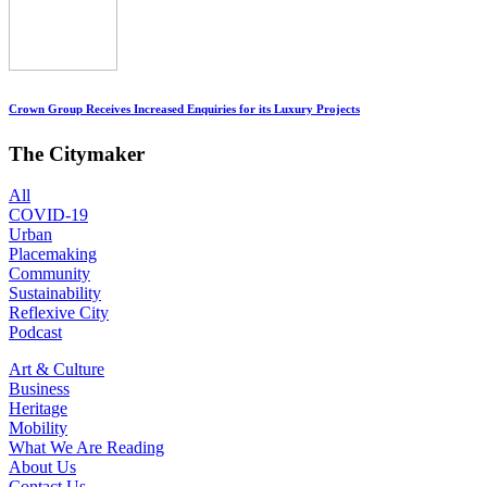
Crown Group Receives Increased Enquiries for its Luxury Projects
The Citymaker
All
COVID-19
Urban
Placemaking
Community
Sustainability
Reflexive City
Podcast
Art & Culture
Business
Heritage
Mobility
What We Are Reading
About Us
Contact Us