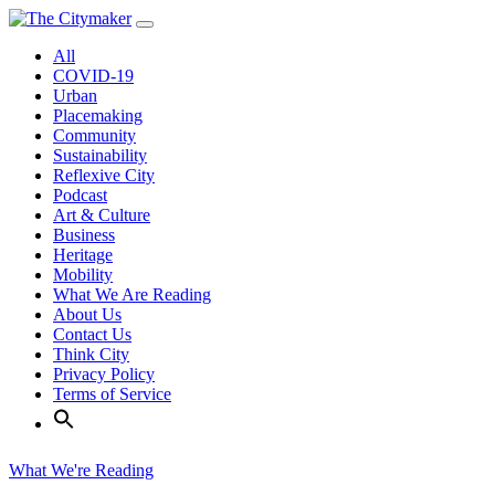
Skip
to
All
content
COVID-19
Urban
Placemaking
Community
Sustainability
Reflexive City
Podcast
Art & Culture
Business
Heritage
Mobility
What We Are Reading
About Us
Contact Us
Think City
Privacy Policy
Terms of Service
What We're Reading