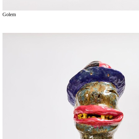
Golem