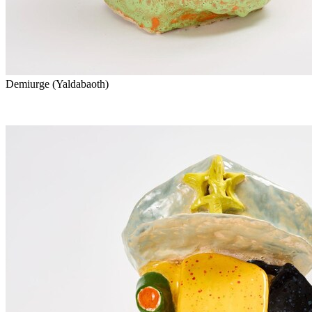
Demiurge (Yaldabaoth)