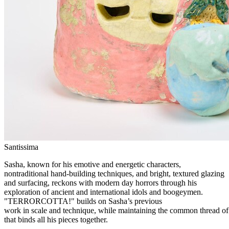
Santissima
Sasha, known for his emotive and energetic characters,
nontraditional hand-building techniques, and bright, textured glazing
and surfacing, reckons with modern day horrors through his
exploration of ancient and international idols and boogeymen.
"TERRORCOTTA!" builds on Sasha’s previous
work in scale and technique, while maintaining the common thread of 
that binds all his pieces together.