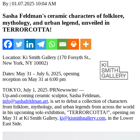
By | 01.07.2025 10:04 AM
Sasha Feldman's ceramic characters of folklore,
mythology, and urban legend, unveiled in
TERRORCOTTA!
Location: Ki Smith Gallery (170 Forsyth St.,
New York, NY 10002)
Dates: May 31 – July 6, 2025, opening
reception on May 31 at 6:00 pm
TOKYO
,
July 1, 2025
/PRNewswire/ —
Up-and-coming ceramic sculptor, Sasha Feldman,
info@sashafeldman.art
, is set to debut a collection of characters
from folklore, mythology, and urban legends from across the world
in his upcoming solo exhibition, "TERRORCOTTA!", opening on
May 31 at Ki Smith Gallery,
ki@kismithgallery.com
, in the Lower
East Side.