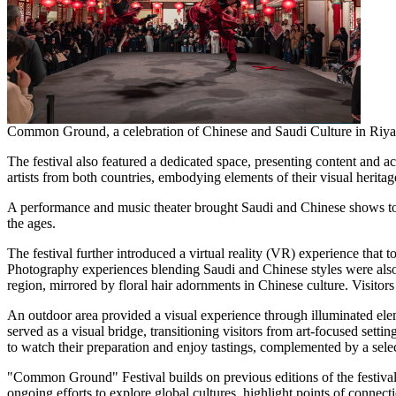
Common Ground, a celebration of Chinese and Saudi Culture in Riya
The festival also featured a dedicated space, presenting content and a
artists from both countries, embodying elements of their visual heritag
A performance and music theater brought Saudi and Chinese shows toge
the ages.
The festival further introduced a virtual reality (VR) experience that 
Photography experiences blending Saudi and Chinese styles were also o
region, mirrored by floral hair adornments in Chinese culture. Visitor
An outdoor area provided a visual experience through illuminated elem
served as a visual bridge, transitioning visitors from art-focused sett
to watch their preparation and enjoy tastings, complemented by a selec
"Common Ground" Festival builds on previous editions of the festival, w
ongoing efforts to explore global cultures, highlight points of connect