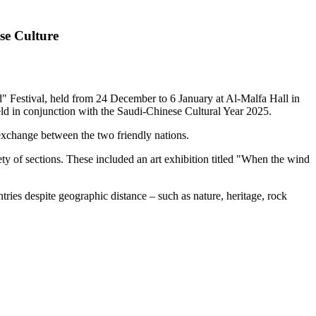
se Culture
Festival, held from 24 December to 6 January at Al-Malfa Hall in
ld in conjunction with the Saudi-Chinese Cultural Year 2025.
exchange between the two friendly nations.
ety of sections. These included an art exhibition titled "When the wind
tries despite geographic distance – such as nature, heritage, rock