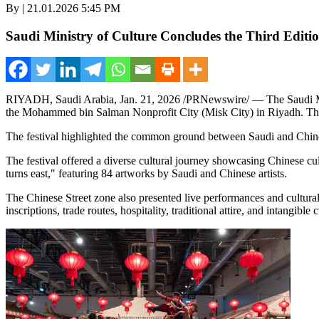
By | 21.01.2026 5:45 PM
Saudi Ministry of Culture Concludes the Third Editi
RIYADH, Saudi Arabia
,
Jan. 21, 2026
/PRNewswire/ — The Saudi Mini
the Mohammed bin Salman Nonprofit City (Misk City) in Riyadh. The P
The festival highlighted the common ground between Saudi and Chinese
The festival offered a diverse cultural journey showcasing Chinese cul
turns east," featuring 84 artworks by Saudi and Chinese artists.
The Chinese Street zone also presented live performances and cultural 
inscriptions, trade routes, hospitality, traditional attire, and intangible c