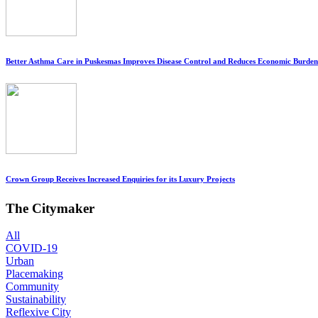
Better Asthma Care in Puskesmas Improves Disease Control and Reduces Economic Burden
Crown Group Receives Increased Enquiries for its Luxury Projects
The Citymaker
All
COVID-19
Urban
Placemaking
Community
Sustainability
Reflexive City