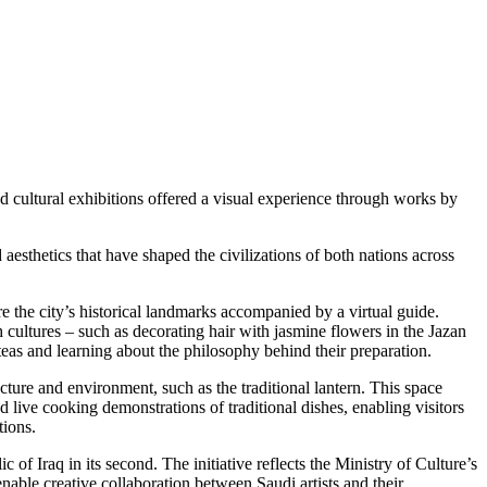
nd cultural exhibitions offered a visual experience through works by
thetics that have shaped the civilizations of both nations across
re the city’s historical landmarks accompanied by a virtual guide.
 cultures – such as decorating hair with jasmine flowers in the Jazan
teas and learning about the philosophy behind their preparation.
ture and environment, such as the traditional lantern. This space
d live cooking demonstrations of traditional dishes, enabling visitors
tions.
of Iraq in its second. The initiative reflects the Ministry of Culture’s
enable creative collaboration between Saudi artists and their