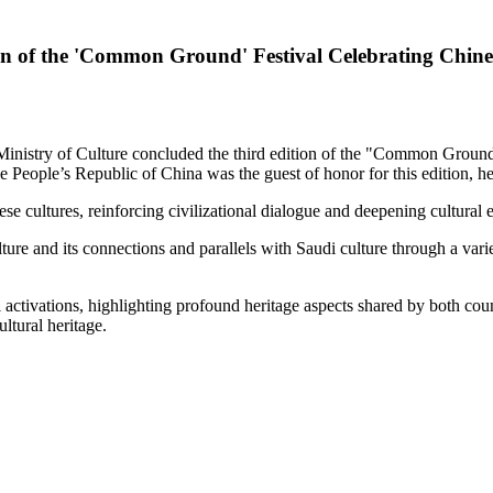
on of the 'Common Ground' Festival Celebrating Chine
stry of Culture concluded the third edition of the "Common Ground" 
eople’s Republic of China was the guest of honor for this edition, he
 cultures, reinforcing civilizational dialogue and deepening cultural 
ture and its connections and parallels with Saudi culture through a vari
activations, highlighting profound heritage aspects shared by both coun
ultural heritage.