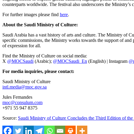
counterparts worldwide. The festival also underscores the Ministry’s 
For further images please find
here
.
About the Saudi Ministry of Culture:
Saudi Arabia has a vast history of arts and culture. The Ministry of Cu
specific commissions, the Ministry works towards the support of and pre
of expression for all.
Find the Ministry of Culture on social media:
X
@MOCSaudi
(Arabic);
@MOCSaudi_En
(English) | Instagram
@m
For media inquiries, please contact:
Saudi Ministry of Culture
intl.media@moc.gov.sa
Jules Fernandes
moc@consulum.com
+971 55 947 8375
Source:
Saudi Ministry of Culture Concludes the Third Edition of th