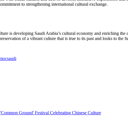
commitment to strengthening international cultural exchange.
lture is developing Saudi Arabia’s cultural economy and enriching the dai
servation of a vibrant culture that is true to its past and looks to the
ocsaudi
e 'Common Ground' Festival Celebrating Chinese Culture