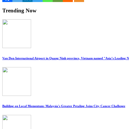
Trending Now
Van Don International Airport in Quang Ninh province, Vietnam named "Asia’s Leading 
Building on Local Momentum: Malaysia's Greater Petaling Joins City Cancer Challenge