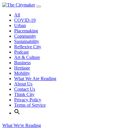
Skip
to
All
content
COVID-19
Urban
Placemaking
Community
Sustainability
Reflexive City
Podcast
Art & Culture
Business
Heritage
Mobility
What We Are Reading
About Us
Contact Us
Think City
Privacy Policy
Terms of Service
What We're Reading