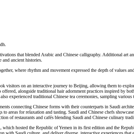
dh.
ctivations that blended Arabic and Chinese calligraphy. Additional art a
e and ancient histories.
ther, where rhythm and movement expressed the depth of values and aes
took visitors on an interactive journey to Beijing, allowing them to explo
ffered, alongside traditional hair adornment practices inspired by both
s also experienced traditional Chinese tea ceremonies, sampling various 
ents connecting Chinese forms with their counterparts in Saudi architec
ings to areas for relaxation and tasting. Saudi and Chinese chefs showcase
tion of restaurants and cafés blending Saudi and Chinese culinary tradi
hich hosted the Republic of Yemen in its first edition and the Republic 
ion with Saudi culture, and deliver diverse, interactive experiences that 