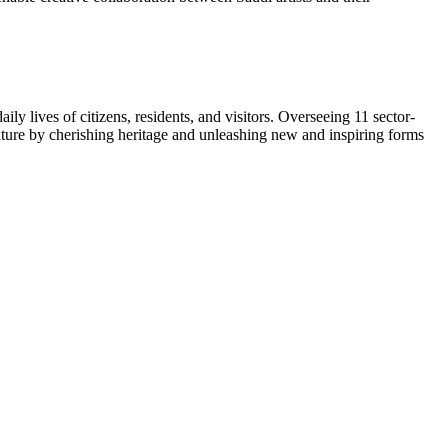
ly lives of citizens, residents, and visitors. Overseeing 11 sector-
 future by cherishing heritage and unleashing new and inspiring forms