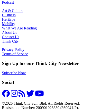
Podcast
Art & Culture
Business
Heritage
Mobility
What We Are Reading
About Us
Contact Us
Think City
Privacy Policy
Terms of Service
Sign Up for our Think City Newsletter
Subscribe Now
Social
©2026 Think City Sdn. Bhd. All Rights Reserved.
Registration Number: 200901026839 (869941-P).