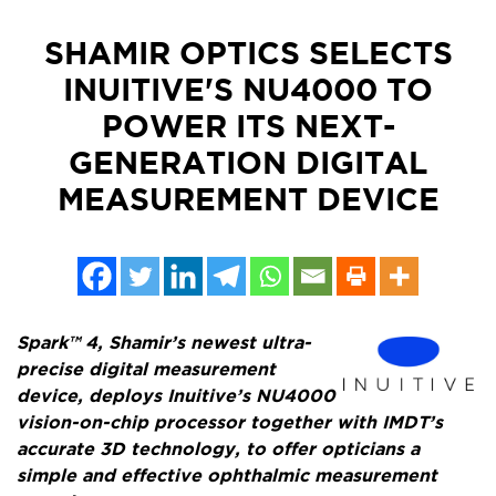
SHAMIR OPTICS SELECTS
INUITIVE'S NU4000 TO
POWER ITS NEXT-
GENERATION DIGITAL
MEASUREMENT DEVICE
Spark™ 4, Shamir’s newest ultra-
precise digital measurement
device, deploys Inuitive’s NU4000
vision-on-chip processor together with IMDT’s
accurate 3D technology, to offer opticians a
simple and effective ophthalmic measurement