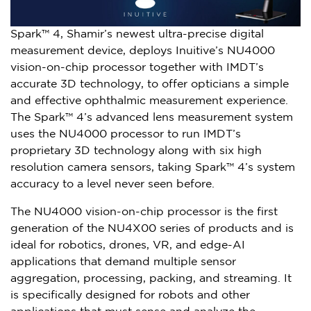
Spark™ 4, Shamir’s newest ultra-precise digital
measurement device, deploys Inuitive’s NU4000
vision-on-chip processor together with IMDT’s
accurate 3D technology, to offer opticians a simple
and effective ophthalmic measurement experience.
The Spark™ 4’s advanced lens measurement system
uses the NU4000 processor to run IMDT’s
proprietary 3D technology along with six high
resolution camera sensors, taking Spark™ 4’s system
accuracy to a level never seen before.
The NU4000 vision-on-chip processor is the first
generation of the NU4X00 series of products and is
ideal for robotics, drones, VR, and edge-AI
applications that demand multiple sensor
aggregation, processing, packing, and streaming. It
is specifically designed for robots and other