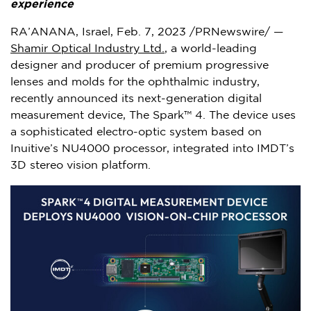
experience
RA’ANANA,
Israel
,
Feb. 7, 2023
/PRNewswire/ —
Shamir Optical Industry Ltd.
, a world-leading
designer and producer of premium progressive
lenses and molds for the ophthalmic industry,
recently announced its next-generation digital
measurement device, The Spark™ 4. The device uses
a sophisticated electro-optic system based on
Inuitive’s NU4000 processor, integrated into IMDT’s
3D stereo vision platform.