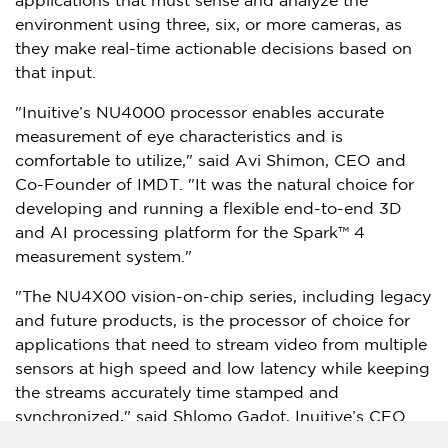
applications that must sense and analyze the
environment using three, six, or more cameras, as
they make real-time actionable decisions based on
that input.
"Inuitive’s NU4000 processor enables accurate
measurement of eye characteristics and is
comfortable to utilize," said
Avi Shimon
, CEO and
Co-Founder of IMDT. "It was the natural choice for
developing and running a flexible end-to-end 3D
and AI processing platform for the Spark™ 4
measurement system."
"The NU4X00 vision-on-chip series, including legacy
and future products, is the processor of choice for
applications that need to stream video from multiple
sensors at high speed and low latency while keeping
the streams accurately time stamped and
synchronized," said
Shlomo Gadot
, Inuitive’s CEO
and co-founder. "We are committed to continue