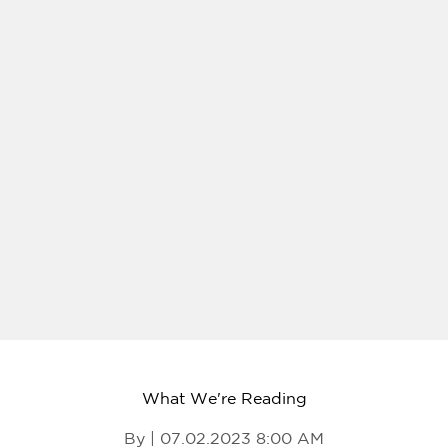
What We're Reading
By | 07.02.2023 8:00 AM