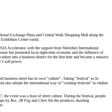
ional Exchange Plaza and Central Walk Shopping Mall along the
xhibition Center easily.
SIA
Accelerator, with the support from Shenzhen International
nue has promoted local night-time economy and the influence of
culture into a business district for the first time and became a massive
y’s soft power.
 business street has its own "culture". Taking "festival" as its
but also
adopts
the international way of "creating festivals" to vitalize
ns", the event was a feast of street culture. During the festival, people
raps by
Roc
,
JR Fog
and
Chen Xin
the producer, dazzling
mn.