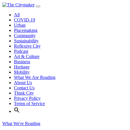
Skip
to
All
content
COVID-19
Urban
Placemaking
Community
Sustainability
Reflexive City
Podcast
Art & Culture
Business
Heritage
Mobility
What We Are Reading
About Us
Contact Us
Think City
Privacy Policy
Terms of Service
What We're Reading