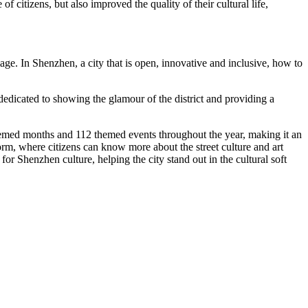
e of citizens, but also
improved
the quality of their cultural life,
mage. In
Shenzhen
, a city that is open, innovative and inclusive, how to
is dedicated to showing the glamour of the district and providing a
 themed months and 112 themed events throughout the year, making it an
orm, where citizens can know more about the street culture and art
y for
Shenzhen
culture, helping the city stand out in the cultural soft