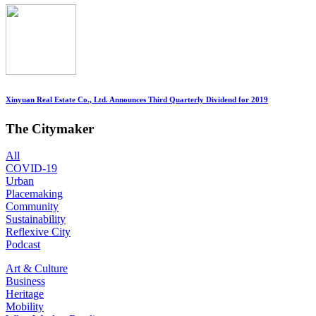
Xinyuan Real Estate Co., Ltd. Announces Third Quarterly Dividend for 2019
The Citymaker
All
COVID-19
Urban
Placemaking
Community
Sustainability
Reflexive City
Podcast
Art & Culture
Business
Heritage
Mobility