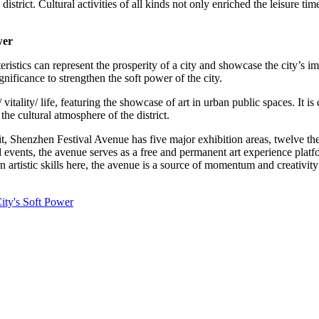
district. Cultural activities of all kinds not only enriched the leisure tim
wer
teristics can represent the prosperity of a city and showcase the city’s i
ignificance to strengthen the soft power of the city.
 vitality/ life, featuring the showcase of art in urban public spaces. It 
he cultural atmosphere of the district.
efit, Shenzhen Festival Avenue has five major exhibition areas, twelve
d events, the avenue serves as a free and permanent art experience platf
n artistic skills here, the avenue is a source of momentum and creativit
ity's Soft Power