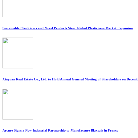
Sustainable Plasticizers and Novel Products Steer Global Plasticizers Market Expansion
Xinyuan Real Estate Co., Ltd. to Hold Annual General Meeting of Shareholders on Decemb
Arcure Signs a New Industrial Partnership to Manufacture Blaxtair in France