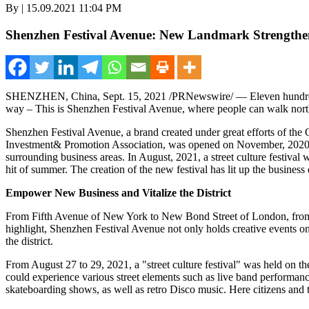
By | 15.09.2021 11:04 PM
Shenzhen Festival Avenue: New Landmark Strengthens
SHENZHEN, China
,
Sept. 15, 2021
/PRNewswire/ — Eleven hundred 
way – This is Shenzhen Festival Avenue, where
people
can walk nort
Shenzhen Festival Avenue, a brand created under great efforts of th
Investment& Promotion Association, was opened on November, 2020. 
surrounding business areas. In August, 2021, a street culture festival w
hit of summer. The creation of the new festival has lit up the business 
Empower New Business and Vitalize the District
From Fifth Avenue of
New York
to New Bond Street of
London
, fr
highlight, Shenzhen Festival Avenue not only holds creative events on
the district.
From
August 27 to 29, 2021
, a "street culture festival" was held on th
could experience various street elements such as live band performan
skateboarding shows, as well as retro Disco music. Here citizens and to