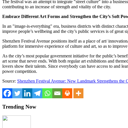
The festival was an attempt to integrate "street culture" into a business 
contributing to an increase of strength and vitality of the city.
Embrace Different Art Forms and Strengthen the City’s Soft Po
In an "image-is-everything" era, business districts with distinct charac
improve people’s wellbeing and the city’s public services
is
of great s
Shenzhen Festival Avenue positions itself as a place of art/ innovation/
platform for immersive experience of culture and art, so as to improve t
As the city’s most popular government initiative for the public’s ben
art scene that never ends. With both regular art exhibitions and theme
lovers show their talents. Since everybody can have access to and lear
power competition.
Source:
Shenzhen Festival Avenue: New Landmark Strengthens the C
Trending Now