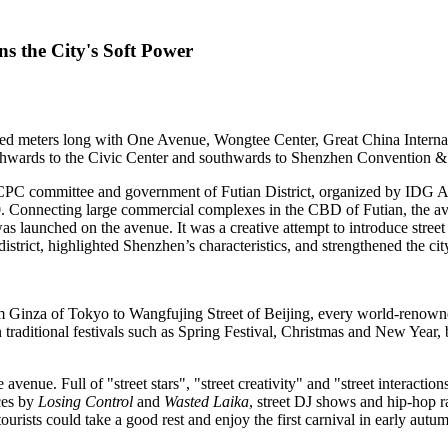
 the City's Soft Power
meters long with One Avenue, Wongtee Center, Great China Internat
hwards to the Civic Center and southwards to Shenzhen Convention & E
e CPC committee and government of Futian District, organized by IDG
A
Connecting large commercial complexes in the CBD of Futian, the ave
as launched on the avenue. It was a creative attempt to introduce street 
district, highlighted
Shenzhen’s
characteristics, and strengthened the cit
om Ginza of
Tokyo
to Wangfujing Street of
Beijing
, every world-renowned
 traditional festivals such as Spring Festival, Christmas and New Year, 
e avenue. Full of "street stars", "street creativity" and "street interactio
ces by
Losing Control
and
Wasted Laika
, street DJ shows and hip-hop 
urists could take a good rest and enjoy the first carnival in early autu