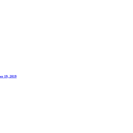
er 19, 2019