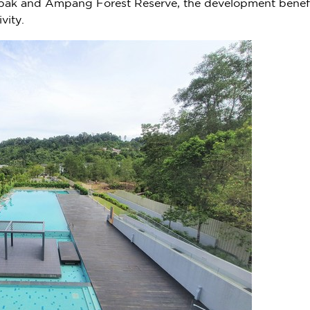
ak and Ampang Forest Reserve, the development benefits i
vity.