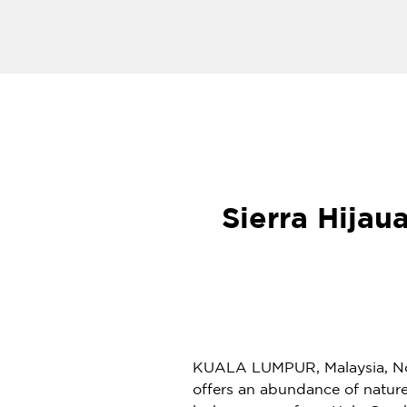
Sierra Hijau
KUALA LUMPUR, Malaysia
,
No
offers an abundance of nature’