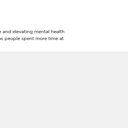
yle and elevating mental health
as people spent more time at
 nature-integrated daily life
la layouts to cater to different
 22′ x 75′ (2,383 sq ft,
s). These units are available
wimming pool, exclusive
y, which complements the 32.77
dding a variety of activities