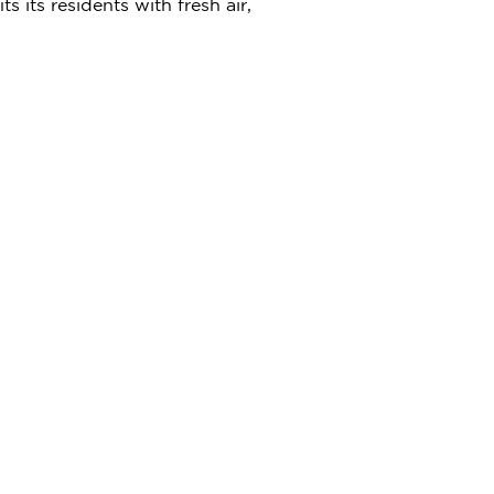
ts residents with fresh air,