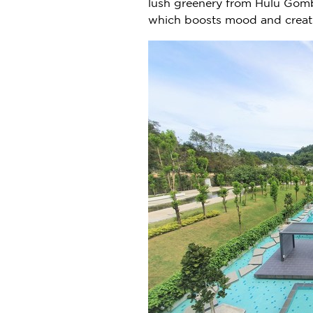
lush greenery from Hulu Gomb
which boosts mood and creati