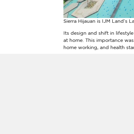
Sierra Hijauan is IJM Land’s L
Its design and shift in lifesty
at home. This importance was
home working, and health stan
To elevate their post-pandemic
in its upcoming Phase 2D by
family sizes and lifestyles fro
comprising of 4 beds and 4 bat
at a starting price that range
The residence offers over 20 
clubhouse, meditation deck and
acres of residential marvel of 
In addition, the exclusive cl
for residents, including exerc