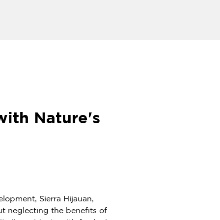
with Nature's
lopment, Sierra Hijauan,
ut neglecting the benefits of