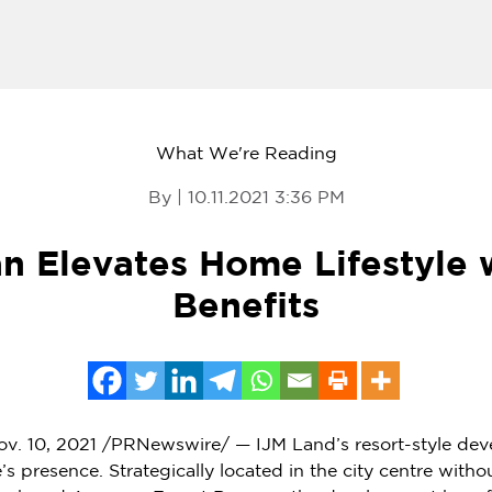
What We're Reading
By | 10.11.2021 3:36 PM
an Elevates Home Lifestyle 
Benefits
v. 10, 2021
/PRNewswire/ — IJM Land’s resort-style deve
s presence. Strategically located in the city centre witho