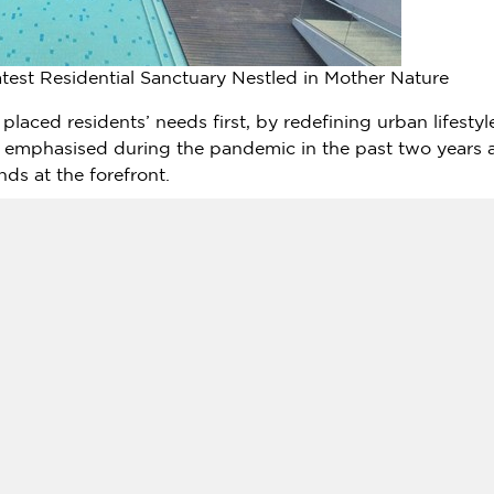
atest Residential Sanctuary Nestled in Mother Nature
le placed residents’ needs first, by redefining urban lifest
 emphasised during the pandemic in the past two years 
ds at the forefront.
 life, potential residents can look forward to embracing a
August 2024
. The offerings include three different link vil
m 22′ x 65′ (2,178 sq ft, comprising of 4 beds and 3 baths);
hs); and 22′ x 80′ (2,525 sq ft, with 4+1 beds and 4 bath
s from
RM1,148,800
to
RM1,675,800
.
facilities and amenities within its compound such as, a s
 nature trail for residents to relish in the lush greener
landed residential units.
ubhouse has a gymnasium, games room and function room, a
ise, family-bonding and nature appreciation.