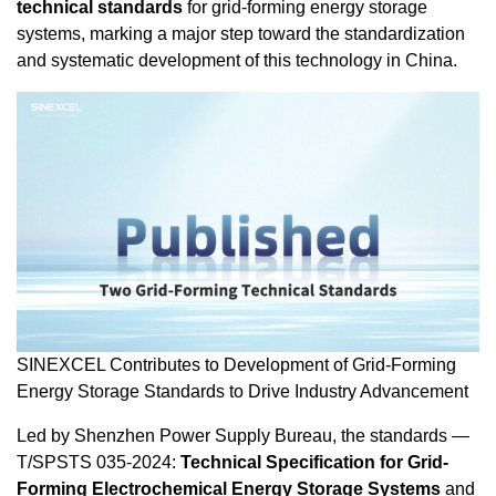
technical standards
for grid-forming energy storage
systems, marking a major step toward the standardization
and systematic development of this technology in
China
.
SINEXCEL Contributes to Development of Grid-Forming
Energy Storage Standards to Drive Industry Advancement
Led by Shenzhen Power Supply Bureau, the standards —
T/SPSTS 035-2024:
Technical Specification for Grid-
Forming Electrochemical Energy Storage Systems
and