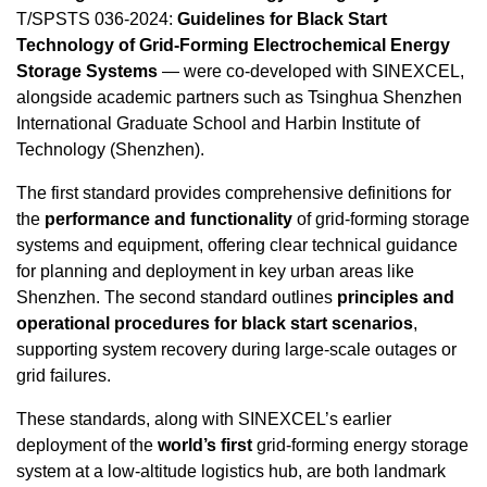
T/SPSTS 036-2024:
Guidelines for Black Start
Technology of Grid-Forming Electrochemical Energy
Storage Systems
— were co-developed with SINEXCEL,
alongside academic partners such as Tsinghua Shenzhen
International Graduate School and Harbin Institute of
Technology (
Shenzhen
).
The first standard provides comprehensive definitions for
the
performance and functionality
of grid-forming storage
systems and equipment, offering clear technical guidance
for planning and deployment in key urban areas like
Shenzhen
. The second standard outlines
principles and
operational procedures for black start scenarios
,
supporting system recovery during large-scale outages or
grid failures.
These standards, along with SINEXCEL’s earlier
deployment of the
world’s first
grid-forming energy storage
system at a low-altitude logistics hub, are both landmark