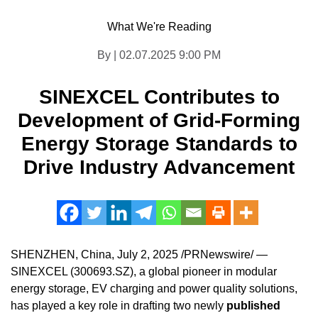
What We're Reading
By | 02.07.2025 9:00 PM
SINEXCEL Contributes to
Development of Grid-Forming
Energy Storage Standards to
Drive Industry Advancement
SHENZHEN, China
,
July 2, 2025
/PRNewswire/ —
SINEXCEL (300693.SZ), a global pioneer in modular
energy storage, EV charging and power quality solutions,
has played a key role in drafting two newly
published