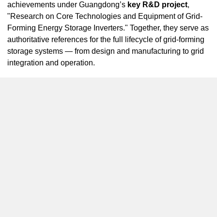
achievements under
Guangdong’s
key R&D project
,
"Research on Core Technologies and Equipment of Grid-
Forming Energy Storage Inverters." Together, they serve as
authoritative references for the full lifecycle of grid-forming
storage systems — from design and manufacturing to grid
integration and operation.
Backed by years of deep expertise, SINEXCEL has
developed a comprehensive portfolio of
high-voltage grid-
forming storage solutions
, encompassing core
technologies such as control algorithms, high-power
inverter topologies, grid-forming support, fault ride-through,
multi-unit coordination, and power quality optimization.
Proven across strong, weak, and off-grid scenarios, these
solutions provided critical practical insights for the new
standards.
SINEXCEL’s active role in shaping these standards
reflects its long-term commitment to innovation and