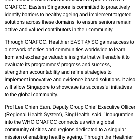
GNAFCC,
Eastern Singapore
is committed to proactively
identify barriers to healthy ageing and implement targeted
solutions across these domains, to ensure seniors remain
active and valued contributors in their community.
Through GNAFCC, Healthier EAST @ SG gains access to
a network of cities and communities worldwide to learn
from and exchange valuable insights that will enable it to
evaluate its programmes’ progress and success,
strengthen accountability and refine strategies to
implement innovative and evidence-based solutions. It also
will allow
Singapore
to showcase its successful initiatives
to the global community.
Prof Lee Chien Earn, Deputy Group Chief Executive Officer
(Regional Health System), SingHealth, said, "Inauguration
into the WHO GNAFCC connects us with a global
community of cities and regions dedicated to a singular
mission of enabling healthy ageing. Through the Healthier