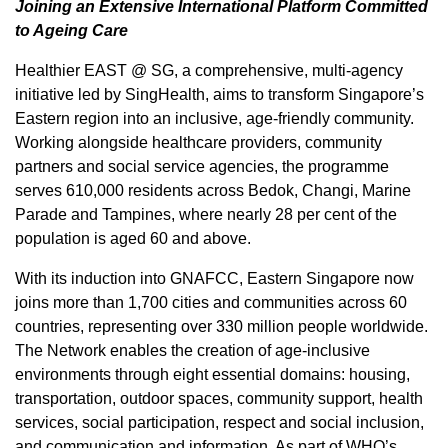
Joining an Extensive International Platform Committed
to Ageing Care
Healthier EAST @ SG, a comprehensive, multi-agency
initiative led by SingHealth, aims to transform
Singapore’s
Eastern region into an inclusive, age-friendly community.
Working alongside healthcare providers, community
partners and social service agencies, the programme
serves 610,000 residents across Bedok, Changi, Marine
Parade and Tampines, where nearly 28 per cent of the
population is aged 60 and above.
With its induction into GNAFCC,
Eastern Singapore
now
joins more than 1,700 cities and communities across 60
countries, representing over 330 million people worldwide.
The Network enables the creation of age-inclusive
environments through eight essential domains: housing,
transportation, outdoor spaces, community support, health
services, social participation, respect and social inclusion,
and communication and information. As part of WHO’s