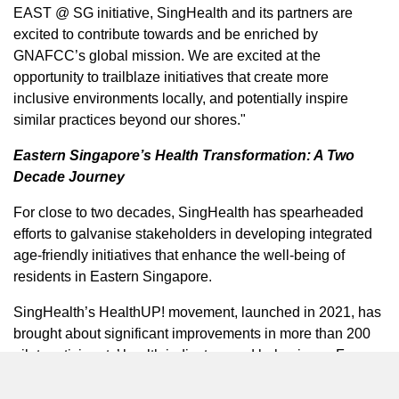
EAST @ SG initiative, SingHealth and its partners are
excited to contribute towards and be enriched by
GNAFCC’s global mission. We are excited at the
opportunity to trailblaze initiatives that create more
inclusive environments locally, and potentially inspire
similar practices beyond our shores."
Eastern Singapore’s
Health Transformation: A Two
Decade Journey
For close to two decades, SingHealth has spearheaded
efforts to galvanise stakeholders in developing integrated
age-friendly initiatives that enhance the well-being of
residents in
Eastern Singapore
.
SingHealth’s HealthUP! movement, launched in 2021, has
brought about significant improvements in more than 200
pilot participants’ health indicators and behaviours. For
example, pilot participants who attended SportSG’s
tailored programmes demonstrated statistically significant