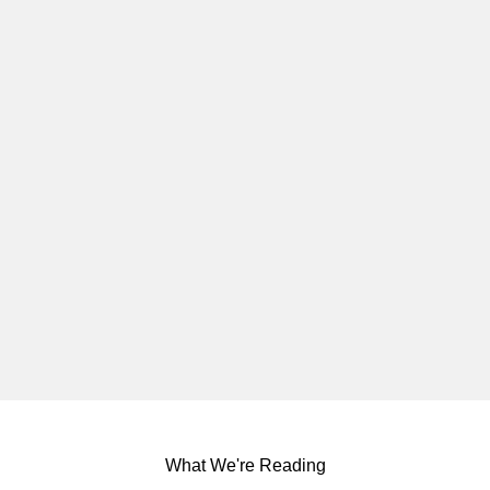
What We're Reading