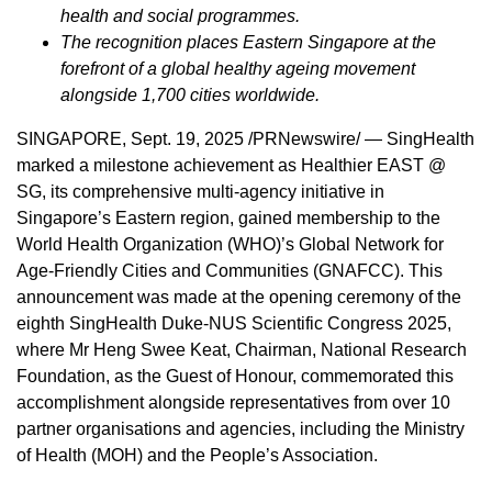
health and social programmes.
The recognition places
Eastern Singapore
at the
forefront of a global healthy ageing movement
alongside 1,700 cities worldwide.
SINGAPORE
,
Sept. 19, 2025
/PRNewswire/ — SingHealth
marked a milestone achievement as Healthier EAST @
SG, its comprehensive multi-agency initiative in
Singapore’s
Eastern region, gained membership to the
World Health Organization (WHO)’s Global Network for
Age-Friendly Cities and Communities (GNAFCC). This
announcement was made at the opening ceremony of the
eighth SingHealth Duke-NUS Scientific Congress 2025,
where Mr Heng Swee Keat, Chairman, National Research
Foundation, as the Guest of Honour, commemorated this
accomplishment alongside representatives from over 10
partner organisations and agencies, including the Ministry
of Health (MOH) and the People’s Association.