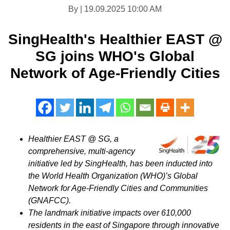
By | 19.09.2025 10:00 AM
SingHealth's Healthier EAST @
SG joins WHO's Global
Network of Age-Friendly Cities
Healthier EAST @ SG, a
comprehensive, multi-agency
initiative led by SingHealth, has been inducted into
the World Health Organization (WHO)’s Global
Network for Age-Friendly Cities and Communities
(GNAFCC).
The landmark initiative impacts over 610,000
residents in the east of
Singapore
through innovative