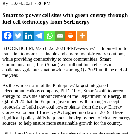
By | 22.03.2021 7:36 PM
Smart to power cell sites with green energy through
fuel cell technology from SerEnergy
STOCKHOLM
,
March 22, 2021
/PRNewswire/ — In an effort to
transition to more sustainable and environment-friendly solutions,
while providing connectivity to more communities, Smart
Communications, Inc. (Smart) will roll out fuel cell sites in
challenged-grid areas nationwide starting Q2 2021 until the end of
the year.
As the wireless arm of
the Philippines’
largest integrated
telecommunications company, PLDT Inc., Smart’s shift to green
energy follows the announcement of the Department of Energy in
Q4 of 2020 that the Filipino government will no longer accept
proposals to build new coal power plants, from the new Energy
Conservation and Efficiency Act signed into law in 2019. These
significant policy shifts help boost the deployment of cleaner energy
sources, to help ensure more sustainable growth for the country.
"PLDT and Smart are active advocates of sustainable development.