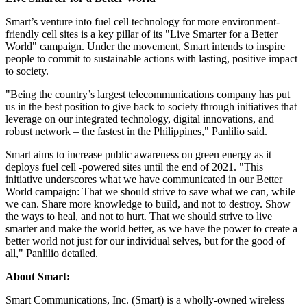
Smart’s venture into fuel cell technology for more environment-
friendly cell sites is a key pillar of its "Live Smarter for a Better
World" campaign. Under the movement, Smart intends to inspire
people to commit to sustainable actions with lasting, positive impact
to society.
"Being the country’s largest telecommunications company has put
us in the best position to give back to society through initiatives that
leverage on our integrated technology, digital innovations, and
robust network – the fastest in
the Philippines
," Panlilio said.
Smart aims to increase public awareness on green energy as it
deploys fuel cell -powered sites until the end of 2021. "This
initiative underscores what we have communicated in our Better
World campaign: That we should strive to save what we can, while
we can. Share more knowledge to build, and not to destroy. Show
the ways to heal, and not to hurt. That we should strive to live
smarter and make the world better, as we have the power to create a
better world not just for our individual selves, but for the good of
all," Panlilio detailed.
About Smart:
Smart Communications, Inc. (Smart) is a wholly-owned wireless