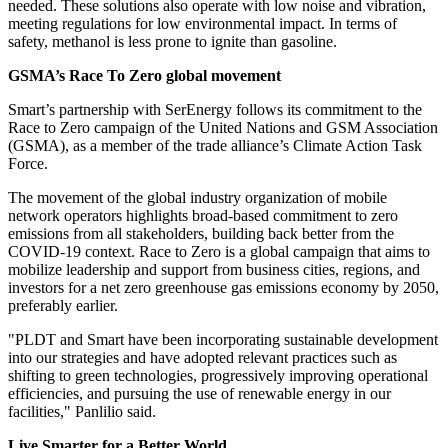
needed. These solutions also operate with low noise and vibration,
meeting regulations for low environmental impact. In terms of
safety, methanol is less prone to ignite than gasoline.
GSMA’s Race To Zero global movement
Smart’s partnership with SerEnergy follows its commitment to the
Race to Zero campaign of the United Nations and GSM Association
(GSMA), as a member of the trade alliance’s Climate Action Task
Force.
The movement of the global industry organization of mobile
network operators highlights broad-based commitment to zero
emissions from all stakeholders, building back better from the
COVID-19 context. Race to Zero is a global campaign that aims to
mobilize leadership and support from business cities, regions, and
investors for a net zero greenhouse gas emissions economy by 2050,
preferably earlier.
"PLDT and Smart have been incorporating sustainable development
into our strategies and have adopted relevant practices such as
shifting to green technologies, progressively improving operational
efficiencies, and pursuing the use of renewable energy in our
facilities," Panlilio said.
Live Smarter for a Better World