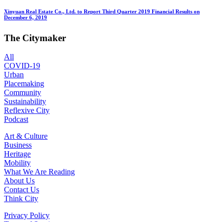
Xinyuan Real Estate Co., Ltd. to Report Third Quarter 2019 Financial Results on
December 6, 2019
The Citymaker
All
COVID-19
Urban
Placemaking
Community
Sustainability
Reflexive City
Podcast
Art & Culture
Business
Heritage
Mobility
What We Are Reading
About Us
Contact Us
Think City
Privacy Policy