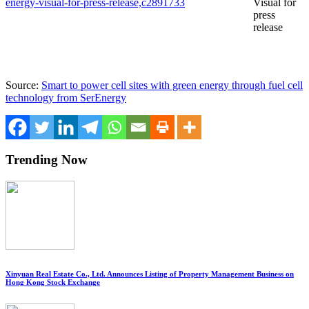
energy-visual-for-press-release,c2891733
Visual for
press
release
Source:
Smart to power cell sites with green energy through fuel cell
technology from SerEnergy
Trending Now
Xinyuan Real Estate Co., Ltd. Announces Listing of Property Management Business on
Hong Kong Stock Exchange