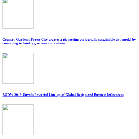
Country Garden's Forest City creates a pioneering ecologically sustainable city model by
combining technology, nature and culture
BODW 2019 Unveils Powerful Line-up of Global Design and Business Influencers