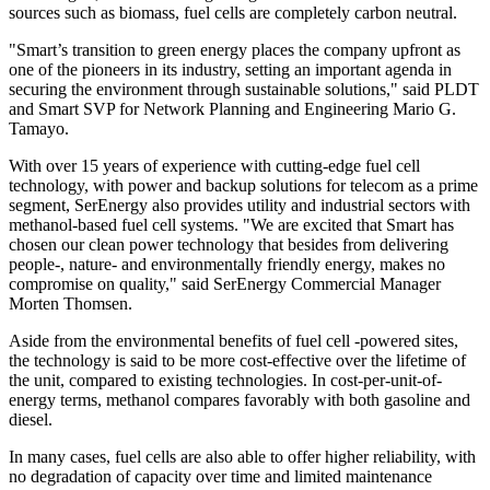
sources such as biomass, fuel cells are completely carbon neutral.
"Smart’s transition to green energy places the company upfront as
one of the pioneers in its industry, setting an important agenda in
securing the environment through sustainable solutions," said PLDT
and Smart SVP for Network Planning and Engineering Mario G.
Tamayo.
With over 15 years of experience with cutting-edge fuel cell
technology, with power and backup solutions for telecom as a prime
segment, SerEnergy also provides utility and industrial sectors with
methanol-based fuel cell systems. "We are excited that Smart has
chosen our clean power technology that besides from delivering
people-, nature- and environmentally friendly energy, makes no
compromise on quality," said SerEnergy Commercial Manager
Morten Thomsen
.
Aside from the environmental benefits of fuel cell -powered sites,
the technology is said to be more cost-effective over the lifetime of
the unit, compared to existing technologies. In cost-per-unit-of-
energy terms, methanol compares favorably with both gasoline and
diesel.
In many cases, fuel cells are also able to offer higher reliability, with
no degradation of capacity over time and limited maintenance