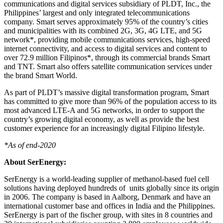
communications and digital services subsidiary of PLDT, Inc.,
the
Philippines’
largest and only integrated telecommunications
company. Smart serves approximately 95% of the country’s cities
and municipalities with its combined 2G, 3G, 4G LTE, and 5G
network*, providing mobile communications services, high-speed
internet connectivity, and access to digital services and content to
over 72.9 million Filipinos*, through its commercial brands Smart
and TNT. Smart also offers satellite communication services under
the brand Smart World.
As part of PLDT’s massive digital transformation program, Smart
has committed to give more than 96% of the population access to its
most advanced LTE-A and 5G networks, in order to support the
country’s growing digital economy, as well as provide the best
customer experience for an increasingly digital Filipino lifestyle.
*As of end-2020
About SerEnergy:
SerEnergy is a world-leading supplier of methanol-based fuel cell
solutions having deployed hundreds of units globally since its origin
in 2006. The company is based in Aalborg,
Denmark
and have an
international customer base and offices in
India
and
the Philippines
.
SerEnergy is part of the fischer group, with sites in 8 countries and