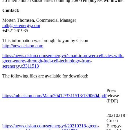
20 international subsidiaries counting 2,800 employees worldwide.
Contact:
Morten Thomsen
, Commercial Manager
mth@serenergy.com
+4521261935
This information was brought to you by Cision
http://news.cision.com
https://news.cision.com/serenergy/r/smart-to-power-cell-sites-with-
green-energy-through-fuel-cell-technology-from-
serenergy,c3311513
The following files are available for download:
Press
https://mb.cision.com/Main/20412/3311513/1390604.pdf
release
(PDF)
20210318-
Green
https://news.cision.com/serenergy/i/20210318-green-
Energy-