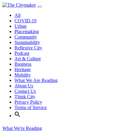
Skip
to
All
content
COVID-19
Urban
Placemaking
Community
Sustainability
Reflexive City
Podcast
Art & Culture
Business
Heritage
Mobility
What We Are Reading
About Us
Contact Us
Think City
Privacy Policy
Terms of Service
What We're Reading