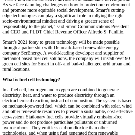
As we face daunting challenges on how to protect our environment
and promote more equitable social development, Smart’s cutting-
edge technologies can play a significant role in rallying the right
socio-environmental mindset and driving a greater sense of
responsibility to the planet," said Smart Communications President
and CEO and PLDT Chief Revenue Officer
Alfredo S. Panlilio
.
Smart’s 2021 foray to green technology will be made possible
through a partnership with
Denmark
-based renewable energy
company SerEnergy. A world-leading developer and supplier of
methanol-based fuel cell solutions, the company will install over 90
green cell sites for Smart in off- and bad-/challenged grid urban and
rural locations.
What is fuel cell technology?
In a fuel cell, hydrogen and oxygen are combined to generate
electricity, heat, and water to produce electricity through an
electrochemical reaction, instead of combustion. The system is based
on methanol-powered fuel, which can be combined with solar, wind
and other renewable resources to present a sustainable, cost-effective
eco-system. Stationary fuel cells provide virtually emission-free
power and do not produce particulate pollutants or unburned
hydrocarbons. They emit less carbon dioxide than other
technologies, and when using fuel generated from renewable