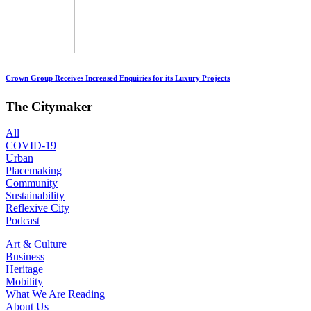
Crown Group Receives Increased Enquiries for its Luxury Projects
The Citymaker
All
COVID-19
Urban
Placemaking
Community
Sustainability
Reflexive City
Podcast
Art & Culture
Business
Heritage
Mobility
What We Are Reading
About Us