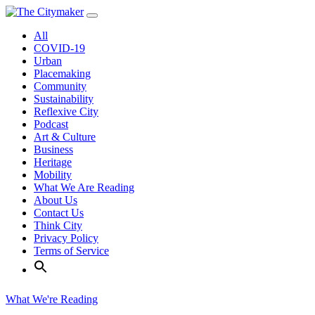
Skip
to
All
content
COVID-19
Urban
Placemaking
Community
Sustainability
Reflexive City
Podcast
Art & Culture
Business
Heritage
Mobility
What We Are Reading
About Us
Contact Us
Think City
Privacy Policy
Terms of Service
What We're Reading