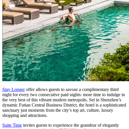
Stay Longer
offer allows guests to savour a complimentary third
night for every two consecutive paid nights: more time to indulge in
the very best of this vibrant modern metropolis. Set in
Shenzhen’s
dynamic Futian Central Business District, the hotel is a sophisticated
sanctuary just moments from the city’s top art, culture, luxury
shopping and attractions.
Suite Time
invites guests to experience the grandeur of elegantly