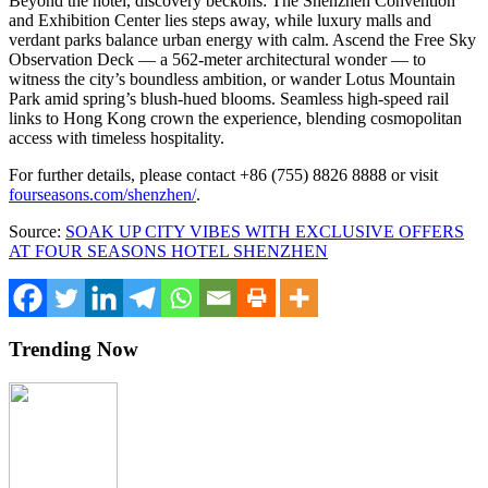
Beyond the hotel, discovery beckons: The Shenzhen Convention
and Exhibition Center lies steps away, while luxury malls and
verdant parks balance urban energy with calm. Ascend the Free Sky
Observation Deck — a 562-meter architectural wonder — to
witness the city’s boundless ambition, or wander Lotus Mountain
Park amid spring’s blush-hued blooms. Seamless high-speed rail
links to
Hong Kong
crown the experience, blending cosmopolitan
access with timeless hospitality.
For further details, please contact
+86 (755) 8826 8888
or visit
fourseasons.com/shenzhen/
.
Source:
SOAK UP CITY VIBES WITH EXCLUSIVE OFFERS
AT FOUR SEASONS HOTEL SHENZHEN
Trending Now