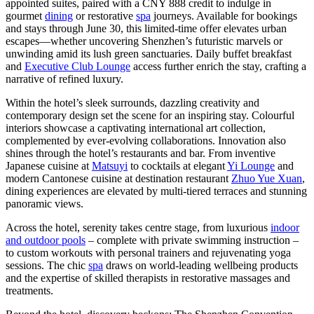
appointed suites, paired with a
CNY 888
credit to indulge in
gourmet
dining
or restorative
spa
journeys. Available for bookings
and stays through
June 30
, this limited-time offer elevates urban
escapes—whether uncovering
Shenzhen’s
futuristic marvels or
unwinding amid its lush green sanctuaries. Daily buffet breakfast
and
Executive Club Lounge
access further enrich the stay, crafting a
narrative of refined luxury.
Within the hotel’s sleek surrounds, dazzling creativity and
contemporary design set the scene for an inspiring stay. Colourful
interiors showcase a captivating international art collection,
complemented by ever-evolving collaborations. Innovation also
shines through the hotel’s restaurants and bar. From inventive
Japanese cuisine at
Matsuyi
to cocktails at elegant
Yi Lounge
and
modern Cantonese cuisine at destination restaurant
Zhuo Yue Xuan
,
dining experiences are elevated by multi-tiered terraces and stunning
panoramic views.
Across the hotel, serenity takes centre stage, from luxurious
indoor
and outdoor pools
– complete with private swimming instruction –
to custom workouts with personal trainers and rejuvenating yoga
sessions. The chic
spa
draws on world-leading wellbeing products
and the expertise of skilled therapists in restorative massages and
treatments.