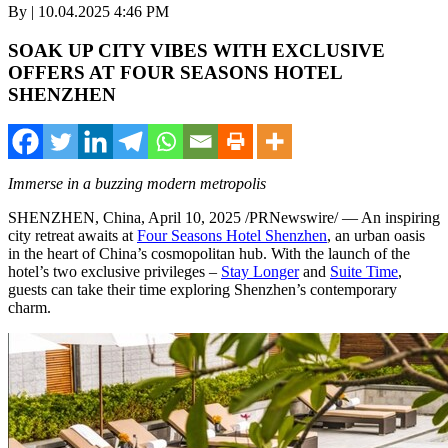
By | 10.04.2025 4:46 PM
SOAK UP CITY VIBES WITH EXCLUSIVE
OFFERS AT FOUR SEASONS HOTEL
SHENZHEN
Immerse in a buzzing modern metropolis
SHENZHEN, China
,
April 10, 2025
/PRNewswire/ — An inspiring
city retreat awaits at
Four Seasons Hotel Shenzhen
, an urban oasis
in the heart of
China’s
cosmopolitan hub. With the launch of the
hotel’s two exclusive privileges –
Stay Longer
and
Suite Time
,
guests can take their time exploring
Shenzhen’s
contemporary
charm.