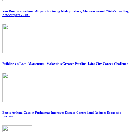
Van Don International Airport in Quang Ninh province, Vietnam named "Asia’s Leading
New Airport 2019"
Building on Local Momentum: Malaysia's Greater Petaling Joins City Cancer Challenge
Better Asthma Care in Puskesmas Improves Disease Control and Reduces Economic
Burden