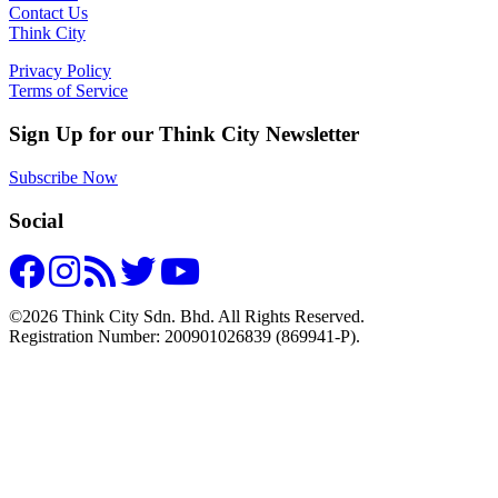
Contact Us
Think City
Privacy Policy
Terms of Service
Sign Up for our Think City Newsletter
Subscribe Now
Social
©2026 Think City Sdn. Bhd. All Rights Reserved.
Registration Number: 200901026839 (869941-P).