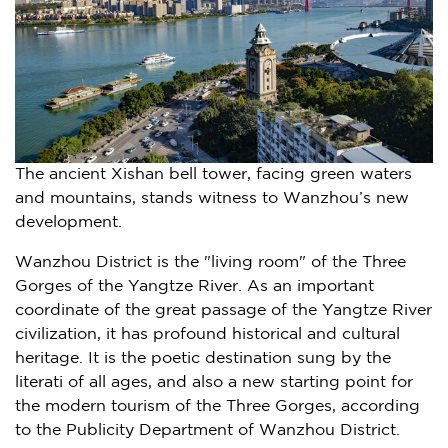
The ancient Xishan bell tower, facing green waters
and mountains, stands witness to Wanzhou’s new
development.
Wanzhou District is the "living room" of the Three
Gorges of the Yangtze River. As an important
coordinate of the great passage of the Yangtze River
civilization, it has profound historical and cultural
heritage. It is the poetic destination sung by the
literati of all ages, and also a new starting point for
the modern tourism of the Three Gorges, according
to the Publicity Department of Wanzhou District.