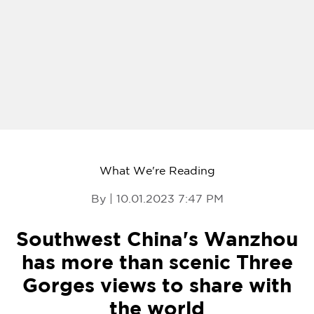
What We're Reading
By | 10.01.2023 7:47 PM
Southwest China's Wanzhou
has more than scenic Three
Gorges views to share with
the world