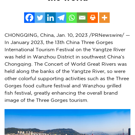
CHONGQING, China
,
Jan. 10, 2023
/PRNewswire/ —
In
January 2023
, the 13th China Three Gorges
International Tourism Festival on the Yangtze River
was held in Wanzhou District in southwest
China’s
Chongqing
. The Concert of World Great Rivers was
held along the banks of the Yangtze River, so were
other colorful supporting activities such as the Three
Gorges food culture festival and Wanzhou grilled
fish festival, greatly enhancing the overall brand
image of the Three Gorges tourism.