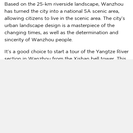
Based on the 25-km riverside landscape, Wanzhou
has turned the city into a national 5A scenic area,
allowing citizens to live in the scenic area. The city’s
urban landscape design is a masterpiece of the
changing times, as well as the determination and
sincerity of Wanzhou people.
It’s a good choice to start a tour of the Yangtze River
section in Wanzhou from the Xishan bell tower. This
landmark building, as famous as its counterparts of
Shanghai
customs house and Hankow customs
house in
Wuhan
, has witnessed the history of the
opening of port and trade in Wanzhou. Now the
melodious bell is still in tune with the beat of the
new era every minute.
Climbing up from the core business district of
Gaosuntang, one can find dozens of tour inscriptions
by famous scholars and sophisticated monks in the