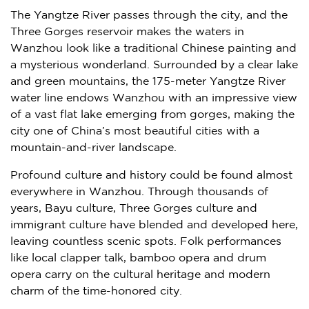
The Yangtze River passes through the city, and the
Three Gorges reservoir makes the waters in
Wanzhou look like a traditional Chinese painting and
a mysterious wonderland. Surrounded by a clear lake
and green mountains, the 175-meter Yangtze River
water line endows Wanzhou with an impressive view
of a vast flat lake emerging from gorges, making the
city one of
China’s
most beautiful cities with a
mountain-and-river landscape.
Profound culture and history could be found almost
everywhere in Wanzhou. Through thousands of
years, Bayu culture, Three Gorges culture and
immigrant culture have blended and developed here,
leaving countless scenic spots. Folk performances
like local clapper talk, bamboo opera and drum
opera carry on the cultural heritage and modern
charm of the time-honored city.