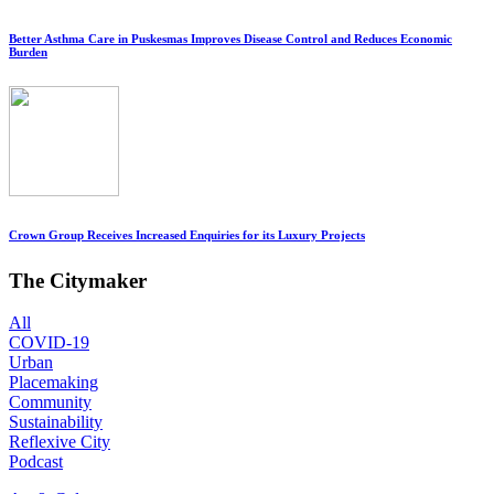
Better Asthma Care in Puskesmas Improves Disease Control and Reduces Economic
Burden
Crown Group Receives Increased Enquiries for its Luxury Projects
The Citymaker
All
COVID-19
Urban
Placemaking
Community
Sustainability
Reflexive City
Podcast