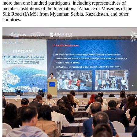
more than one hundred participants, including representatives of
member institutions of the International Alliance of Museums of the
Silk Road (IAMS) from
Myanmar
, Serbia,
Kazakhstan
, and other
countries.