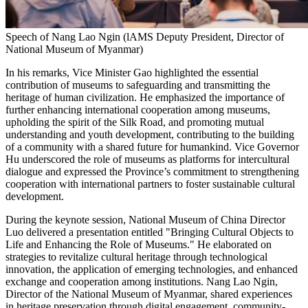
Speech of Nang Lao Ngin (lAMS Deputy President, Director of
National Museum of Myanmar)
In his remarks, Vice Minister Gao highlighted the essential
contribution of museums to safeguarding and transmitting the
heritage of human civilization. He emphasized the importance of
further enhancing international cooperation among museums,
upholding the spirit of the Silk Road, and promoting mutual
understanding and youth development, contributing to the building
of a community with a shared future for humankind. Vice Governor
Hu underscored the role of museums as platforms for intercultural
dialogue and expressed the Province’s commitment to strengthening
cooperation with international partners to foster sustainable cultural
development.
During the keynote session, National Museum of
China
Director
Luo delivered a presentation entitled "Bringing Cultural Objects to
Life and Enhancing the Role of Museums." He elaborated on
strategies to revitalize cultural heritage through technological
innovation, the application of emerging technologies, and enhanced
exchange and cooperation among institutions.
Nang Lao Ngin
,
Director of the National Museum of
Myanmar
, shared experiences
in heritage preservation through digital engagement, community-