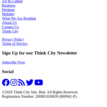
Art & Culture
Business
Heritage
Mobility
What We Are Reading
About Us
Contact Us
Think City
Privacy Policy
Terms of Service
Sign Up for our Think City Newsletter
Subscribe Now
Social
©2026 Think City Sdn. Bhd. All Rights Reserved.
Registration Number: 200901026839 (869941-P).