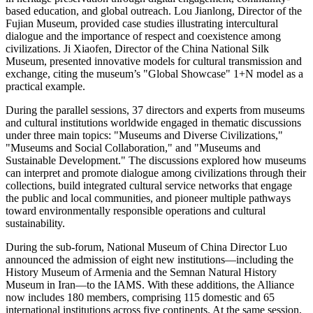
based education, and global outreach. Lou Jianlong, Director of the
Fujian Museum, provided case studies illustrating intercultural
dialogue and the importance of respect and coexistence among
civilizations. Ji Xiaofen, Director of the China National Silk
Museum, presented innovative models for cultural transmission and
exchange, citing the museum’s "Global Showcase" 1+N model as a
practical example.
During the parallel sessions, 37 directors and experts from museums
and cultural institutions worldwide engaged in thematic discussions
under three main topics: "Museums and Diverse Civilizations,"
"Museums and Social Collaboration," and "Museums and
Sustainable Development." The discussions explored how museums
can interpret and promote dialogue among civilizations through their
collections, build integrated cultural service networks that engage
the public and local communities, and pioneer multiple pathways
toward environmentally responsible operations and cultural
sustainability.
During the sub-forum, National Museum of
China
Director Luo
announced the admission of eight new institutions—including the
History Museum of
Armenia
and the Semnan Natural History
Museum in Iran—to the IAMS. With these additions, the Alliance
now includes 180 members, comprising 115 domestic and 65
international institutions across five continents. At the same session,