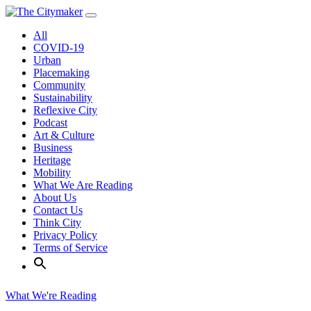
Skip
to
All
content
COVID-19
Urban
Placemaking
Community
Sustainability
Reflexive City
Podcast
Art & Culture
Business
Heritage
Mobility
What We Are Reading
About Us
Contact Us
Think City
Privacy Policy
Terms of Service
What We're Reading