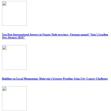
Van Don International Airport in Quang Ninh province, Vietnam named "Asia’s Leading
New Airport 2019"
Building on Local Momentum: Malaysia's Greater Petaling Joins City Cancer Challenge