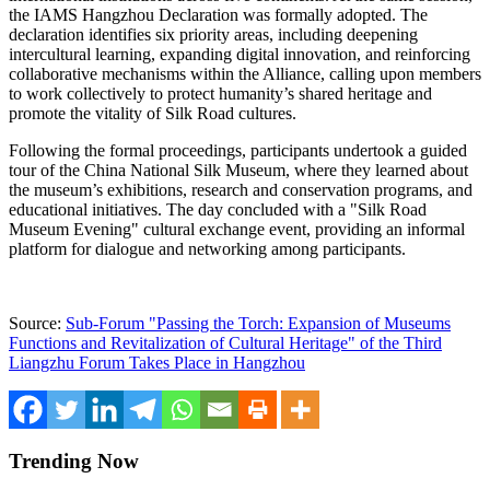
the IAMS Hangzhou Declaration was formally adopted. The
declaration identifies six priority areas, including deepening
intercultural learning, expanding digital innovation, and reinforcing
collaborative mechanisms within the Alliance, calling upon members
to work collectively to protect humanity’s shared heritage and
promote the vitality of Silk Road cultures.
Following the formal proceedings, participants undertook a guided
tour of the China National Silk Museum, where they learned about
the museum’s exhibitions, research and conservation programs, and
educational initiatives. The day concluded with a "Silk Road
Museum Evening" cultural exchange event, providing an informal
platform for dialogue and networking among participants.
Source:
Sub-Forum "Passing the Torch: Expansion of Museums
Functions and Revitalization of Cultural Heritage" of the Third
Liangzhu Forum Takes Place in Hangzhou
Trending Now