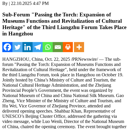
By | 22.10.2025 4:47 PM
Sub-Forum "Passing the Torch: Expansion of
Museums Functions and Revitalization of Cultural
Heritage" of the Third Liangzhu Forum Takes Place
in Hangzhou
HANGZHOU, China
,
Oct. 22, 2025
/PRNewswire/ — The sub-
forum "Passing the Torch: Expansion of Museums Functions and
Revitalization of Cultural Heritage", held under the framework of
the third Liangzhu Forum, took place in
Hangzhou
on
October 19
.
Jointly hosted by
China’s
Ministry of Culture and Tourism, the
National Cultural Heritage Administration, and the Zhejiang
Provincial People’s Government, the event was organized by
National Museum of
China
and China National Silk Museum. Gao
Zheng, Vice Minister of the Ministry of Culture and Tourism, and
Hu Wei
, Vice Governor of
Zhejiang Province
, attended and
delivered opening speeches.
Shahbaz Khan
, Representative of
UNESCO’s Beijing Cluster Office, addressed the gathering via
video message, while Luo Wenli, Director of the National Museum
of
China
, chaired the opening ceremony. The event brought together