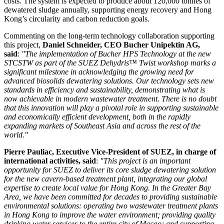
costs. The system is expected to produce about 120,000 tonnes of
dewatered sludge annually, supporting energy recovery and Hong
Kong’s circularity and carbon reduction goals.
Commenting on the long-term technology collaboration supporting
this project,
Daniel Schneider, CEO Bucher Unipektin AG,
said
:
"The implementation of Bucher HPS Technology at the new
STCSTW as part of the SUEZ Dehydris™ Twist workshop marks a
significant milestone in acknowledging the growing need for
advanced biosolids dewatering solutions. Our technology sets new
standards in efficiency and sustainability, demonstrating what is
now achievable in modern wastewater treatment. There is no doubt
that this innovation will play a pivotal role in supporting sustainable
and economically efficient development, both in the rapidly
expanding markets of Southeast Asia and across the rest of the
world."
Pierre Pauliac, Executive Vice-President of SUEZ, in charge of
international activities
, said
:
"
This project is an important
opportunity for SUEZ to deliver its core
sludge dewatering
solution
for the new cavern-based treatment plant,
integrating our global
expertise to create
local value for Hong Kong. In the Greater Bay
Area, we have been committed for decades to providing sustainable
environmental solutions
:
operating two
wastewater
treatment plants
in Hong Kong to
improve
the water environment; providing quality
drinking water services to the entire city of Macao; and supporting