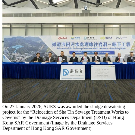
On 27 January 2026, SUEZ was awarded the sludge dewatering
project for the “Relocation of Sha Tin Sewage Treatment Works to
Caverns” by the Drainage Services Department (DSD) of Hong
Kong SAR Government (Image by the Drainage Services
Department of Hong Kong SAR Government)