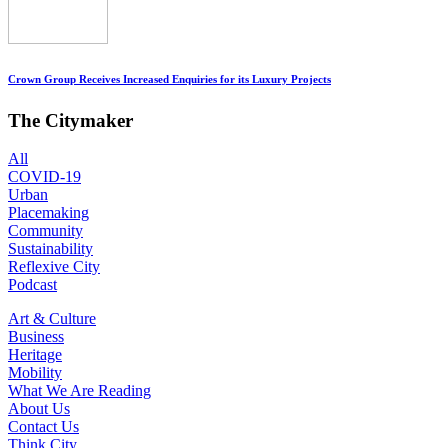
Crown Group Receives Increased Enquiries for its Luxury Projects
The Citymaker
All
COVID-19
Urban
Placemaking
Community
Sustainability
Reflexive City
Podcast
Art & Culture
Business
Heritage
Mobility
What We Are Reading
About Us
Contact Us
Think City