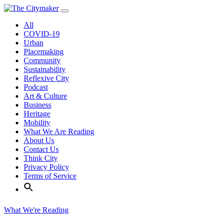
Skip
to
All
content
COVID-19
Urban
Placemaking
Community
Sustainability
Reflexive City
Podcast
Art & Culture
Business
Heritage
Mobility
What We Are Reading
About Us
Contact Us
Think City
Privacy Policy
Terms of Service
What We're Reading