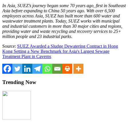
In Asia, SUEZ’s journey began some 70 years ago, first in Southeast
Asia before expanding to China 50 years ago. With over 6,500
employees across Asia, SUEZ has built more than 600 water and
wastewater treatment plants. Today, SUEZ works with municipal
and industrial customers in more than 30 major cities and regions,
providing water and waste recycling and recovery services to 25+
million people and 23 industrial parks.
Source:
SUEZ Awarded a Sludge Dewatering Contract in Hong
Kong Setting a New Benchmark for Asia's Largest Sewage
Treatment Plant in Caverns
Trending Now