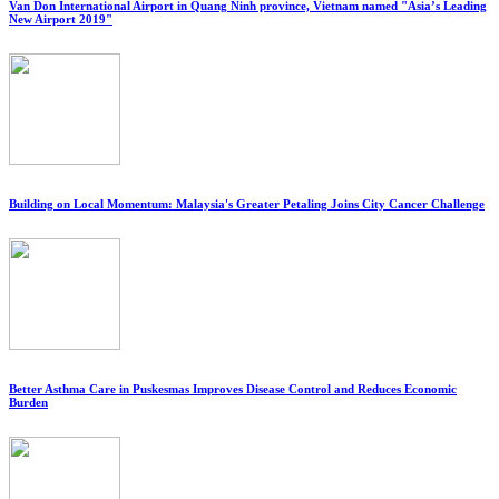
Van Don International Airport in Quang Ninh province, Vietnam named "Asia’s Leading
New Airport 2019"
Building on Local Momentum: Malaysia's Greater Petaling Joins City Cancer Challenge
Better Asthma Care in Puskesmas Improves Disease Control and Reduces Economic
Burden