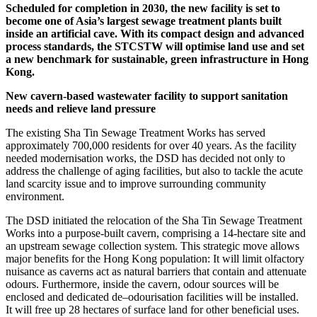
Scheduled for completion in 2030, the new facility is set to
become one of Asia’s largest sewage treatment plants built
inside an artificial cave. With its compact design and advanced
process standards, the STCSTW will optimise land use and set
a new benchmark for sustainable, green infrastructure in Hong
Kong.
New cavern-based wastewater facility to support sanitation
needs and relieve land pressure
The existing Sha Tin Sewage Treatment Works has served
approximately 700,000 residents for over 40 years. As the facility
needed modernisation works, the DSD has decided not only to
address the challenge of aging facilities, but also to tackle the acute
land scarcity issue and to improve surrounding community
environment.
The DSD initiated the relocation of the Sha Tin Sewage Treatment
Works into a purpose-built cavern, comprising a 14-hectare site and
an upstream sewage collection system. This strategic move allows
major benefits for the Hong Kong population: It will limit olfactory
nuisance as caverns act as natural barriers that contain and attenuate
odours. Furthermore, inside the cavern, odour sources will be
enclosed and dedicated de–odourisation facilities will be installed.
It will free up 28 hectares of surface land for other beneficial uses.