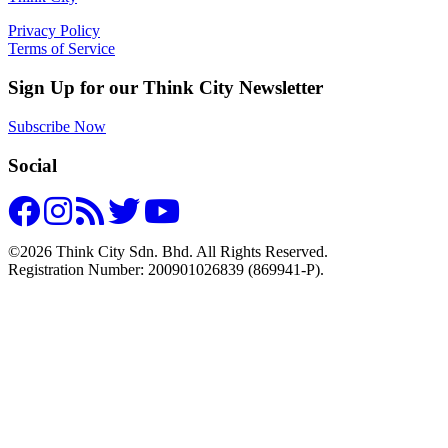
Privacy Policy
Terms of Service
Sign Up for our Think City Newsletter
Subscribe Now
Social
©2026 Think City Sdn. Bhd. All Rights Reserved.
Registration Number: 200901026839 (869941-P).