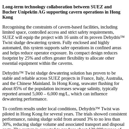
Long-term technology collaboration between SUEZ and
Bucher Unipektin AG supporting cavern operations in Hong
Kong
Recognising the constraints of cavern-based facilities, including
limited space, controlled access and strict safety requirements,
SUEZ will equip the project with 16 units of its proven Dehydris™
Twist sludge dewatering system. Fully enclosed and highly
automated, this system supports safer operations in confined areas
and helps reduce operator exposure. Its compact design reduces
footprint by 25% and offers greater flexibility to allocate other
essential equipment within the caverns.
Dehydris™ Twist sludge dewatering solution has proven to be
stable and reliable across SUEZ projects in France, Italy, Australia,
and the Chinese Mainland. In Hong Kong, seawater flushing for
about 85% of the population increases sewage salinity, typically
reported around 5,000 – 6,000 mg/L, which can influence
dewatering performance.
To confirm results under local conditions, Dehydris™ Twist was
piloted in Hong Kong for several years. The trials showed consistent
performance, raising sludge solid from around 3% to no less than
30%, reducing sludge volume and associated transport and disposal