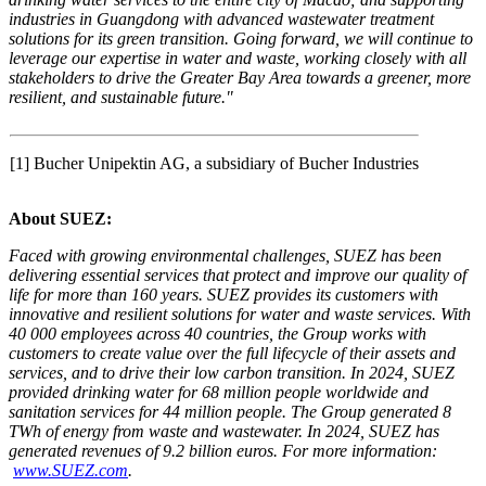
industries in Guangdong
with advanced wastewater treatment
solutions for
its
green transition.
Going forward, w
e will continue to
leverage our expertise in water and waste, working closely with all
stakeholders
to drive the Greater Bay Area towards a greener, more
resilient, and sustainable future.
"
[1] Bucher Unipektin AG, a subsidiary of Bucher Industries
About SUEZ:
Faced with growing environmental challenges, SUEZ has been
delivering essential services that protect and improve our quality of
life for more than 160 years. SUEZ provides its customers with
innovative and resilient solutions for water and waste services. With
40 000 employees across 40 countries, the Group works with
customers to create value over the full lifecycle of their assets and
services, and to drive their low carbon transition. In 2024, SUEZ
provided drinking water for 68 million people worldwide and
sanitation services for 44 million people. The Group generated 8
TWh of energy from waste and wastewater. In 2024, SUEZ has
generated revenues of 9.2 billion euros. For more information:
www.SUEZ.com
.