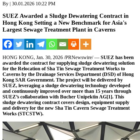
By | 30.01.2026 10:22 PM
SUEZ Awarded a Sludge Dewatering Contract in
Hong Kong Setting a New Benchmark for Asia's
Largest Sewage Treatment Plant in Caverns
HONG KONG
,
Jan. 30, 2026
/PRNewswire/ —
SUEZ
has been
awarded
the contract for supplying sludge dewatering solution
for the Relocation of Sha Tin Sewage Treatment Works to
Caverns by the Drainage Services Department (DSD) of Hong
Kong SAR Government. The project will be delivered by
SUEZ, leveraging a sludge dewatering technology developed
and continuously improved over more than 15 years through
SUEZ’s collaboration with Bucher Unipektin AG
[1]
.
This
sludge dewatering contract covers design, equipment supply
and delivery for the new Sha Tin Cavern Sewage Treatment
Works (STCSTW).