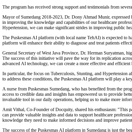
The program has received strong support and testimonials from several
Mayor of Sumedang 2018-2023, Dr.
Dony Ahmad Munir
, expressed 
in improving the knowledge and capabilities of our healthcare professi
Hypertension, we can make significant strides in improving public h
The Puskesmas AI platform (with local name TehAI) is expected to ha
platform will enhance their ability to diagnose and treat patients effe
General Secretary of
West Java Province
, Dr. Herman Suryatman, high
The success of this initiative will pave the way for its replication acro
advanced AI technology, we can create a more effective and efficient 
In particular, the focus on Tuberculosis, Stunting, and Hypertension
to address these conditions, the Puskesmas AI platform will play a key
A nurse from Puskesmas Sumedang, who has benefited from the program
access to credible data and insights has empowered us to provide bette
invaluable tool in our daily operations, helping us to make more inf
Amit Vithal
, Co-Founder of Docquity, shared his enthusiasm: "This p
can provide valuable insights and data to support healthcare professio
knowledge they need to make informed decisions and improve patien
The success of the Puskesmas AI platform in Sumedang is just the b