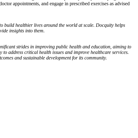
 doctor appointments, and engage in prescribed exercises as advised
to build healthier lives around the world at scale. Docquity helps
ide insights into them.
nificant strides in improving public health and education, aiming to
y to address critical health issues and improve healthcare services.
outcomes and sustainable development for its community.