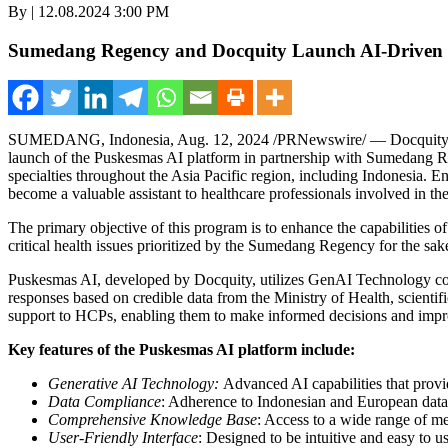
By | 12.08.2024 3:00 PM
Sumedang Regency and Docquity Launch AI-Driven He
SUMEDANG,
Indonesia
,
Aug. 12, 2024
/PRNewswire/ — Docquity, a 
launch of the Puskesmas AI platform in partnership with Sumedang 
specialties throughout the
Asia Pacific
region, including
Indonesia
. E
become a valuable assistant to healthcare professionals involved in the
The primary objective of this program is to enhance the capabilities o
critical health issues prioritized by the Sumedang Regency for the sa
Puskesmas AI, developed by Docquity, utilizes GenAI Technology comp
responses based on credible data from the Ministry of Health, scien
support to HCPs, enabling them to make informed decisions and impr
Key features of the Puskesmas AI platform include:
Generative AI Technology:
Advanced AI capabilities that provid
Data Compliance
: Adherence to Indonesian and European data p
Comprehensive Knowledge Base
: Access to a wide range of m
User-Friendly Interface
: Designed to be intuitive and easy to 