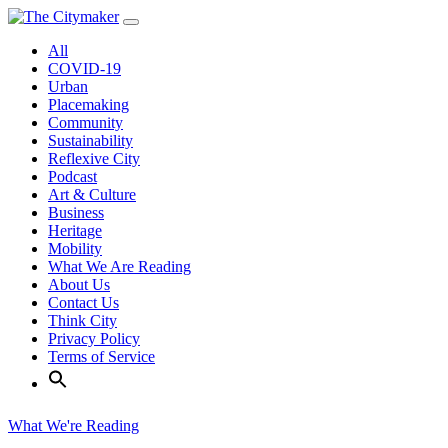
Skip
to
All
content
COVID-19
Urban
Placemaking
Community
Sustainability
Reflexive City
Podcast
Art & Culture
Business
Heritage
Mobility
What We Are Reading
About Us
Contact Us
Think City
Privacy Policy
Terms of Service
What We're Reading