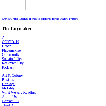
Crown Group Receives Increased Enquiries for its Luxury Projects
The Citymaker
All
COVID-19
Urban
Placemaking
Community
Sustainability
Reflexive City
Podcast
Art & Culture
Business
Heritage
Mobility
What We Are Reading
About Us
Contact Us
Think City