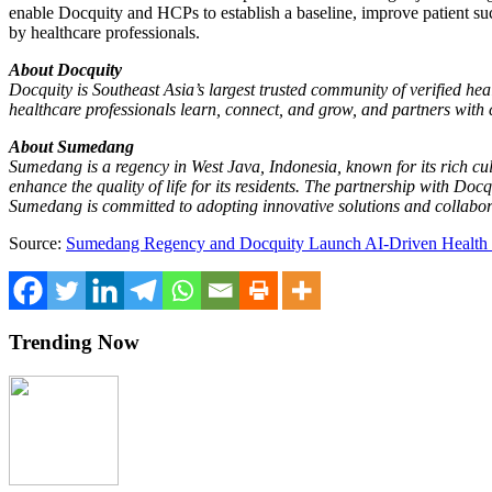
enable Docquity and HCPs to establish a baseline, improve patient suc
by healthcare professionals.
About Docquity
Docquity is
Southeast Asia’s
largest trusted community of verified heal
healthcare professionals learn, connect, and grow, and partners with 
About Sumedang
Sumedang is a regency in
West Java, Indonesia
, known for its rich c
enhance the quality of life for its residents. The partnership with Do
Sumedang is committed to adopting innovative solutions and collabora
Source:
Sumedang Regency and Docquity Launch AI-Driven Health Pla
Trending Now