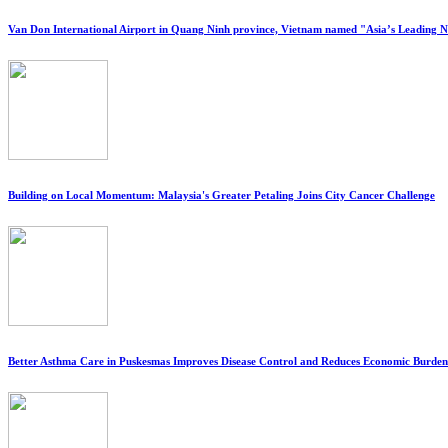
Van Don International Airport in Quang Ninh province, Vietnam named "Asia’s Leading 
Building on Local Momentum: Malaysia's Greater Petaling Joins City Cancer Challenge
Better Asthma Care in Puskesmas Improves Disease Control and Reduces Economic Burden