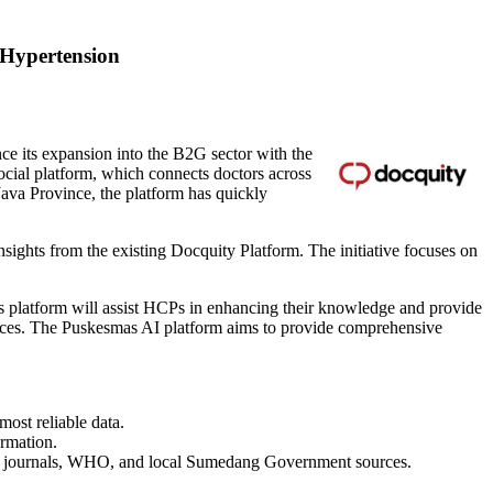
 Hypertension
e its expansion into the B2G sector with the
social platform, which connects doctors across
Java Province
, the platform has quickly
nsights from the existing Docquity Platform. The initiative focuses on
 platform will assist HCPs in enhancing their knowledge and provide
urces. The Puskesmas AI platform aims to provide comprehensive
most reliable data.
ormation.
ific journals, WHO, and local Sumedang Government sources.