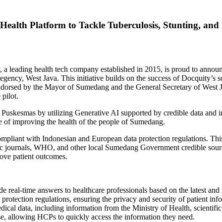
alth Platform to Tackle Tuberculosis, Stunting, and
leading health tech company established in 2015, is proud to announc
Regency,
West Java
. This initiative builds on the success of Docquity’s 
ndorsed by the Mayor of Sumedang and the General Secretary of
West 
 pilot.
f Puskesmas by utilizing Generative AI supported by credible data and i
ke of improving the health of the people of Sumedang.
liant with Indonesian and European data protection regulations. This
tific journals, WHO, and other local Sumedang Government credible so
ove patient outcomes.
e real-time answers to healthcare professionals based on the latest and 
rotection regulations, ensuring the privacy and security of patient inf
edical data, including information from the Ministry of Health, scient
use, allowing HCPs to quickly access the information they need.