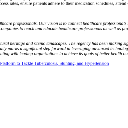
cess rates, ensure patients adhere to their medication schedules, attend
thcare professionals. Our vision is to connect healthcare professionals 
companies to reach and educate healthcare professionals as well as prov
ultural heritage and scenic landscapes. The regency has been making sig
cquity marks a significant step forward in leveraging advanced technolog
ting with leading organizations to achieve its goals of better health 
tform to Tackle Tuberculosis, Stunting, and Hypertension