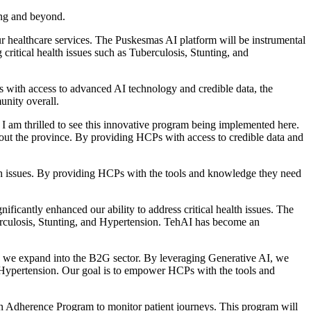
ang and beyond.
ur healthcare services. The Puskesmas AI platform will be instrumental
critical health issues such as Tuberculosis, Stunting, and
 with access to advanced AI technology and credible data, the
unity overall.
 am thrilled to see this innovative program being implemented here.
out the province. By providing HCPs with access to credible data and
lth issues. By providing HCPs with the tools and knowledge they need
cantly enhanced our ability to address critical health issues. The
uberculosis, Stunting, and Hypertension. TehAI has become an
s we expand into the B2G sector. By leveraging Generative AI, we
and Hypertension. Our goal is to empower HCPs with the tools and
 Adherence Program to monitor patient journeys. This program will