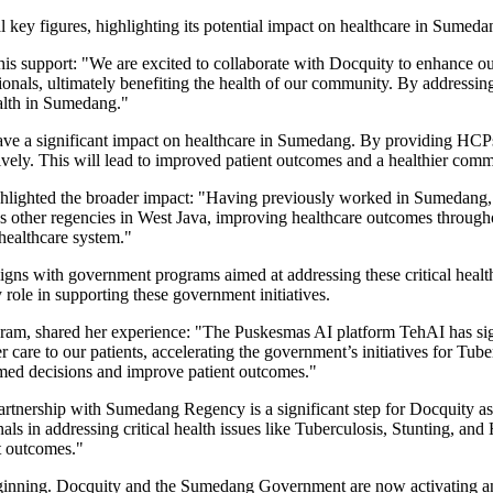
 key figures, highlighting its potential impact on healthcare in Sumed
his support: "We are excited to collaborate with Docquity to enhance o
onals, ultimately benefiting the health of our community. By addressing 
ealth in Sumedang."
ve a significant impact on healthcare in Sumedang. By providing HCPs
ctively. This will lead to improved patient outcomes and a healthier comm
lighted the broader impact: "Having previously worked in Sumedang, I
ss other regencies in
West Java
, improving healthcare outcomes through
healthcare system."
 aligns with government programs aimed at addressing these critical hea
 role in supporting these government initiatives.
, shared her experience: "The Puskesmas AI platform TehAI has signifi
r care to our patients, accelerating the government’s initiatives for T
ormed decisions and improve patient outcomes."
artnership with Sumedang Regency is a significant step for Docquity a
nals in addressing critical health issues like Tuberculosis, Stunting, 
t outcomes."
eginning. Docquity and the Sumedang Government are now activating an