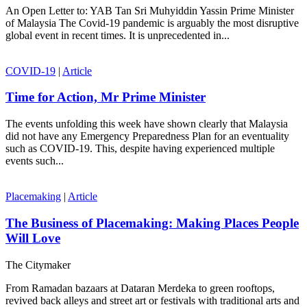
An Open Letter to: YAB Tan Sri Muhyiddin Yassin Prime Minister
of Malaysia The Covid-19 pandemic is arguably the most disruptive
global event in recent times. It is unprecedented in...
COVID-19
|
Article
Time for Action, Mr Prime Minister
The events unfolding this week have shown clearly that Malaysia
did not have any Emergency Preparedness Plan for an eventuality
such as COVID-19. This, despite having experienced multiple
events such...
Placemaking
|
Article
The Business of Placemaking: Making Places People
Will Love
The Citymaker
From Ramadan bazaars at Dataran Merdeka to green rooftops,
revived back alleys and street art or festivals with traditional arts and