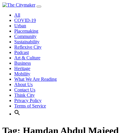
Skip
to
All
content
COVID-19
Urban
Placemaking
Community
Sustainability
Reflexive City
Podcast
Art & Culture
Business
Heritage
Mobility
What We Are Reading
About Us
Contact Us
Think City
Privacy Policy
Terms of Service
Tag:
Hamdan Abdul Majeed