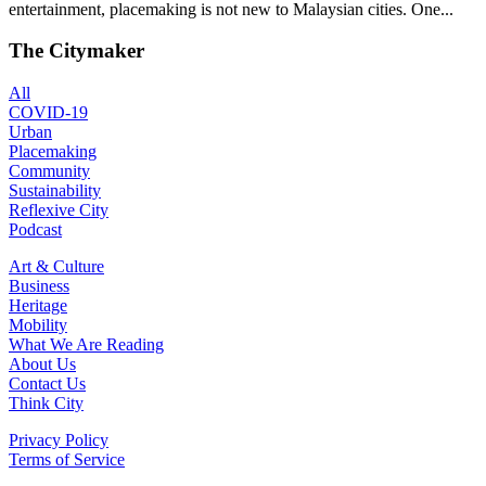
entertainment, placemaking is not new to Malaysian cities. One...
The Citymaker
All
COVID-19
Urban
Placemaking
Community
Sustainability
Reflexive City
Podcast
Art & Culture
Business
Heritage
Mobility
What We Are Reading
About Us
Contact Us
Think City
Privacy Policy
Terms of Service