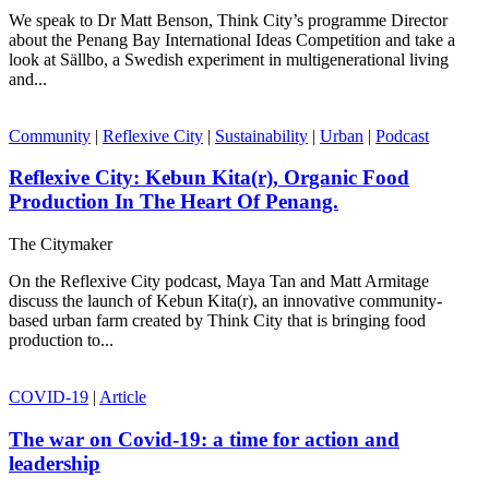
We speak to Dr Matt Benson, Think City’s programme Director
about the Penang Bay International Ideas Competition and take a
look at Sällbo, a Swedish experiment in multigenerational living
and...
Community
|
Reflexive City
|
Sustainability
|
Urban
|
Podcast
Reflexive City: Kebun Kita(r), Organic Food
Production In The Heart Of Penang.
The Citymaker
On the Reflexive City podcast, Maya Tan and Matt Armitage
discuss the launch of Kebun Kita(r), an innovative community-
based urban farm created by Think City that is bringing food
production to...
COVID-19
|
Article
The war on Covid-19: a time for action and
leadership