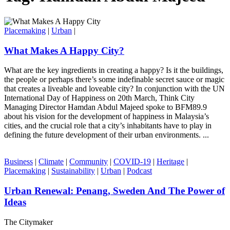
Placemaking
|
Urban
|
What Makes A Happy City?
What are the key ingredients in creating a happy? Is it the buildings,
the people or perhaps there’s some indefinable secret sauce or magic
that creates a liveable and loveable city? In conjunction with the UN
International Day of Happiness on 20th March, Think City
Managing Director Hamdan Abdul Majeed spoke to BFM89.9
about his vision for the development of happiness in Malaysia’s
cities, and the crucial role that a city’s inhabitants have to play in
defining the future development of their urban environments. ...
Business
|
Climate
|
Community
|
COVID-19
|
Heritage
|
Placemaking
|
Sustainability
|
Urban
|
Podcast
Urban Renewal: Penang, Sweden And The Power of
Ideas
The Citymaker