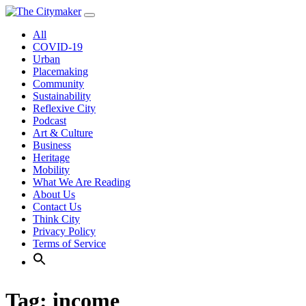
Skip
to
All
content
COVID-19
Urban
Placemaking
Community
Sustainability
Reflexive City
Podcast
Art & Culture
Business
Heritage
Mobility
What We Are Reading
About Us
Contact Us
Think City
Privacy Policy
Terms of Service
Tag:
income