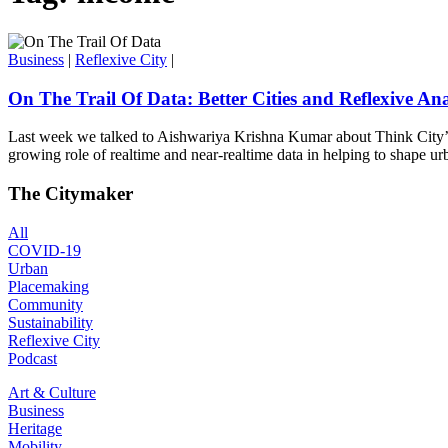
Business
|
Reflexive City
|
On The Trail Of Data: Better Cities and Reflexive Ana
Last week we talked to Aishwariya Krishna Kumar about Think City’s 
growing role of realtime and near-realtime data in helping to shape urb
The Citymaker
All
COVID-19
Urban
Placemaking
Community
Sustainability
Reflexive City
Podcast
Art & Culture
Business
Heritage
Mobility