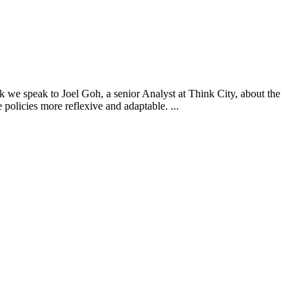
we speak to Joel Goh, a senior Analyst at Think City, about the
 policies more reflexive and adaptable. ...