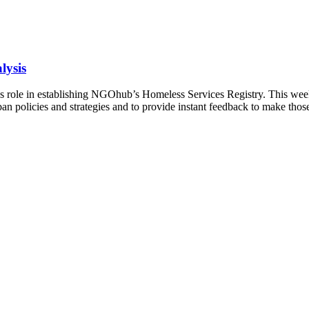
lysis
role in establishing NGOhub’s Homeless Services Registry. This week 
an policies and strategies and to provide instant feedback to make those