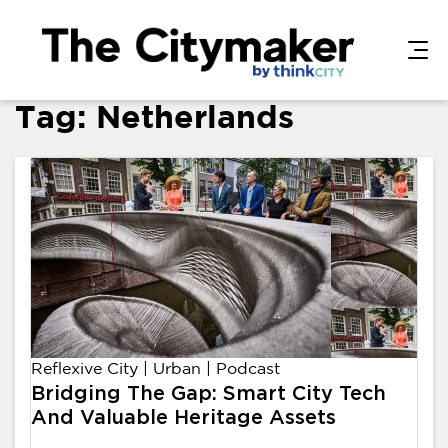
Tag:
Netherlands
Reflexive City
|
Urban
|
Podcast
Bridging The Gap: Smart City Tech
And Valuable Heritage Assets