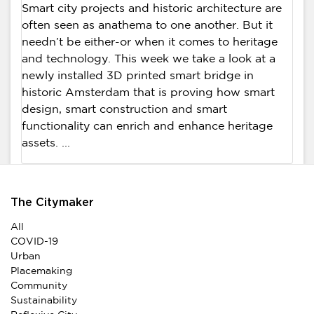
Smart city projects and historic architecture are
often seen as anathema to one another. But it
needn’t be either-or when it comes to heritage
and technology. This week we take a look at a
newly installed 3D printed smart bridge in
historic Amsterdam that is proving how smart
design, smart construction and smart
functionality can enrich and enhance heritage
assets. ...
The Citymaker
All
COVID-19
Urban
Placemaking
Community
Sustainability