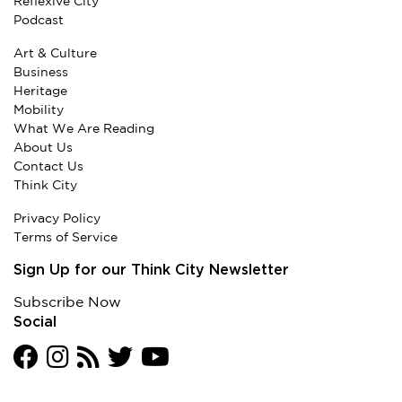
Reflexive City
Podcast
Art & Culture
Business
Heritage
Mobility
What We Are Reading
About Us
Contact Us
Think City
Privacy Policy
Terms of Service
Sign Up for our Think City Newsletter
Subscribe Now
Social