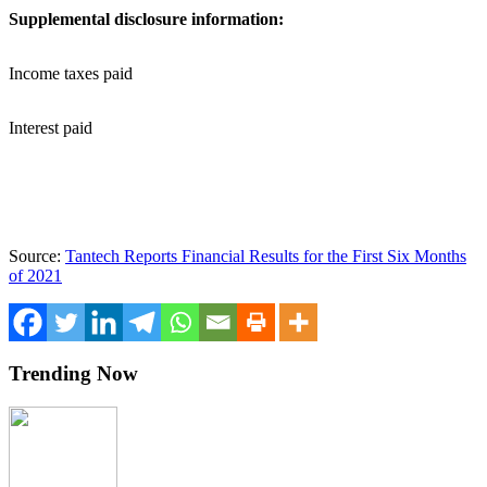
Supplemental disclosure information:
Income taxes paid
Interest paid
Source:
Tantech Reports Financial Results for the First Six Months
of 2021
Trending Now