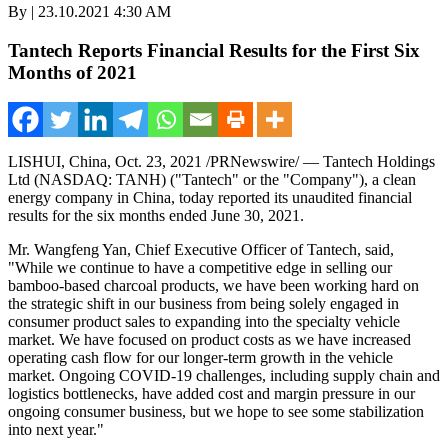
By | 23.10.2021 4:30 AM
Tantech Reports Financial Results for the First Six
Months of 2021
LISHUI,
China
,
Oct. 23, 2021
/PRNewswire/ — Tantech Holdings
Ltd (NASDAQ: TANH) ("Tantech" or the "Company"), a clean
energy company in
China
, today reported its unaudited financial
results for the six months ended
June 30, 2021
.
Mr. Wangfeng Yan, Chief Executive Officer of Tantech, said,
"While we continue to have a competitive edge in selling our
bamboo-based charcoal products, we have been working hard on
the strategic shift in our business from being solely engaged in
consumer product sales to expanding into the specialty vehicle
market. We have focused on product costs as we have increased
operating cash flow for our longer-term growth in the vehicle
market. Ongoing COVID-19 challenges, including supply chain and
logistics bottlenecks, have added cost and margin pressure in our
ongoing consumer business, but we hope to see some stabilization
into next year."