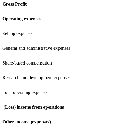
Gross Profit
Operating expenses
Selling expenses
General and administrative expenses
Share-based compensation
Research and development expenses
Total operating expenses
(Loss) income from operations
Other income (expenses)