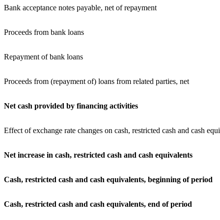
Bank acceptance notes payable, net of repayment
Proceeds from bank loans
Repayment of bank loans
Proceeds from (repayment of) loans from related parties, net
Net cash provided by financing activities
Effect of exchange rate changes on cash, restricted cash and cash equi
Net increase in cash, restricted cash and cash equivalents
Cash, restricted cash and cash equivalents, beginning
of period
Cash, restricted cash and cash equivalents, end of period