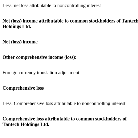
Less: net loss attributable to noncontrolling interest
Net (loss) income attributable to common stockholders of Tantec
Holdings Ltd.
Net (loss) income
Other comprehensive income (loss):
Foreign currency translation adjustment
Comprehensive loss
Less: Comprehensive loss attributable to noncontrolling interest
Comprehensive loss attributable to common stockholders of
Tantech Holdings Ltd.