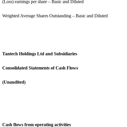
(Loss) earnings per share – Basic and Diluted
Weighted Average Shares Outstanding – Basic and Diluted
Tantech Holdings Ltd and Subsidiaries
Consolidated Statements of Cash Flows
(Unaudited)
Cash flows from operating activities