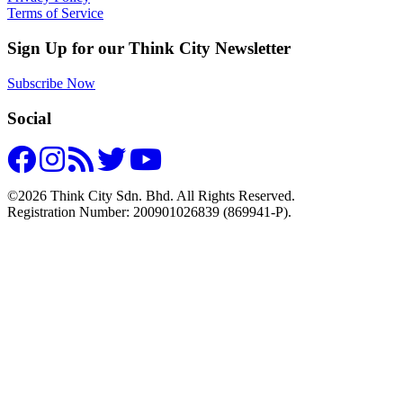
Terms of Service
Sign Up for our Think City Newsletter
Subscribe Now
Social
©2026 Think City Sdn. Bhd. All Rights Reserved.
Registration Number: 200901026839 (869941-P).