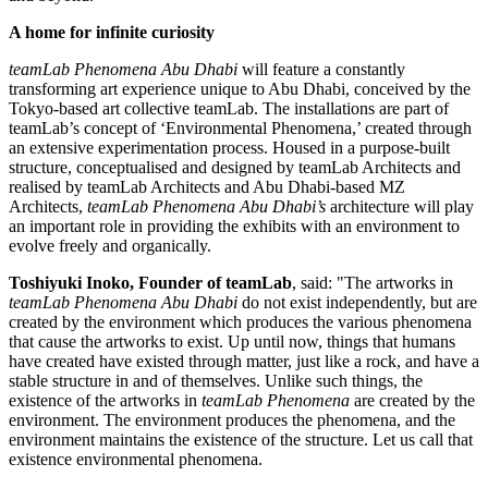
A home for infinite curiosity
teamLab Phenomena Abu Dhabi
will feature a constantly
transforming art experience unique to
Abu Dhabi
, conceived by the
Tokyo
-based art collective teamLab. The installations are part of
teamLab’s concept of ‘Environmental Phenomena,’ created through
an extensive experimentation process. Housed in a purpose-built
structure, conceptualised and designed by teamLab Architects and
realised by teamLab Architects and
Abu Dhabi
-based MZ
Architects,
teamLab Phenomena Abu Dhabi’s
architecture will play
an important role in providing the exhibits with an environment to
evolve freely and organically.
Toshiyuki Inoko
, Founder of teamLab
, said: "The artworks in
teamLab Phenomena Abu Dhabi
do not exist independently, but are
created by the environment which produces the various phenomena
that cause the artworks to exist. Up until now, things that humans
have created have existed through matter, just like a rock, and have a
stable structure in and of themselves. Unlike such things, the
existence of the artworks in
teamLab Phenomena
are created by the
environment. The environment produces the phenomena, and the
environment maintains the existence of the structure. Let us call that
existence environmental phenomena.