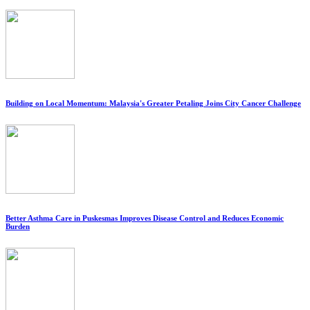
Building on Local Momentum: Malaysia's Greater Petaling Joins City Cancer Challenge
Better Asthma Care in Puskesmas Improves Disease Control and Reduces Economic
Burden