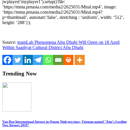
jwplayer(‘myplayer1’).setup({file:
‘https://mma.prnasia.com/media2/2625031/Miral.mp4’, image:
‘https://mma.prnasia.com/media2/2625031/Miral.mp4?
p=thumbnail’, autostart:’false’, stretching : ‘uniform’, width: ‘512’,
height: ‘288’});
Source:
teamLab Phenomena Abu Dhabi Will Open on 18 April
Within Saadiyat Cultural District Abu Dhabi
Trending Now
Van Don International Airport in Quang Ninh province, Vietnam named "Asia’s Leading
New Airport 2019"