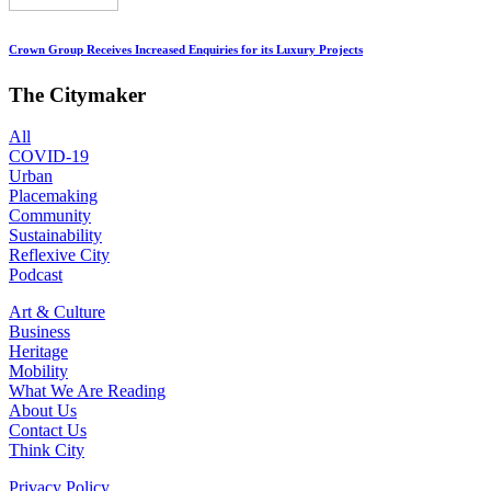
Crown Group Receives Increased Enquiries for its Luxury Projects
The Citymaker
All
COVID-19
Urban
Placemaking
Community
Sustainability
Reflexive City
Podcast
Art & Culture
Business
Heritage
Mobility
What We Are Reading
About Us
Contact Us
Think City
Privacy Policy