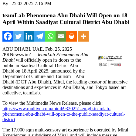
By | 25.02.2025 7:16 PM
teamLab Phenomena Abu Dhabi Will Open on 18
April Within Saadiyat Cultural District Abu Dhabi
ABU DHABI
, UAE
,
Feb. 25, 2025
/PRNewswire/ —
teamLab Phenomena Abu
Dhabi
will officially open its doors to the
public in Saadiyat Cultural District Abu
Dhabi on
18 April 2025
, announced by the
Department of Culture and Tourism—Abu
Dhabi (DCT Abu Dhabi), Miral, the leading creator of immersive
destinations and experiences in
Abu Dhabi
, and
Tokyo
-based art
collective, teamLab.
To view the Multimedia News Release, please click:
https://www.multivu.com/miral/9320251-en-gb-teamlab-
phenomena-abu-dhabi-will-open-to-the-public-saadiyat-cultural-
district
The 17,000 sqm multi-sensory art experience is operated by Miral
Experiences, a subsidiary of Miral, and will include massive