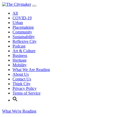
Skip
to
All
content
COVID-19
Urban
Placemaking
Community
Sustainability
Reflexive City
Podcast
Art & Culture
Business
Heritage
Mobility
What We Are Reading
About Us
Contact Us
Think City
Privacy Policy
Terms of Service
What We're Reading