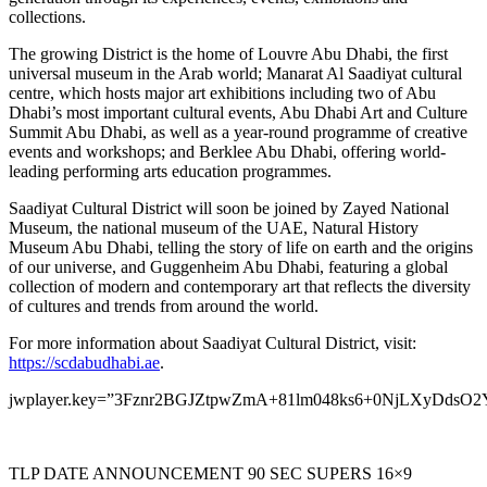
collections.
The growing District is the home of Louvre Abu Dhabi, the first
universal museum in the Arab world; Manarat Al Saadiyat cultural
centre, which hosts major art exhibitions including two of
Abu
Dhabi’s
most important cultural events, Abu Dhabi Art and Culture
Summit Abu Dhabi, as well as a year-round programme of creative
events and workshops; and Berklee Abu Dhabi, offering world-
leading performing arts education programmes.
Saadiyat Cultural District will soon be joined by Zayed National
Museum, the national museum of the UAE, Natural History
Museum Abu Dhabi, telling the story of life on earth and the origins
of our universe, and Guggenheim Abu Dhabi, featuring a global
collection of modern and contemporary art that reflects the diversity
of cultures and trends from around the world.
For more information about Saadiyat Cultural District, visit:
https://scdabudhabi.ae
.
jwplayer.key=”3Fznr2BGJZtpwZmA+81lm048ks6+0NjLXyDdsO2
TLP DATE ANNOUNCEMENT 90 SEC SUPERS 16×9