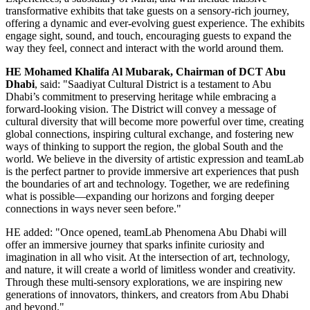
transformative exhibits that take guests on a sensory-rich journey,
offering a dynamic and ever-evolving guest experience. The exhibits
engage sight, sound, and touch, encouraging guests to expand the
way they feel, connect and interact with the world around them.
HE
Mohamed Khalifa Al Mubarak
, Chairman of DCT Abu
Dhabi
, said: "Saadiyat Cultural District is a testament to
Abu
Dhabi’s
commitment to preserving heritage while embracing a
forward-looking vision. The District will convey a message of
cultural diversity that will become more powerful over time, creating
global connections, inspiring cultural exchange, and fostering new
ways of thinking to support the region, the global South and the
world. We believe in the diversity of artistic expression and teamLab
is the perfect partner to provide immersive art experiences that push
the boundaries of art and technology. Together, we are redefining
what is possible—expanding our horizons and forging deeper
connections in ways never seen before."
HE added: "Once opened, teamLab Phenomena Abu Dhabi will
offer an immersive journey that sparks infinite curiosity and
imagination in all who visit. At the intersection of art, technology,
and nature, it will create a world of limitless wonder and creativity.
Through these multi-sensory explorations, we are inspiring new
generations of innovators, thinkers, and creators from
Abu Dhabi
and beyond."