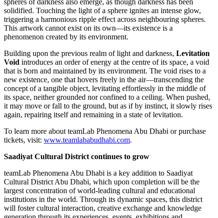
spheres of darkness also emerge, as though darkness has been
solidified. Touching the light of a sphere ignites an intense glow,
triggering a harmonious ripple effect across neighbouring spheres.
This artwork cannot exist on its own—its existence is a
phenomenon created by its environment.
Building upon the previous realm of light and darkness,
Levitation
Void
introduces an order of energy at the centre of its space, a void
that is born and maintained by its environment. The void rises to a
new existence, one that hovers freely in the air—transcending the
concept of a tangible object, levitating effortlessly in the middle of
its space, neither grounded nor confined to a ceiling. When pushed,
it may move or fall to the ground, but as if by instinct, it slowly rises
again, repairing itself and remaining in a state of levitation.
To learn more about teamLab Phenomena Abu Dhabi or purchase
tickets, visit:
www.teamlababudhabi.com
.
Saadiyat Cultural District continues to grow
teamLab Phenomena Abu Dhabi is a key addition to Saadiyat
Cultural District Abu Dhabi, which upon completion will be the
largest concentration of world-leading cultural and educational
institutions in the world. Through its dynamic spaces, this district
will foster cultural interaction, creative exchange and knowledge
generation through its experiences, events, exhibitions and