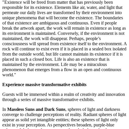
"Existence will be freed from matter that has previously been
responsible for its existence. Elements like air, water, and light that
permeate our daily lives are transformed by their environment into
unique phenomena that will become the existence. The boundaries
of that existence are ambiguous and continuous. Even if people
break the artwork apart, the work will remain in existence as long as
its environment is maintained. Conversely, if the environment is not
maintained, the work will disappear. Perhaps, people’s
consciousness will spread from existence itself to the environment. A
rock will continue to exist even if it is placed in a sealed box isolated
from the outside world, but life cannot maintain its existence if it is
placed in such a closed box. Life is also an existence that is
maintained by the environment. Life may be a miraculous
phenomenon that emerges from a flow in an open and continuous
world."
Experience massive transformative exhibits
Guests will be immersed within a realm of creativity and innovation
through a series of massive transformative exhibits.
In
Massless Suns and Dark Suns
, spheres of light and darkness
converge to challenge perceptions of reality. Radiant spheres of light
appear as solid yet intangible entities; these spheres of light only
exist in your perception. As perspectives broaden, purple-blue