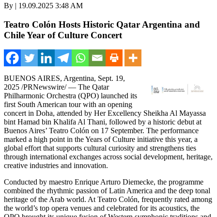
By | 19.09.2025 3:48 AM
Teatro Colón Hosts Historic Qatar Argentina and
Chile Year of Culture Concert
BUENOS AIRES, Argentina
,
Sept. 19,
2025
/PRNewswire/ — The Qatar
Philharmonic Orchestra (QPO) launched its
first South American tour with an opening
concert in
Doha
, attended by Her Excellency Sheikha Al Mayassa
bint
Hamad bin Khalifa Al Thani
, followed by a historic debut at
Buenos Aires’
Teatro Colón on 17 September. The performance
marked a high point in the Years of Culture initiative this year, a
global effort that supports cultural curiosity and strengthens ties
through international exchanges across social development, heritage,
creative industries and innovation.
Conducted by maestro
Enrique Arturo Diemecke
, the programme
combined the rhythmic passion of
Latin America
and the deep tonal
heritage of the Arab world. At Teatro Colón, frequently rated among
the world’s top opera venues and celebrated for its acoustics, the
QPO brought its unique fusion of Western symphonic traditions and