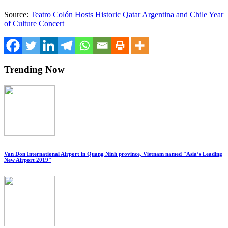
Source:
Teatro Colón Hosts Historic Qatar Argentina and Chile Year
of Culture Concert
Trending Now
Van Don International Airport in Quang Ninh province, Vietnam named "Asia’s Leading
New Airport 2019"