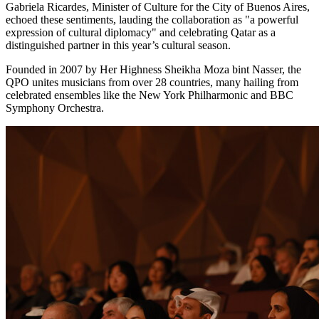
Gabriela Ricardes
, Minister of Culture for the
City of Buenos Aires
,
echoed these sentiments, lauding the collaboration as "a powerful
expression of cultural diplomacy" and celebrating
Qatar
as a
distinguished partner in this year’s cultural season.
Founded in 2007 by Her Highness Sheikha Moza bint Nasser, the
QPO unites musicians from over 28 countries, many hailing from
celebrated ensembles like the New York Philharmonic and BBC
Symphony Orchestra.