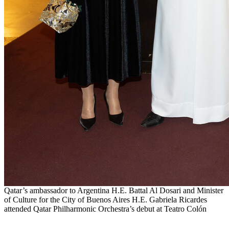
Qatar’s ambassador to Argentina H.E. Battal Al Dosari and Minister
of Culture for the City of Buenos Aires H.E. Gabriela Ricardes
attended Qatar Philharmonic Orchestra’s debut at Teatro Colón