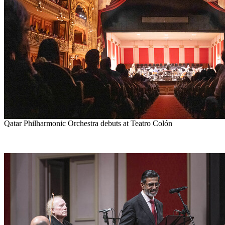
Qatar Philharmonic Orchestra debuts at Teatro Colón