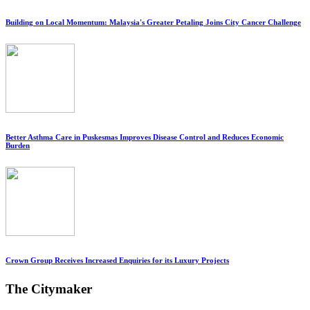
Building on Local Momentum: Malaysia's Greater Petaling Joins City Cancer Challenge
Better Asthma Care in Puskesmas Improves Disease Control and Reduces Economic
Burden
Crown Group Receives Increased Enquiries for its Luxury Projects
The Citymaker