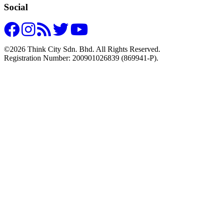
Social
©2026 Think City Sdn. Bhd. All Rights Reserved.
Registration Number: 200901026839 (869941-P).