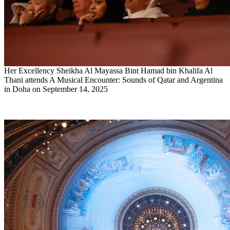
Her Excellency Sheikha Al Mayassa Bint Hamad bin Khalifa Al
Thani attends A Musical Encounter: Sounds of Qatar and Argentina
in Doha on September 14, 2025