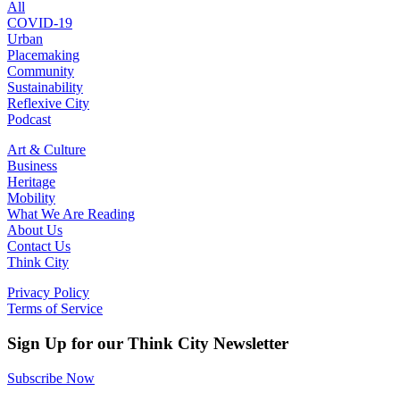
All
COVID-19
Urban
Placemaking
Community
Sustainability
Reflexive City
Podcast
Art & Culture
Business
Heritage
Mobility
What We Are Reading
About Us
Contact Us
Think City
Privacy Policy
Terms of Service
Sign Up for our Think City Newsletter
Subscribe Now