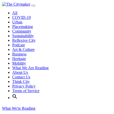
Skip
to
All
content
COVID-19
Urban
Placemaking
Community
Sustainability
Reflexive City
Podcast
Art & Culture
Business
Heritage
Mobility
What We Are Reading
About Us
Contact Us
Think City
Privacy Policy
Terms of Service
What We're Reading