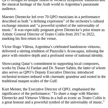
the musical heritage of the Arab world to
Argentina’s
passionate
audience.
Maestro Diemecke led over 70 QPO musicians in a performance
described as both "a defining expression" of the orchestra’s cultural
exchange mission and "a powerful symbol of the universality of
music." It was especially poignant given Diemecke’s prior tenure as
Artistic General Director of Teatro Colón from 2017 to 2022,
marking his first return to the venue.
Víctor
Hugo Villena
,
Argentina’s
celebrated bandoneon virtuoso,
delivered a stirring rendition of Piazzolla’s
Aconcagua
, infusing the
piece with emotive depth and a profound sense of national identity.
Showcasing Qatar’s commitment to supporting local composers,
works by
Dana Al Fardan
and Dr. Nasser Sahim, the latter of whom
also serves as QPO’s Deputy Executive Director, introduced
orchestral textures imbued with cinematic grandeur and rooted in the
traditional maqam scales of the Gulf.
Kurt Meister
, the Executive Director of QPO, emphasised the
significance of the performance: "To share a stage with Maestro
Diemecke and Virtuoso Villena in a hall as iconic as Teatro Colón is
a great honour and a powerful symbol of the universality of music."