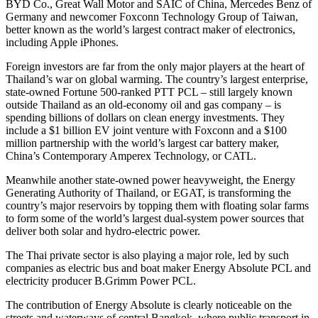
BYD Co., Great Wall Motor and SAIC of
China
,
Mercedes Benz
of
Germany
and newcomer Foxconn Technology Group of
Taiwan
,
better known as the world’s largest contract maker of electronics,
including Apple iPhones.
Foreign investors are far from the only major players at the heart of
Thailand’s
war on global warming. The country’s largest enterprise,
state-owned Fortune 500-ranked PTT PCL – still largely known
outside
Thailand
as an old-economy oil and gas company – is
spending billions of dollars on clean energy investments. They
include a
$1 billion
EV joint venture with Foxconn and a
$100
million
partnership with the world’s largest car battery maker,
China’s
Contemporary Amperex Technology, or CATL.
Meanwhile another state-owned power heavyweight, the Energy
Generating Authority of
Thailand
, or EGAT, is transforming the
country’s major reservoirs by topping them with floating solar farms
to form some of the world’s largest dual-system power sources that
deliver both solar and hydro-electric power.
The Thai private sector is also playing a major role, led by such
companies as electric bus and boat maker Energy Absolute PCL and
electricity producer B.Grimm Power PCL.
The contribution of Energy Absolute is clearly noticeable on the
streets and waterways of central
Bangkok
, where public transport in