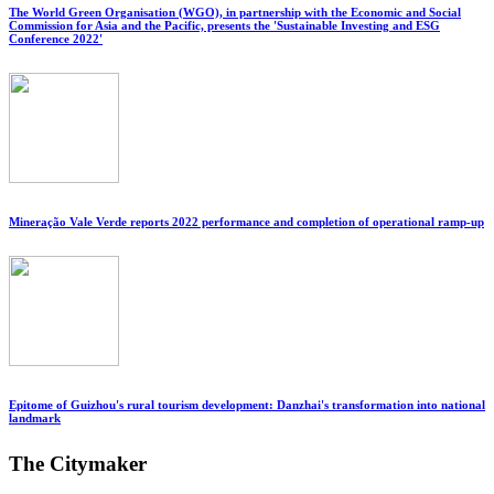
The World Green Organisation (WGO), in partnership with the Economic and Social
Commission for Asia and the Pacific, presents the 'Sustainable Investing and ESG
Conference 2022'
Mineração Vale Verde reports 2022 performance and completion of operational ramp-up
Epitome of Guizhou's rural tourism development: Danzhai's transformation into national
landmark
The Citymaker