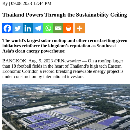
By | 09.08.2023 12:44 PM
Thailand Powers Through the Sustainability Ceiling
The world’s largest solar rooftop and other record-setting green
initiatives reinforce the kingdom’s reputation as
Southeast
Asia’s
clean energy powerhouse
BANGKOK
,
Aug. 9, 2023
/PRNewswire/ — On a rooftop larger
than 18 football fields in the heart of
Thailand’s
high tech Eastern
Economic Corridor, a record-breaking renewable energy project is
under construction by international investors.