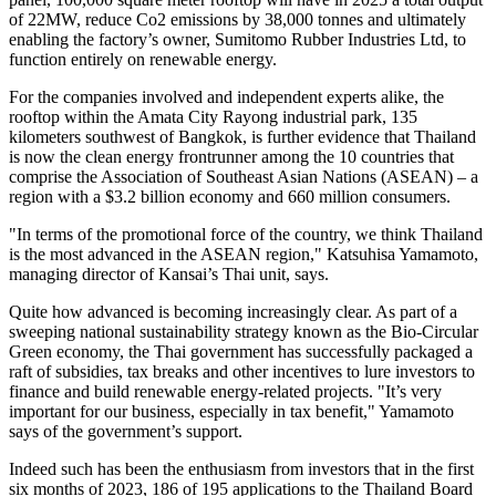
of 22MW, reduce Co2 emissions by 38,000 tonnes and ultimately
enabling the factory’s owner, Sumitomo Rubber Industries Ltd, to
function entirely on renewable energy.
For the companies involved and independent experts alike, the
rooftop within the Amata City Rayong industrial park, 135
kilometers southwest of
Bangkok
, is further evidence that
Thailand
is now the clean energy frontrunner among the 10 countries that
comprise the Association of Southeast Asian Nations (ASEAN) – a
region with a
$3.2 billion
economy and 660 million consumers.
"In terms of the promotional force of the country, we think
Thailand
is the most advanced in the ASEAN region,"
Katsuhisa Yamamoto
,
managing director of
Kansai’s
Thai unit, says.
Quite how advanced is becoming increasingly clear. As part of a
sweeping national sustainability strategy known as the Bio-Circular
Green economy, the Thai government has successfully packaged a
raft of subsidies, tax breaks and other incentives to lure investors to
finance and build renewable energy-related projects. "It’s very
important for our business, especially in tax benefit," Yamamoto
says of the government’s support.
Indeed such has been the enthusiasm from investors that in the first
six months of 2023, 186 of 195 applications to the
Thailand
Board