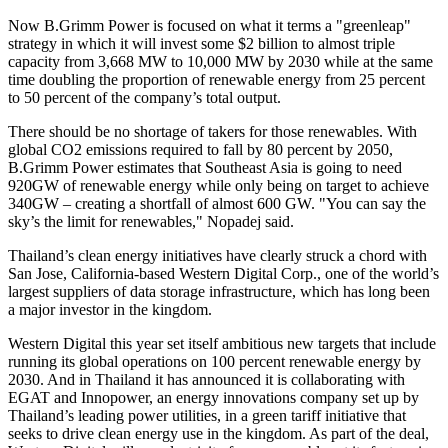
Now B.Grimm Power is focused on what it terms a "greenleap"
strategy in which it will invest some
$2 billion
to almost triple
capacity from 3,668 MW to 10,000 MW by 2030 while at the same
time doubling the proportion of renewable energy from 25 percent
to 50 percent of the company’s total output.
There should be no shortage of takers for those renewables. With
global CO2 emissions required to fall by 80 percent by 2050,
B.Grimm Power estimates that
Southeast Asia
is going to need
920GW of renewable energy while only being on target to achieve
340GW – creating a shortfall of almost 600 GW. "You can say the
sky’s the limit for renewables," Nopadej said.
Thailand’s
clean energy initiatives have clearly struck a chord with
San Jose, California
-based Western Digital Corp., one of the world’s
largest suppliers of data storage infrastructure, which has long been
a major investor in the kingdom.
Western Digital this year set itself ambitious new targets that include
running its global operations on 100 percent renewable energy by
2030. And in
Thailand
it has announced it is collaborating with
EGAT and Innopower, an energy innovations company set up by
Thailand’s
leading power utilities, in a green tariff initiative that
seeks to drive clean energy use in the kingdom. As part of the deal,