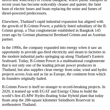
recent years has become noticeably cleaner and quieter, the faint
hum of electric buses and boats replacing the noise and fumes of
diesel-powered predecessors.
Elsewhere,
Thailand’s
rapid industrial expansion has aligned with
the growth of B.Grimm Power, a publicly listed subsidiary of the B.
Grimm group, a Thai conglomerate established in
Bangkok
145
years ago by German pharmacist
Bernhard Grimm
and an Austrian
partner.
In the 1990s, the company expanded into energy when it saw an
opportunity to provide gas-fired electricity and steam to factories in
the modern industrial parks springing up along
Thailand’s
Eastern
Seaboard. Today, B.Grimm Power is a multinational conglomerate
that is not only one of the leading private power producers in
Thailand
, but also supplies clean energy from solar, wind and hydro
projects across
Asia
and as far as
Europe
, the continent from which
its founders originally hailed.
B.Grimm Power is itself no stranger to record-breaking projects. In
2020, it teamed up with EGAT and Energy China to build the
world’s first 45-MW Hydro-floating Solar Hybrid plant that today
floats atop the 288-square kilometer Sirindhorn Reservoir in
northeastern
Thailand
.