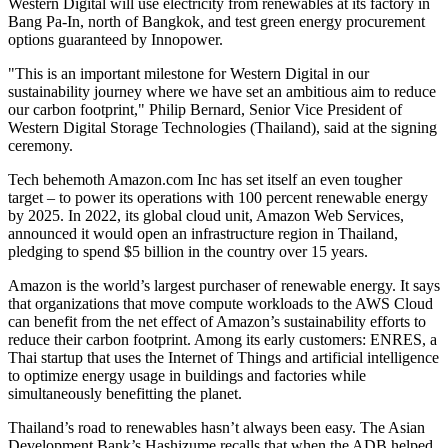
Western Digital will use electricity from renewables at its factory in
Bang Pa-In, north of
Bangkok
, and test green energy procurement
options guaranteed by Innopower.
"This is an important milestone for Western Digital in our
sustainability journey where we have set an ambitious aim to reduce
our carbon footprint,"
Philip Bernard
, Senior Vice President of
Western Digital Storage Technologies (
Thailand
), said at the signing
ceremony.
Tech behemoth Amazon.com Inc has set itself an even tougher
target – to power its operations with 100 percent renewable energy
by 2025. In 2022, its global cloud unit, Amazon Web Services,
announced it would open an infrastructure region in
Thailand
,
pledging to spend
$5 billion
in the country over 15 years.
Amazon is the world’s largest purchaser of renewable energy. It says
that organizations that move compute workloads to the AWS Cloud
can benefit from the net effect of Amazon’s sustainability efforts to
reduce their carbon footprint. Among its early customers: ENRES, a
Thai startup that uses the Internet of Things and artificial intelligence
to optimize energy usage in buildings and factories while
simultaneously benefitting the planet.
Thailand’s
road to renewables hasn’t always been easy. The Asian
Development Bank’s Hashizume recalls that when the ADB helped