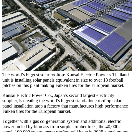
The world’s biggest solar rooftop: Kansai Electric Power’s Thailand
unit is installing solar panels equivalent in size to over 18 football
pitches on this plant making Falken tires for the European market.
Kansai Electric Power Co.,
Japan’s
second largest electricity
supplier, is creating the world’s biggest stand-alone rooftop solar
panel installation atop a factory that manufactures high performance
Falken tires for the European market.
Together with a gas co-generation system and additional electric
power fueled by biomass from surplus rubber trees, the 40,000-
panel, 100,000 square meter rooftop will have in 2025 a total output