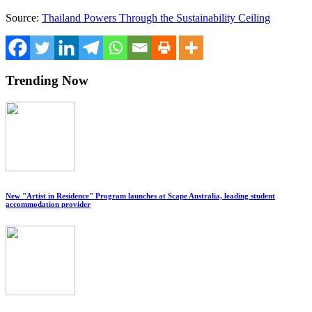
Source:
Thailand Powers Through the Sustainability Ceiling
Trending Now
New "Artist in Residence" Program launches at Scape Australia, leading student
accommodation provider