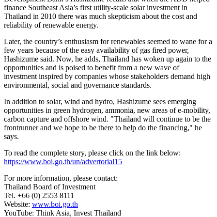
finance
Southeast Asia’s
first utility-scale solar investment in
Thailand
in 2010 there was much skepticism about the cost and
reliability of renewable energy.
Later, the country’s enthusiasm for renewables seemed to wane for a
few years because of the easy availability of gas fired power,
Hashizume said. Now, he adds,
Thailand
has woken up again to the
opportunities and is poised to benefit from a new wave of
investment inspired by companies whose stakeholders demand high
environmental, social and governance standards.
In addition to solar, wind and hydro, Hashizume sees emerging
opportunities in green hydrogen, ammonia, new areas of e-mobility,
carbon capture and offshore wind. "
Thailand
will continue to be the
frontrunner and we hope to be there to help do the financing," he
says.
To read the complete story, please click on the link below:
https://www.boi.go.th/un/advertorial15
For more information, please contact:
Thailand
Board of Investment
Tel. +66 (0) 2553 8111
Website:
www.boi.go.th
YouTube: Think Asia, Invest Thailand