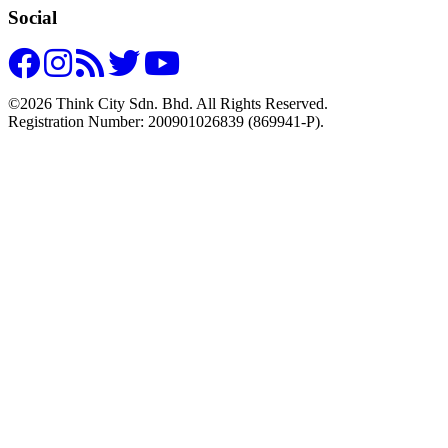
Social
©2026 Think City Sdn. Bhd. All Rights Reserved.
Registration Number: 200901026839 (869941-P).