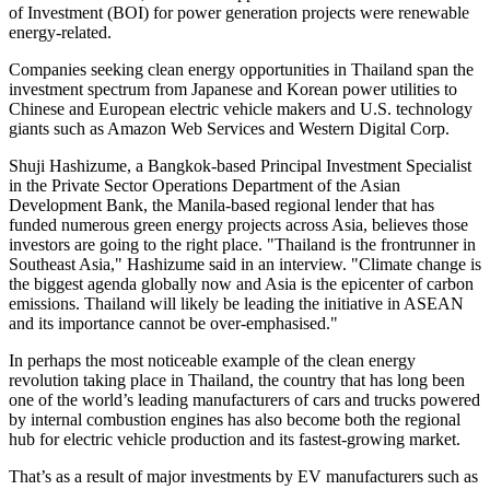
of Investment (BOI) for power generation projects were renewable
energy-related.
Companies seeking clean energy opportunities in
Thailand
span the
investment spectrum from Japanese and Korean power utilities to
Chinese and European electric vehicle makers and U.S. technology
giants such as Amazon Web Services and Western Digital Corp.
Shuji Hashizume
, a
Bangkok
-based Principal Investment Specialist
in the Private Sector Operations Department of the Asian
Development Bank, the
Manila
-based regional lender that has
funded numerous green energy projects across
Asia
, believes those
investors are going to the right place. "
Thailand
is the frontrunner in
Southeast Asia
," Hashizume said in an interview. "Climate change is
the biggest agenda globally now and
Asia
is the epicenter of carbon
emissions.
Thailand
will likely be leading the initiative in ASEAN
and its importance cannot be over-emphasised."
In perhaps the most noticeable example of the clean energy
revolution taking place in
Thailand
, the country that has long been
one of the world’s leading manufacturers of cars and trucks powered
by internal combustion engines has also become both the regional
hub for electric vehicle production and its fastest-growing market.
That’s as a result of major investments by EV manufacturers such as