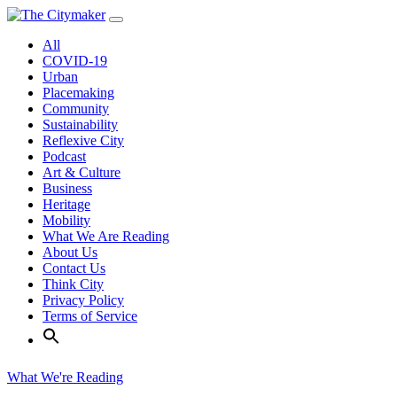
Skip
to
All
content
COVID-19
Urban
Placemaking
Community
Sustainability
Reflexive City
Podcast
Art & Culture
Business
Heritage
Mobility
What We Are Reading
About Us
Contact Us
Think City
Privacy Policy
Terms of Service
What We're Reading