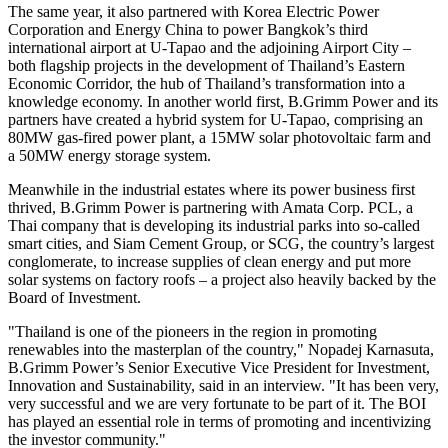
The same year, it also partnered with Korea Electric Power
Corporation and Energy China to power
Bangkok’s
third
international airport at U-Tapao and the adjoining Airport City –
both flagship projects in the development of
Thailand’s
Eastern
Economic Corridor, the hub of
Thailand’s
transformation into a
knowledge economy. In another world first, B.Grimm Power and its
partners have created a hybrid system for U-Tapao, comprising an
80MW gas-fired power plant, a 15MW solar photovoltaic farm and
a 50MW energy storage system.
Meanwhile in the industrial estates where its power business first
thrived, B.Grimm Power is partnering with Amata Corp. PCL, a
Thai company that is developing its industrial parks into so-called
smart cities, and Siam Cement Group, or SCG, the country’s largest
conglomerate, to increase supplies of clean energy and put more
solar systems on factory roofs – a project also heavily backed by the
Board of Investment.
"
Thailand
is one of the pioneers in the region in promoting
renewables into the masterplan of the country," Nopadej Karnasuta,
B.Grimm Power’s Senior Executive Vice President for Investment,
Innovation and Sustainability, said in an interview. "It has been very,
very successful and we are very fortunate to be part of it. The BOI
has played an essential role in terms of promoting and incentivizing
the investor community."