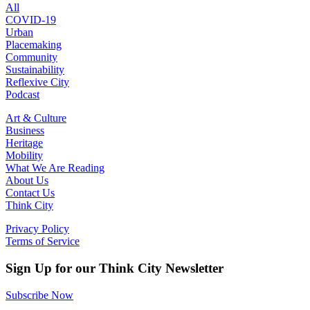
All
COVID-19
Urban
Placemaking
Community
Sustainability
Reflexive City
Podcast
Art & Culture
Business
Heritage
Mobility
What We Are Reading
About Us
Contact Us
Think City
Privacy Policy
Terms of Service
Sign Up for our Think City Newsletter
Subscribe Now