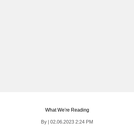
What We're Reading
By | 02.06.2023 2:24 PM