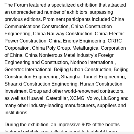
The Forum featured a specialized exhibition that attracted
an unprecedented number of exhibitors, surpassing
previous editions. Prominent participants included China
Communications Construction, China Construction
Engineering, China Railway Construction, China Electric
Power Construction, China Energy Engineering, CRRC
Corporation, China Poly Group, Metallurgical Corporation
of
China
, China Nonferrous Metal Industry’s Foreign
Engineering and Construction, Norinco International,
Genertec International, Beijing Urban Construction, Beijing
Construciton Engineering, Shanghai Tunnel Engineering,
Shaanxi Construction Engineering, Hunan Construction
Investment Group and other world-renowned contractors,
as well as Huawei, Caterpillar, XCMG, Volvo, LiuGong and
many other industry-leading manufacturers, suppliers and
institutions.
During the exhibition, an impressive 90% of the booths
featured exhibits specially designed to highlight three