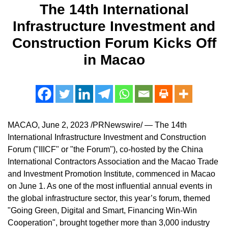
The 14th International
Infrastructure Investment and
Construction Forum Kicks Off
in Macao
MACAO
,
June 2, 2023
/PRNewswire/ — The 14th
International Infrastructure Investment and Construction
Forum ("IIICF" or "the Forum"), co-hosted by the China
International Contractors Association and the Macao Trade
and Investment Promotion Institute, commenced in
Macao
on
June 1
. As one of the most influential annual events in
the global infrastructure sector, this year’s forum, themed
"Going Green, Digital and Smart, Financing Win-Win
Cooperation", brought together more than 3,000 industry