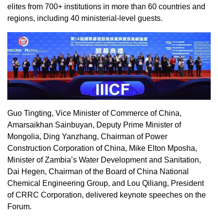
elites from 700+ institutions in more than 60 countries and
regions, including 40 ministerial-level guests.
Guo Tingting
, Vice Minister of Commerce of
China
,
Amarsaikhan Sainbuyan, Deputy Prime Minister of
Mongolia
, Ding Yanzhang, Chairman of Power
Construction Corporation of
China
, Mike Elton Mposha,
Minister of
Zambia’s
Water Development and Sanitation,
Dai Hegen
, Chairman of the Board of China National
Chemical Engineering Group, and Lou Qiliang, President
of CRRC Corporation, delivered keynote speeches on the
Forum.