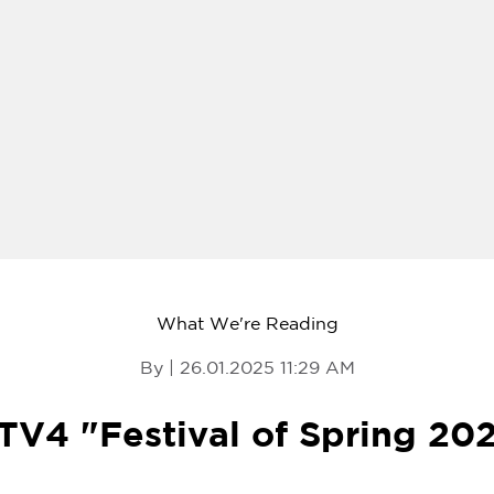
What We're Reading
By | 26.01.2025 11:29 AM
V4 "Festival of Spring 20