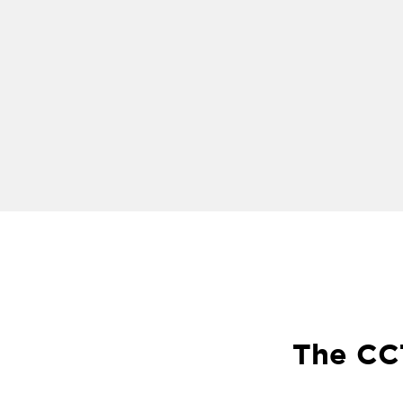
The CCT