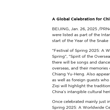
A Global Celebration for C
BEIJING
,
Jan. 26, 2025
/PRNew
were listed as part of the Int
start of the Year of the Snake
"Festival of Spring 2025: A W
Spring", "Spirit of the Overse
there will be songs and dance
overseas, and their memories 
Chiang Yu-Heng
. Also appear
as well as foreign guests who 
Ziqi will highlight the traditi
China’s
intangible cultural her
Once celebrated mainly just i
Spring 2025: A Worldwide Cel