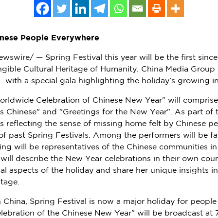
hinese People Everywhere
swire/ — Spring Festival this year will be the first since 
angible Cultural Heritage of Humanity. China Media Group 
 – with a special gala highlighting the holiday’s growing 
orldwide Celebration of Chinese New Year" will comprise
as Chinese" and "Greetings for the New Year". As part of 
s reflecting the sense of missing home felt by Chinese pe
of past Spring Festivals. Among the performers will be f
ing will be representatives of the Chinese communities i
will describe the New Year celebrations in their own count
onal aspects of the holiday and share her unique insights 
itage.
n
China
, Spring Festival is now a major holiday for people
ebration of the Chinese New Year" will be broadcast at