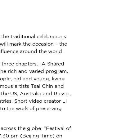
the traditional celebrations
will mark the occasion – the
influence around the world.
 three chapters: "A Shared
the rich and varied program,
ople, old and young, living
amous artists
Tsai Chin
and
n the US,
Australia
and
Russia
,
ries. Short video creator Li
into the work of preserving
 across the globe. "Festival of
7:30 pm
(Beijing Time) on