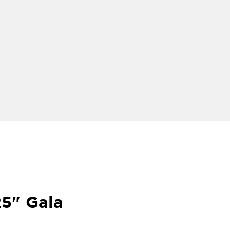
25" Gala