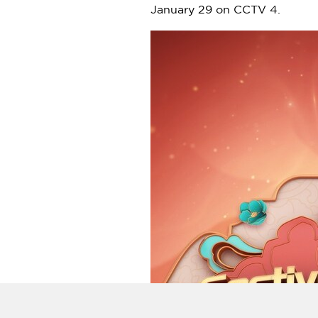
January 29
on CCTV 4.