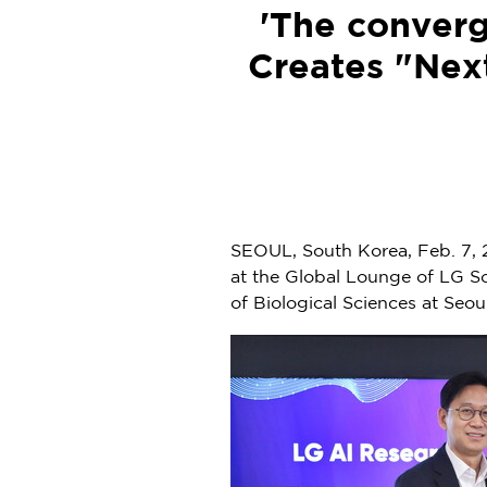
'The converg
Creates "Next
SEOUL, South Korea
,
Feb. 7,
at the Global Lounge of LG S
of Biological Sciences at Seo