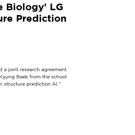
e Biology' LG
ure Prediction
 a joint research agreement
Kyung Baek
from the school
 structure prediction AI."