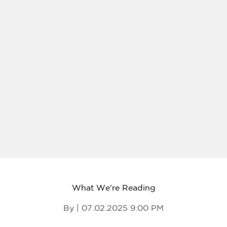
What We're Reading
By | 07.02.2025 9:00 PM