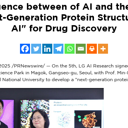
ence between of AI and th
-Generation Protein Struct
AI" for Drug Discovery
 2025
/PRNewswire/ — On the 5th, LG AI Research signed
cience Park in Magok, Gangseo-gu,
Seoul
, with Prof.
Min-
ul
National University
to develop a "next-generation protein